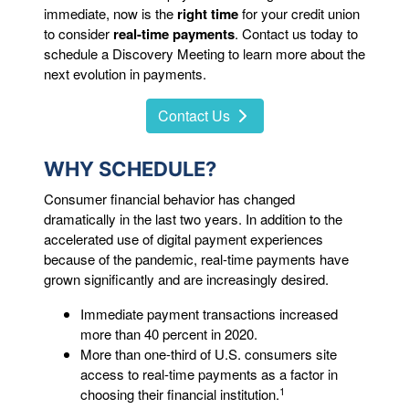
immediate, now is the
right time
for your credit union
to consider
real-time payments
. Contact us today to
schedule a Discovery Meeting to learn more about the
next evolution in payments.
Contact Us
WHY SCHEDULE?
Consumer financial behavior has changed
dramatically in the last two years. In addition to the
accelerated use of digital payment experiences
because of the pandemic, real-time payments have
grown significantly and are increasingly desired.
Immediate payment transactions increased
more than 40 percent in 2020.
More than one-third of U.S. consumers site
access to real-time payments as a factor in
1
choosing their financial institution.