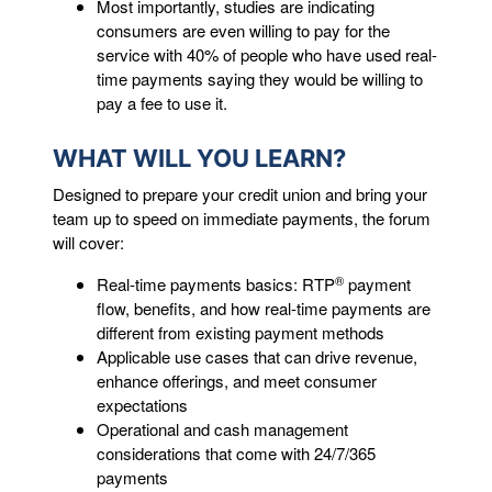
Most importantly, studies are indicating
consumers are even willing to pay for the
service with 40% of people who have used real-
time payments saying they would be willing to
pay a fee to use it.
WHAT WILL YOU LEARN?
Designed to prepare your credit union and bring your
team up to speed on immediate payments, the forum
will cover:
®
Real-time payments basics: RTP
payment
flow, benefits, and how real-time payments are
different from existing payment methods
Applicable use cases that can drive revenue,
enhance offerings, and meet consumer
expectations
Operational and cash management
considerations that come with 24/7/365
payments