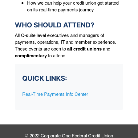
How we can help your credit union get started
on its real-time payments journey
WHO SHOULD ATTEND?
All C-suite level executives and managers of
payments, operations, IT and member experience.
These events are open to
all credit unions
and
complimentary
to attend.
QUICK LINKS:
Real-Time Payments Info Center
© 2022 Corporate One Federal Credit Union