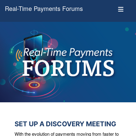
Real-Time Payments Forums
SET UP A DISCOVERY MEETING
With the evolution of payments moving from faster to