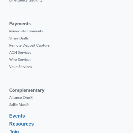
Emergency Liquidity
Payments
Immediate Payments
Share Drafts
Remote Deposit Capture
ACH Services
Wire Services
Vault Services
Complementary
Alliance One®
Sallie Mae®
Events
Resources
Join