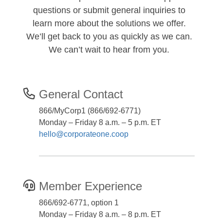
questions or submit general inquiries to
learn more about the solutions we offer.
We’ll get back to you as quickly as we can.
We can’t wait to hear from you.
General Contact
866/MyCorp1 (866/692-6771)
Monday – Friday 8 a.m. – 5 p.m. ET
hello@corporateone.coop
Member Experience
866/692-6771, option 1
Monday – Friday 8 a.m. – 8 p.m. ET