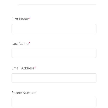
First Name
Last Name
Email Address
Phone Number