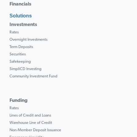
Financials
Solutions
Investments
Rates
Overnight Investments
Term Deposits
Securities
Safekeeping
SimpliCD Investing
Community Investment Fund
Funding
Rates
Lines of Credit and Loans
Warehouse Line of Credit
Non-Member Deposit Issuance