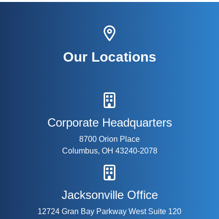
Our Locations
Corporate Headquarters
8700 Orion Place
Columbus, OH 43240-2078
Jacksonville Office
12724 Gran Bay Parkway West Suite 120