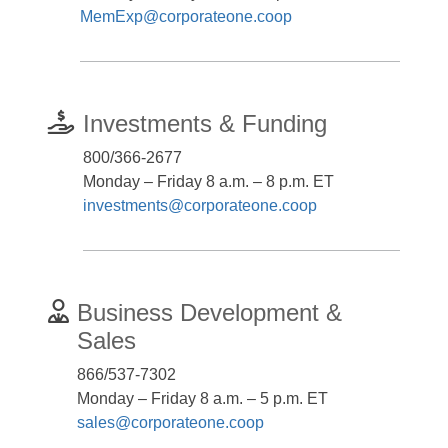
MemExp@corporateone.coop
Investments & Funding
800/366-2677
Monday – Friday 8 a.m. – 8 p.m. ET
investments@corporateone.coop
Business Development &
Sales
866/537-7302
Monday – Friday 8 a.m. – 5 p.m. ET
sales@corporateone.coop