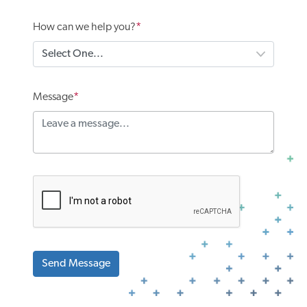
How can we help you?
Message