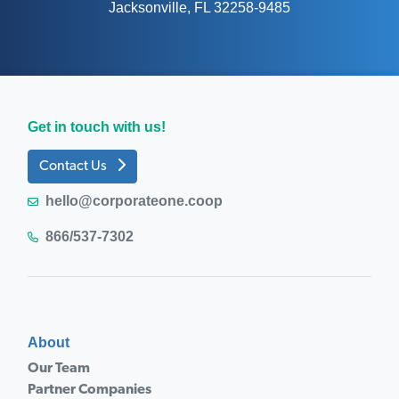
Jacksonville, FL 32258-9485
Get in touch with us!
Contact Us
hello@corporateone.coop
866/537-7302
About
Our Team
Partner Companies