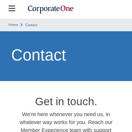
Home
Contact
Contact
Get in touch.
We’re here whenever you need us, in
whatever way works for you. Reach our
Member Experience team with support