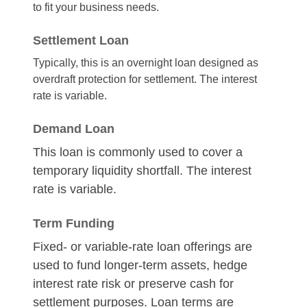
to fit your business needs.
Settlement Loan
Typically, this is an overnight loan designed as
overdraft protection for settlement. The interest
rate is variable.
Demand Loan
This loan is commonly used to cover a
temporary liquidity shortfall. The interest
rate is variable.
Term Funding
Fixed- or variable-rate loan offerings are
used to fund longer-term assets, hedge
interest rate risk or preserve cash for
settlement purposes. Loan terms are