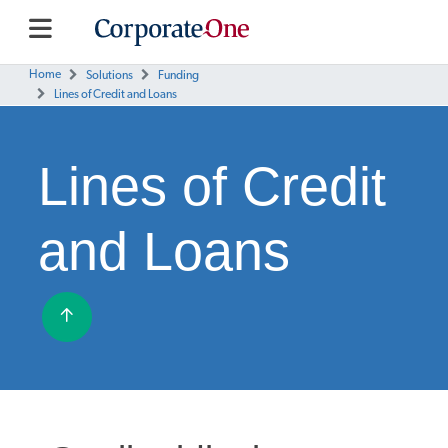
Home
Solutions
Funding
Lines of Credit and Loans
Lines of Credit
and Loans