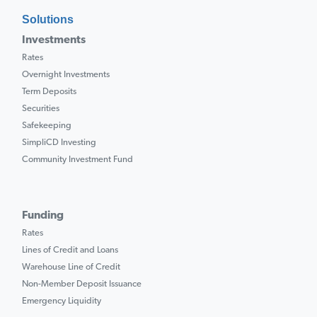
Solutions
Investments
Rates
Overnight Investments
Term Deposits
Securities
Safekeeping
SimpliCD Investing
Community Investment Fund
Funding
Rates
Lines of Credit and Loans
Warehouse Line of Credit
Non-Member Deposit Issuance
Emergency Liquidity