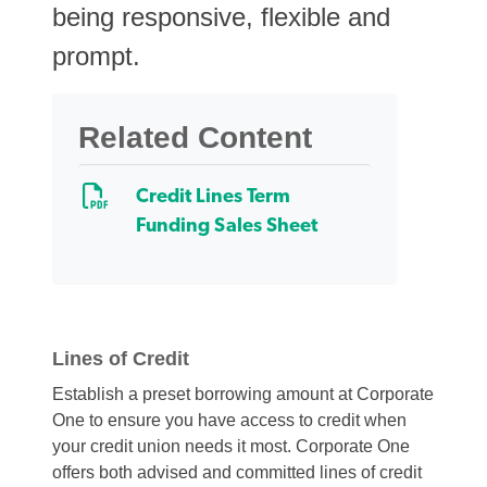
being responsive, flexible and
prompt.
Related Content
Credit Lines Term
Funding Sales Sheet
Lines of Credit
Establish a preset borrowing amount at Corporate
One to ensure you have access to credit when
your credit union needs it most. Corporate One
offers both advised and committed lines of credit