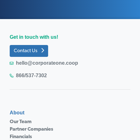
Get in touch with us!
Contact Us
hello@corporateone.coop
866/537-7302
About
Our Team
Partner Companies
Financials