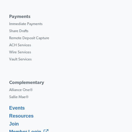
Payments
Immediate Payments
Share Drafts
Remote Deposit Capture
ACH Services
Wire Services
Vault Services
Complementary
Alliance One®
Sallie Mae®
Events
Resources
Join
Member Login