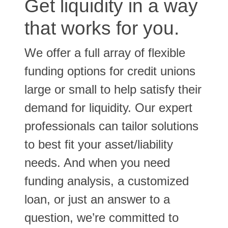
Get liquidity in a way
that works for you.
We offer a full array of flexible
funding options for credit unions
large or small to help satisfy their
demand for liquidity. Our expert
professionals can tailor solutions
to best fit your asset/liability
needs. And when you need
funding analysis, a customized
loan, or just an answer to a
question, we’re committed to