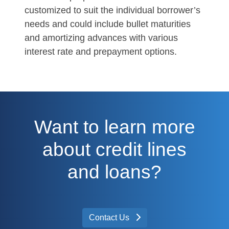
customized to suit the individual borrower’s
needs and could include bullet maturities
and amortizing advances with various
interest rate and prepayment options.
Want to learn more
about credit lines
and loans?
Contact Us