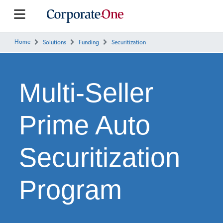
Home
Solutions
Funding
Securitization
Multi-Seller
Prime Auto
Securitization
Program