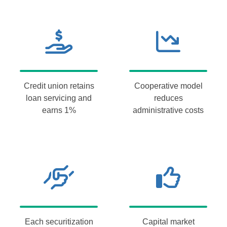
Credit union retains
Cooperative model
loan servicing and
reduces
earns 1%
administrative costs
Each securitization
Capital market