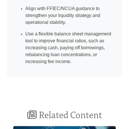
Align with FFIEC/NCUA guidance to
strengthen your liquidity strategy and
operational stability.
Use a flexible balance sheet management
tool to improve financial ratios, such as
increasing cash, paying off borrowings,
rebalancing loan concentrations, or
increasing fee income.
Related Content