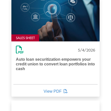
SALES SHEET
5/4/2026
Auto loan securitization empowers your
credit union to convert loan portfolios into
cash
View PDF