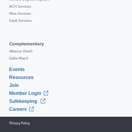
ACH Services
Wire Services
Vault Services
Complementary
Alliance One®
Sallie Mae®
Events
Resources
Join
Member Login
Safekeeping
Careers
Privacy Policy