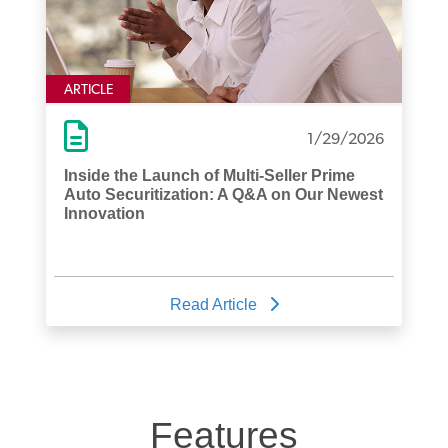
ARTICLE
1/29/2026
Inside the Launch of Multi-Seller Prime
Auto Securitization: A Q&A on Our Newest
Innovation
Read Article
Features