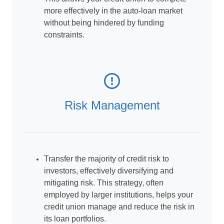
more effectively in the auto-loan market
without being hindered by funding
constraints.
Risk Management
Transfer the majority of credit risk to
investors, effectively diversifying and
mitigating risk. This strategy, often
employed by larger institutions, helps your
credit union manage and reduce the risk in
its loan portfolios.