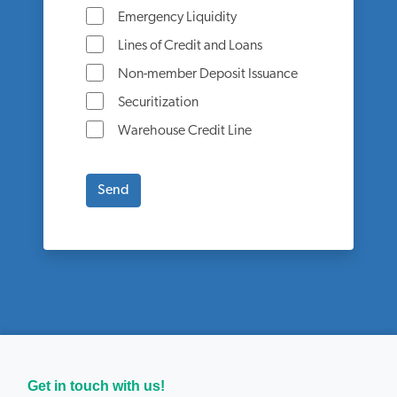
Emergency Liquidity
Lines of Credit and Loans
Non-member Deposit Issuance
Securitization
Warehouse Credit Line
Get in touch with us!