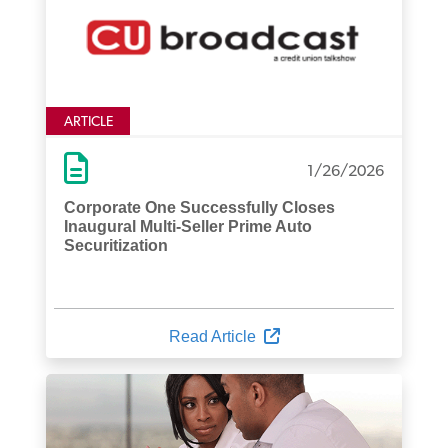
ARTICLE
1/26/2026
Corporate One Successfully Closes
Inaugural Multi-Seller Prime Auto
Securitization
Read Article