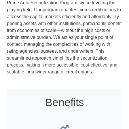
Prime Auto Securitization Program, we’re leveling the
playing field. Our program enables more credit unions to
access the capital markets efficiently and affordably. By
pooling assets with other institutions, participants benefit
from economies of scale—without the high costs or
administrative burden. We act as your single point of
contact, managing the complexities of working with
rating agencies, trustees, and underwriters. This
streamlined approach simplifies the securitization
process, making it more accessible, cost-effective, and
scalable for a wider range of credit unions.
Benefits