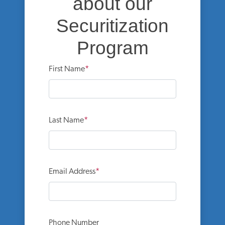
about our
Securitization
Program
First Name
Last Name
Email Address
Phone Number