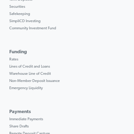
Securities
Safekeeping
SimpliCD Investing
Community Investment Fund
Funding
Rates
Lines of Credit and Loans
Warehouse Line of Credit
Non-Member Deposit Issuance
Emergency Liquidity
Payments
Immediate Payments
Share Drafts
Remote Deposit Capture