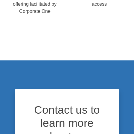
offering facilitated by
access
Corporate One
Contact us to
learn more