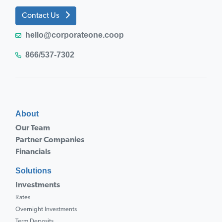
Contact Us
hello@corporateone.coop
866/537-7302
About
Our Team
Partner Companies
Financials
Solutions
Investments
Rates
Overnight Investments
Term Deposits