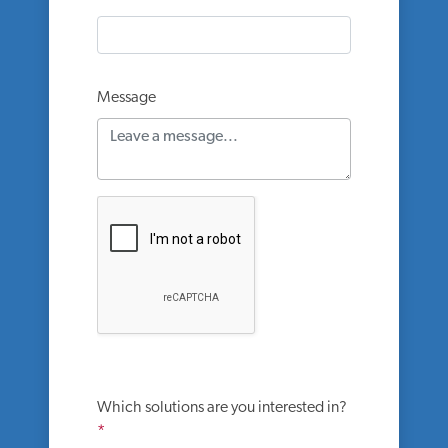
Message
Which solutions are you interested in?