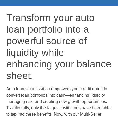
Transform your auto
loan portfolio into a
powerful source of
liquidity while
enhancing your balance
sheet.
Auto loan securitization empowers your credit union to
convert loan portfolios into cash—enhancing liquidity,
managing risk, and creating new growth opportunities.
Traditionally, only the largest institutions have been able
to tap into these benefits. Now, with our Multi-Seller