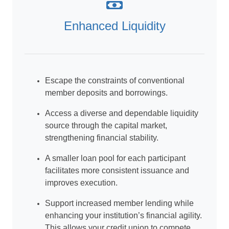
Enhanced Liquidity
Escape the constraints of conventional
member deposits and borrowings.
Access a diverse and dependable liquidity
source through the capital market,
strengthening financial stability.
A smaller loan pool for each participant
facilitates more consistent issuance and
improves execution.
Support increased member lending while
enhancing your institution’s financial agility.
This allows your credit union to compete