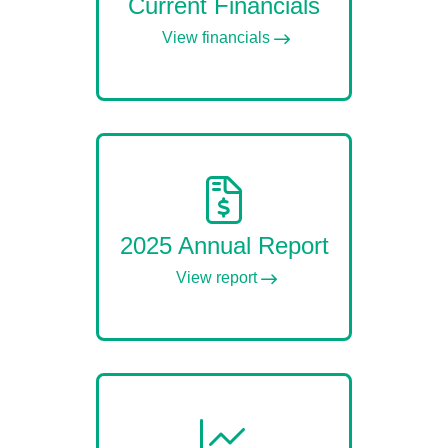
Current Financials
View financials
2025 Annual Report
View report