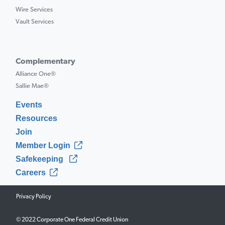
Wire Services
Vault Services
Complementary
Alliance One®
Sallie Mae®
Events
Resources
Join
Member Login
Safekeeping
Careers
Privacy Policy
© 2022 Corporate One Federal Credit Union