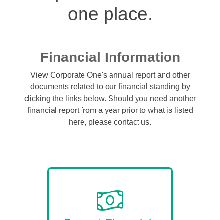
one place.
Financial Information
View Corporate One's annual report and other
documents related to our financial standing by
clicking the links below. Should you need another
financial report from a year prior to what is listed
here, please contact us.