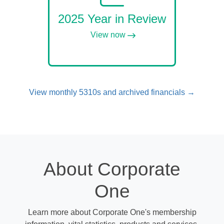
2025 Year in Review
View now
View monthly 5310s and archived financials →
About Corporate
One
Learn more about Corporate One's membership