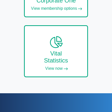
Corporate One
View membership options
Vital
Statistics
View now