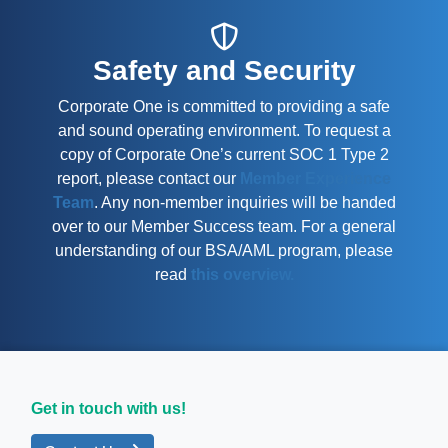
Safety and Security
Corporate One is committed to providing a safe
and sound operating environment. To request a
copy of Corporate One’s current SOC 1 Type 2
report, please contact our
Member Experience
Team
. Any non-member inquiries will be handed
over to our Member Success team. For a general
understanding of our BSA/AML program, please
read
this overview.
Get in touch with us!