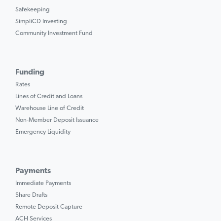
Safekeeping
SimpliCD Investing
Community Investment Fund
Funding
Rates
Lines of Credit and Loans
Warehouse Line of Credit
Non-Member Deposit Issuance
Emergency Liquidity
Payments
Immediate Payments
Share Drafts
Remote Deposit Capture
ACH Services