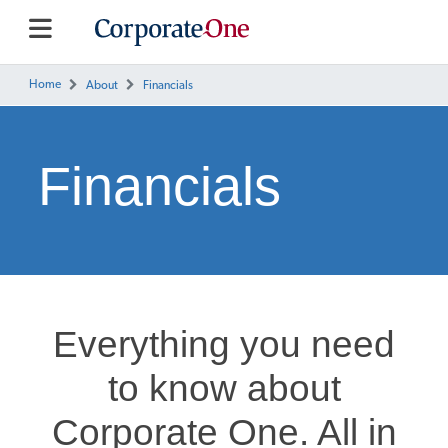
Home
About
Financials
Financials
Everything you need
to know about
Corporate One. All in