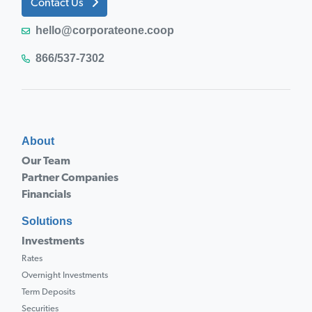
Contact Us
hello@corporateone.coop
866/537-7302
About
Our Team
Partner Companies
Financials
Solutions
Investments
Rates
Overnight Investments
Term Deposits
Securities