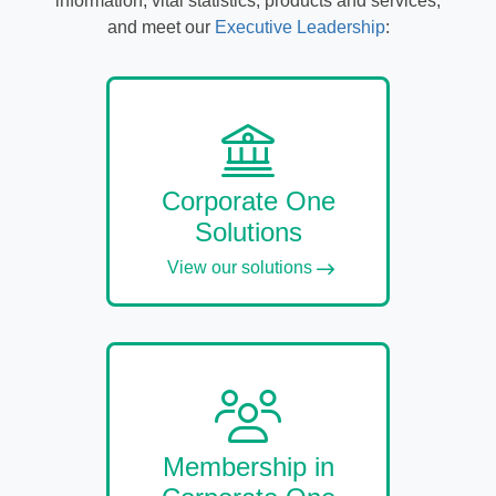
information, vital statistics, products and services,
and meet our
Executive Leadership
:
Corporate One
Solutions
View our solutions
Membership in