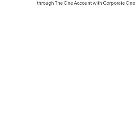
through The One Account with Corporate One