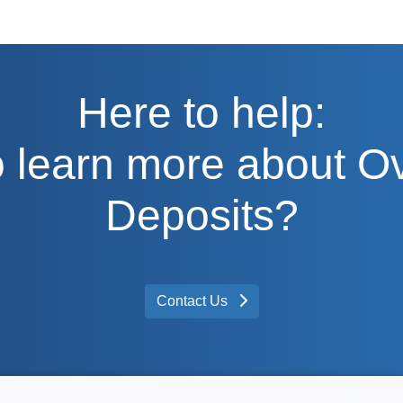
Here to help:
 learn more about O
Deposits?
Contact Us