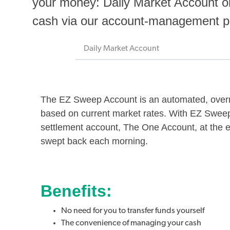
your money: Daily Market Account 
cash via our account-management
Daily Market Account
The EZ Sweep Account is an automated, overni
based on current market rates. With EZ Sweep,
settlement account, The One Account, at the 
swept back each morning.
Benefits:
No need for you to transfer funds yourself
The convenience of managing your cash