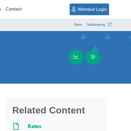
n
Contact
Member Login
Rates
Safekeeping
Related Content
Rates