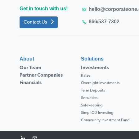
Get in touch with us!
hello@corporateone
866/537-7302
Contact Us
About
Solutions
Our Team
Investments
Partner Companies
Rates
Financials
Overnight Investments
Term Deposits
Securities
Safekeeping
SimpliCD Investing
Community Investment Fund