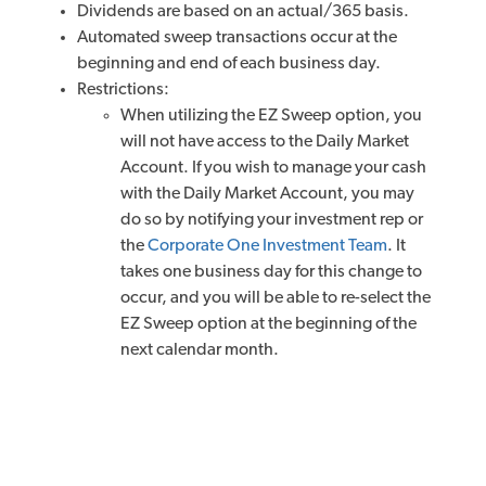
Dividends are based on an actual/365 basis.
Automated sweep transactions occur at the
beginning and end of each business day.
Restrictions:
When utilizing the EZ Sweep option, you
will not have access to the Daily Market
Account. If you wish to manage your cash
with the Daily Market Account, you may
do so by notifying your investment rep or
the
Corporate One Investment Team
. It
takes one business day for this change to
occur, and you will be able to re-select the
EZ Sweep option at the beginning of the
next calendar month.