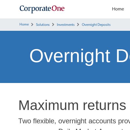
Home
Home
Solutions
Investments
Overnight Deposits
Overnight D
Maximum returns 
Two flexible, overnight accounts pro