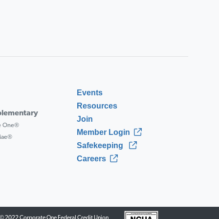
Events
Resources
lementary
Join
ce One®
Member Login
 Mae®
Safekeeping
Careers
© 2022 Corporate One Federal Credit Union