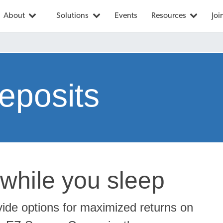
About
Solutions
Events
Resources
Joi
eposits
while you sleep
vide options for maximized returns on