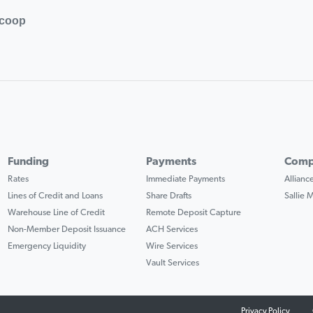
.coop
Funding
Payments
Comp
Rates
Immediate Payments
Allian
Lines of Credit and Loans
Share Drafts
Sallie
Warehouse Line of Credit
Remote Deposit Capture
Non-Member Deposit Issuance
ACH Services
Emergency Liquidity
Wire Services
Vault Services
Privacy Policy