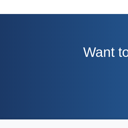
Want to