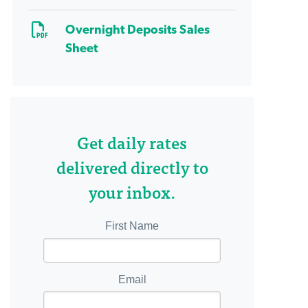
Overnight Deposits Sales
Sheet
Get daily rates
delivered directly to
your inbox.