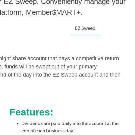
or EZ Sweep. Conveniently manage your
 platform, Member$MART+.
EZ Sweep
ght share account that pays a competitive return
 funds will be swept out of your primary
end of the day into the EZ Sweep account and then
Features:
Dividends are paid daily into the account at the
end of each business day.