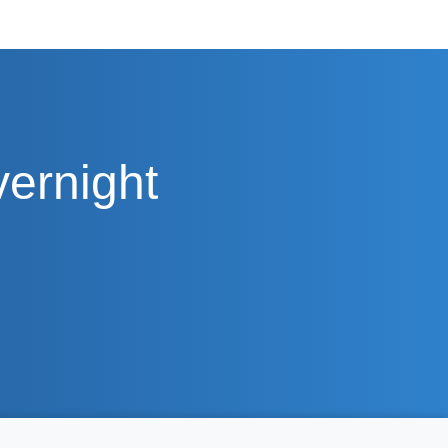
vernight