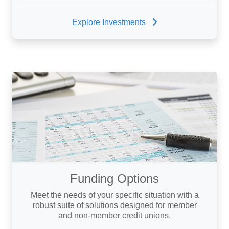
Explore Investments
Funding Options
Meet the needs of your specific situation with a
robust suite of solutions designed for member
and non-member credit unions.