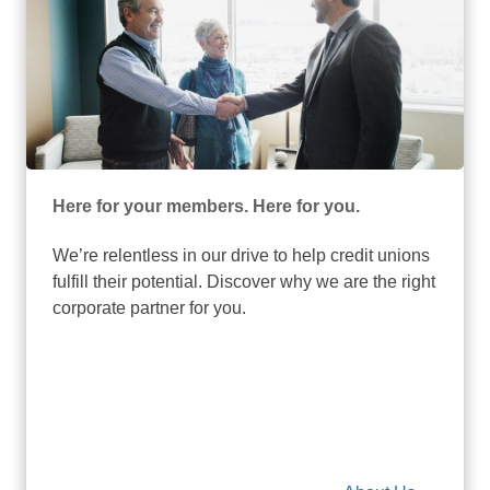
Here for your members. Here for you.
We’re relentless in our drive to help credit unions
fulfill their potential. Discover why we are the right
corporate partner for you.