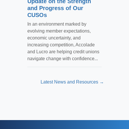
Update on the Strength
and Progress of Our
CUSOs
In an environment marked by
evolving member expectations,
economic uncertainty, and
increasing competition, Accolade
and Lucro are helping credit unions
navigate change with confidence...
Latest News and Resources →