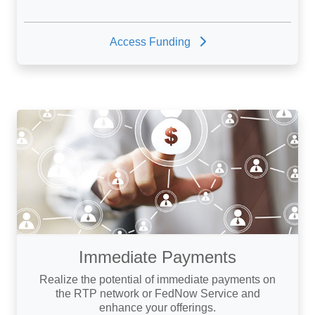
Access Funding
Immediate Payments
Realize the potential of immediate payments on
the RTP network or FedNow Service and
enhance your offerings.