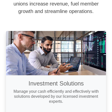
unions increase revenue, fuel member
growth and streamline operations.
Investment Solutions
Manage your cash efficiently and effectively with
solutions developed by our licensed investment
experts.