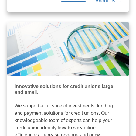
About Us →
Innovative solutions for credit unions large
and small.
We support a full suite of investments, funding
and payment solutions for credit unions. Our
knowledgeable team of experts can help your
credit union identify how to streamline
efficiencies, increase revenue and grow