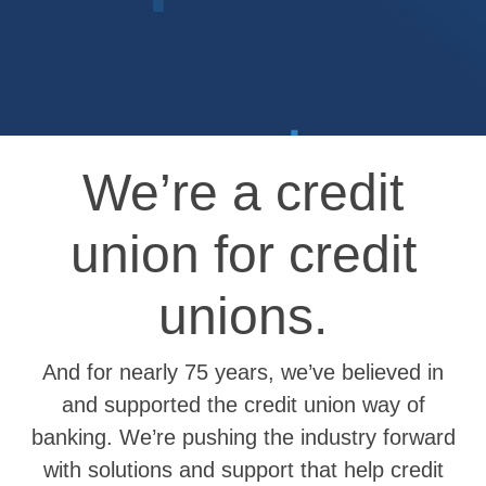
We’re a credit
union for credit
unions.
And for nearly 75 years, we’ve believed in
and supported the credit union way of
banking. We’re pushing the industry forward
with solutions and support that help credit