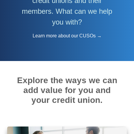
credit unions and their
members. What can we help
you with?
Learn more about our CUSOs →
Explore the ways we can
add value for you and
your credit union.