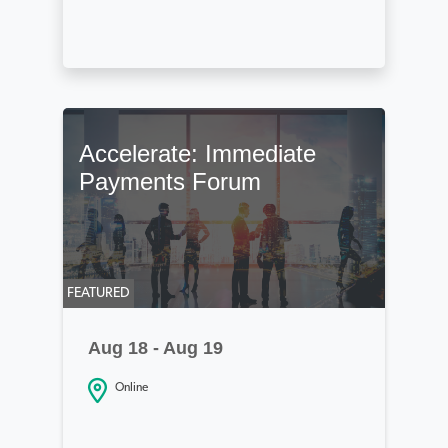
Accelerate: Immediate
Payments Forum
FEATURED
Aug 18 - Aug 19
Online