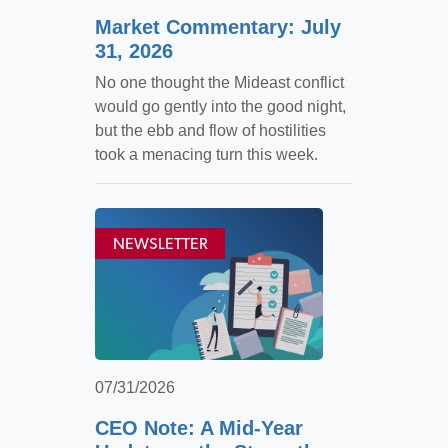
Market Commentary: July
31, 2026
No one thought the Mideast conflict
would go gently into the good night,
but the ebb and flow of hostilities
took a menacing turn this week.
NEWSLETTER
07/31/2026
CEO Note: A Mid-Year