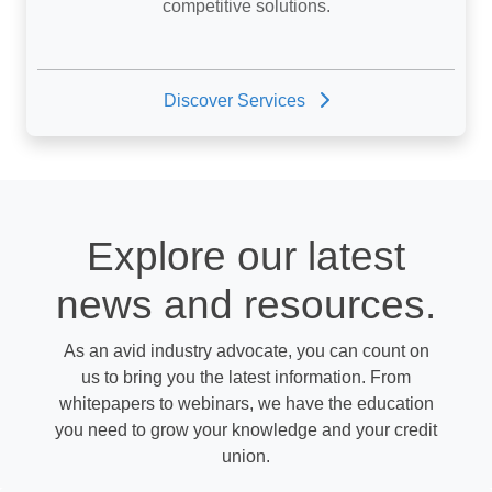
competitive solutions.
Discover Services
Explore our latest
news and resources.
As an avid industry advocate, you can count on
us to bring you the latest information. From
whitepapers to webinars, we have the education
you need to grow your knowledge and your credit
union.