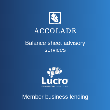
Balance sheet advisory
services
Member business lending