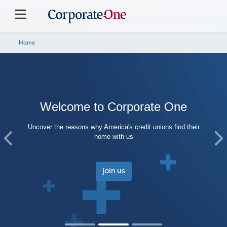
Home
Welcome to Corporate One
Uncover the reasons why America's credit unions find their
home with us
Previous
Ne
Join us