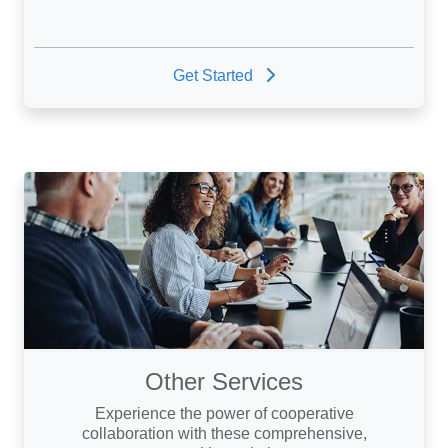
Get Started
Other Services
Experience the power of cooperative
collaboration with these comprehensive,