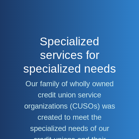
Specialized
services for
specialized needs
Our family of wholly owned
credit union service
organizations (CUSOs) was
created to meet the
specialized needs of our