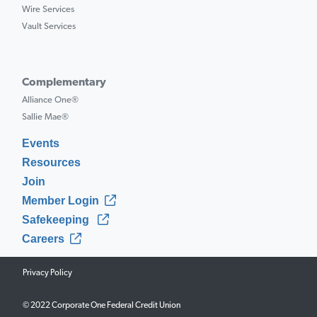
Wire Services
Vault Services
Complementary
Alliance One®
Sallie Mae®
Events
Resources
Join
Member Login
Safekeeping
Careers
Privacy Policy
© 2022 Corporate One Federal Credit Union