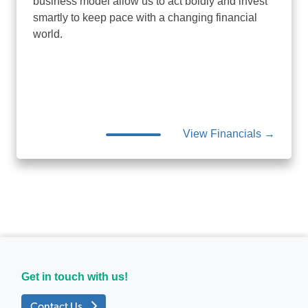
business model allow us to act boldly and invest
smartly to keep pace with a changing financial
world.
View Financials →
Get in touch with us!
Contact Us