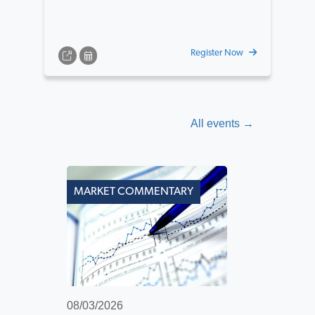
Register Now
All events →
MARKET COMMENTARY
08/03/2026