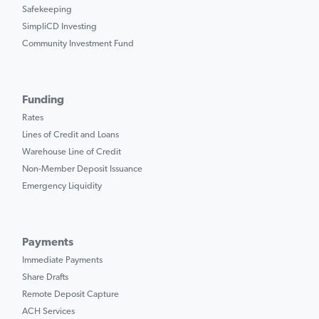
Safekeeping
SimpliCD Investing
Community Investment Fund
Funding
Rates
Lines of Credit and Loans
Warehouse Line of Credit
Non-Member Deposit Issuance
Emergency Liquidity
Payments
Immediate Payments
Share Drafts
Remote Deposit Capture
ACH Services