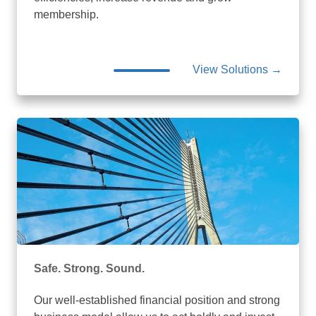
membership.
View Solutions →
Safe. Strong. Sound.
Our well-established financial position and strong