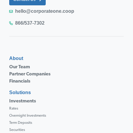
hello@corporateone.coop
866/537-7302
About
Our Team
Partner Companies
Financials
Solutions
Investments
Rates
Overnight Investments
Term Deposits
Securities