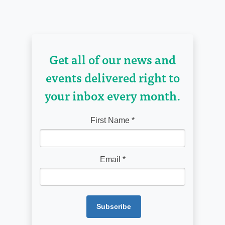
Get all of our news and
events delivered right to
your inbox every month.