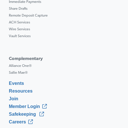
Immediate Payments
Share Drafts
Remote Deposit Capture
ACH Services
Wire Services
Vault Services
Complementary
Alliance One®
Sallie Mae®
Events
Resources
Join
Member Login
Safekeeping
Careers