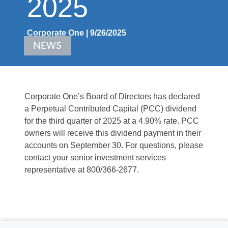
2025
Corporate One | 9/26/2025
NEWS
Corporate One’s Board of Directors has declared
a Perpetual Contributed Capital (PCC) dividend
for the third quarter of 2025 at a 4.90% rate. PCC
owners will receive this dividend payment in their
accounts on September 30. For questions, please
contact your senior investment services
representative at 800/366-2677.