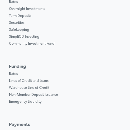
Rates
Overnight Investments
Term Deposits
Securities
Safekeeping
SimpliCD Investing
Community Investment Fund
Funding
Rates
Lines of Credit and Loans
Warehouse Line of Credit
Non-Member Deposit Issuance
Emergency Liquidity
Payments