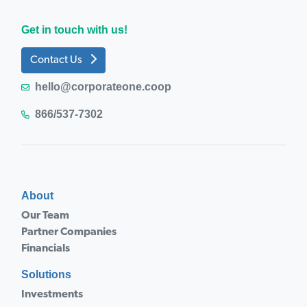
Get in touch with us!
Contact Us
hello@corporateone.coop
866/537-7302
About
Our Team
Partner Companies
Financials
Solutions
Investments