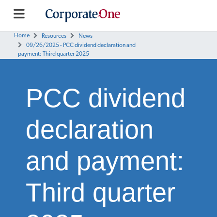
Home
Resources
News
09/26/2025 - PCC dividend declaration and
payment: Third quarter 2025
PCC dividend
declaration
and payment:
Third quarter