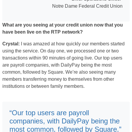
Notre Dame Federal Credit Union
What are you seeing at your credit union now that you
have been live on the RTP network?
Crystal:
I was amazed at how quickly our members started
using the service. On day one, we processed one or two
transactions within 90 minutes of going live. Our top users
are payroll companies, with DailyPay being the most
common, followed by Square. We’re also seeing many
members transferring money to themselves from other
institutions or between family members.
“Our top users are payroll
companies, with DailyPay being the
most common, followed by Square.”