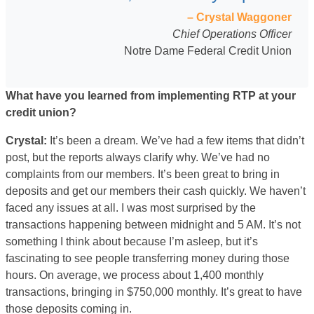
– Crystal Waggoner
Chief Operations Officer
Notre Dame Federal Credit Union
What have you learned from implementing RTP at your
credit union?
Crystal:
It’s been a dream. We’ve had a few items that didn’t
post, but the reports always clarify why. We’ve had no
complaints from our members. It’s been great to bring in
deposits and get our members their cash quickly. We haven’t
faced any issues at all. I was most surprised by the
transactions happening between midnight and 5 AM. It’s not
something I think about because I’m asleep, but it’s
fascinating to see people transferring money during those
hours. On average, we process about 1,400 monthly
transactions, bringing in $750,000 monthly. It’s great to have
those deposits coming in.