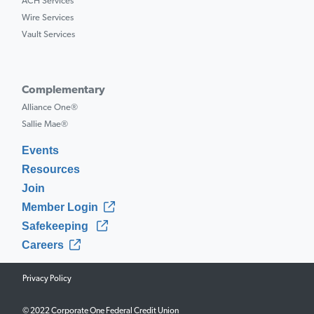
ACH Services
Wire Services
Vault Services
Complementary
Alliance One®
Sallie Mae®
Events
Resources
Join
Member Login
Safekeeping
Careers
Privacy Policy
© 2022 Corporate One Federal Credit Union