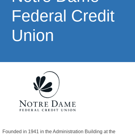
Federal Credit
Union
Founded in 1941 in the Administration Building at the