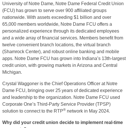
University of Notre Dame, Notre Dame Federal Credit Union
(FCU) has grown to serve over 900 affiliated groups
nationwide. With assets exceeding $1 billion and over
65,000 members worldwide, Notre Dame FCU offers a
personalized experience through its dedicated employees
and a wide array of financial services. Members benefit from
twelve convenient branch locations, the virtual branch
(Shamrock Center), and robust online banking and mobile
apps. Notre Dame FCU has grown into Indiana’s 13th-largest
credit union, with growing markets in Arizona and Central
Michigan.
Crystal Waggoner is the Chief Operations Officer at Notre
Dame FCU, bringing over 25 years of dedicated experience
and leadership to the organization. Notre Dame FCU used
Corporate One’s Third-Party Service Provider (TPSP)
®
solution to connect to the RTP
network in May 2024.
Why did your credit union decide to implement real-time