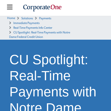
Home
Solutions
Payments
Immediate Payments
Real-Time Payments Info Center
CU Spotlight: Real-Time Payments with Notre
Dame Federal Credit Union
CU Spotlight:
Real-Time
Payments with
Notre Dame