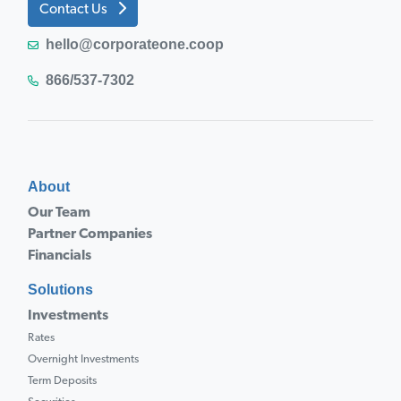
Contact Us
hello@corporateone.coop
866/537-7302
About
Our Team
Partner Companies
Financials
Solutions
Investments
Rates
Overnight Investments
Term Deposits