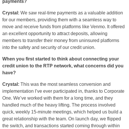
payments?
Crystal:
We saw real-time payments as a valuable addition
for our members, providing them with a seamless way to
move and receive funds from platforms like Venmo. It offered
an excellent opportunity to attract deposits, allowing
members to transfer their money from uninsured platforms
into the safety and security of our credit union.
When you first started to think about connecting your
credit union to the RTP network, what concerns did you
have?
Crystal:
This was the most seamless conversion and
implementation I’ve ever participated in, thanks to Corporate
One. We’ve worked with them for a long time, and they
handled much of the heavy lifting. The process involved
quick, weekly 15-minute meetings, which helped us build a
great relationship with the team. On launch day, we flipped
the switch, and transactions started coming through within