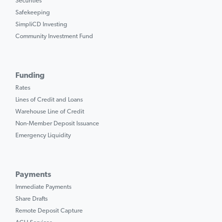
Securities
Safekeeping
SimpliCD Investing
Community Investment Fund
Funding
Rates
Lines of Credit and Loans
Warehouse Line of Credit
Non-Member Deposit Issuance
Emergency Liquidity
Payments
Immediate Payments
Share Drafts
Remote Deposit Capture