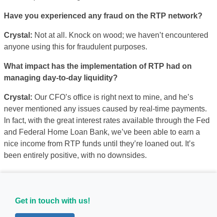
Have you experienced any fraud on the RTP network?
Crystal:
Not at all. Knock on wood; we haven’t encountered
anyone using this for fraudulent purposes.
What impact has the implementation of RTP had on
managing day-to-day liquidity?
Crystal:
Our CFO’s office is right next to mine, and he’s
never mentioned any issues caused by real-time payments.
In fact, with the great interest rates available through the Fed
and Federal Home Loan Bank, we’ve been able to earn a
nice income from RTP funds until they’re loaned out. It’s
been entirely positive, with no downsides.
Get in touch with us!