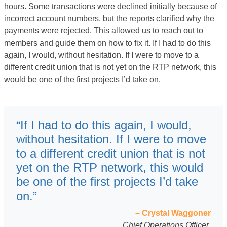
hours. Some transactions were declined initially because of
incorrect account numbers, but the reports clarified why the
payments were rejected. This allowed us to reach out to
members and guide them on how to fix it. If I had to do this
again, I would, without hesitation. If I were to move to a
different credit union that is not yet on the RTP network, this
would be one of the first projects I’d take on.
“If I had to do this again, I would,
without hesitation. If I were to move
to a different credit union that is not
yet on the RTP network, this would
be one of the first projects I’d take
on.”
– Crystal Waggoner
Chief Operations Officer