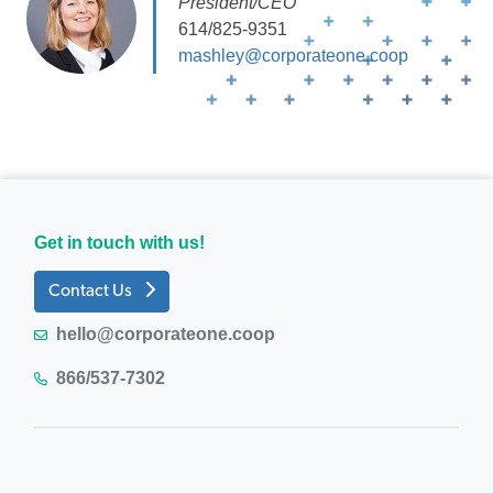
President/CEO
614/825-9351
mashley@corporateone.coop
Get in touch with us!
Contact Us
hello@corporateone.coop
866/537-7302