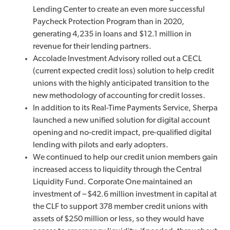
Lending Center to create an even more successful
Paycheck Protection Program than in 2020,
generating 4,235 in loans and $12.1 million in
revenue for their lending partners.
Accolade Investment Advisory rolled out a CECL
(current expected credit loss) solution to help credit
unions with the highly anticipated transition to the
new methodology of accounting for credit losses.
In addition to its Real-Time Payments Service, Sherpa
launched a new unified solution for digital account
opening and no-credit impact, pre-qualified digital
lending with pilots and early adopters.
We continued to help our credit union members gain
increased access to liquidity through the Central
Liquidity Fund. Corporate One maintained an
investment of ~$42.6 million investment in capital at
the CLF to support 378 member credit unions with
assets of $250 million or less, so they would have