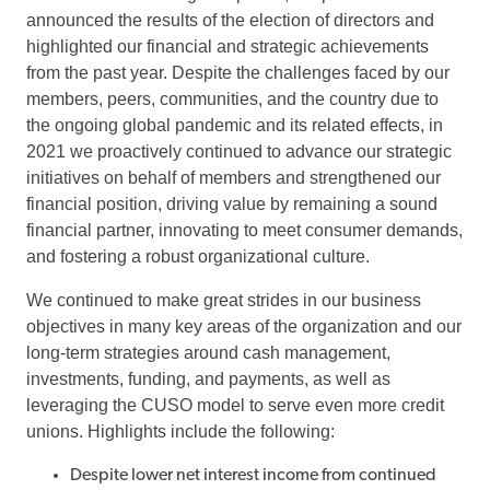
announced the results of the election of directors and
highlighted our financial and strategic achievements
from the past year. Despite the challenges faced by our
members, peers, communities, and the country due to
the ongoing global pandemic and its related effects, in
2021 we proactively continued to advance our strategic
initiatives on behalf of members and strengthened our
financial position, driving value by remaining a sound
financial partner, innovating to meet consumer demands,
and fostering a robust organizational culture.
We continued to make great strides in our business
objectives in many key areas of the organization and our
long-term strategies around cash management,
investments, funding, and payments, as well as
leveraging the CUSO model to serve even more credit
unions. Highlights include the following:
Despite lower net interest income from continued