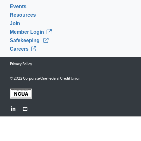
Events
Resources
Join
Member Login
Safekeeping
Careers
Privacy Policy
© 2022 Corporate One Federal Credit Union