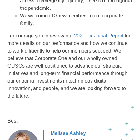
access to emergency liquidity, if needed, throughout
the pandemic.
We welcomed 10 new members to our corporate
family.
I encourage you to review our
2021 Financial Report
for
more details on our performance and how we continue
to work diligently to help our members succeed. We
believe that Corporate One and our wholly owned
CUSOs are well positioned to advance our strategic
initiatives and long-term financial performance through
our ongoing investments in technology digital
innovation, and people, and we are looking forward to
the future.
Best,
Melissa Ashley