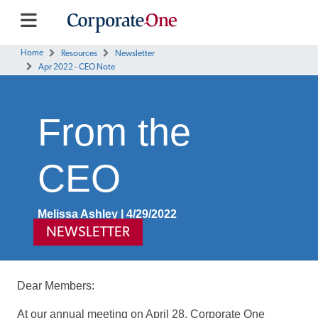
Home
Resources
Newsletter
Apr 2022 - CEO Note
From the
CEO
Melissa Ashley | 4/29/2022
NEWSLETTER
Dear Members:
At our annual meeting on April 28, Corporate One