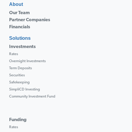
About
Our Team
Partner Companies
Financials
Solutions
Investments
Rates
Overnight Investments
Term Deposits
Securities
Safekeeping
SimpliCD Investing
Community Investment Fund
Funding
Rates