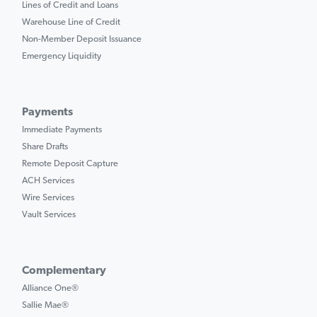
Lines of Credit and Loans
Warehouse Line of Credit
Non-Member Deposit Issuance
Emergency Liquidity
Payments
Immediate Payments
Share Drafts
Remote Deposit Capture
ACH Services
Wire Services
Vault Services
Complementary
Alliance One®
Sallie Mae®