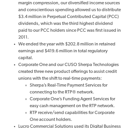
margin compression, our diversified income sources
and conscientious spending allowed us to distribute
$3.4 million in Perpetual Contributed Capital (PCC)
dividends, which was the third highest dividend
paid to our PCC holders since PCC was first issued in
2011.
We ended the year with $202.8 million in retained
earnings and $419.6 million in total regulatory
capital.
Corporate One and our CUSO Sherpa Technologies
created three new product offerings to assist credit
unions with the shift to real-time payments:
Sherpa’s Real-Time Payment Services for
connecting to the RTP® network.
Corporate One’s Funding Agent Services for
easy cash management on the RTP network.
RTP receive/send capabilities for Corporate
One account holders.
Lucro Commercial Solutions used its Digital Business