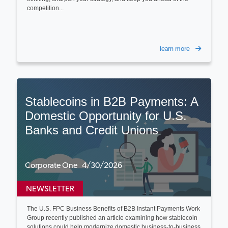
competition...
learn more
Stablecoins in B2B Payments: A
Domestic Opportunity for U.S.
Banks and Credit Unions
Corporate One 4/30/2026
NEWSLETTER
The U.S. FPC Business Benefits of B2B Instant Payments Work
Group recently published an article examining how stablecoin
solutions could help modernize domestic business‑to‑business