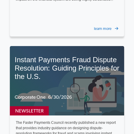
learn more
Instant Payments Fraud Dispute
Resolution: Guiding Principles for
the U.S.
Corporate One 6/30/2026
NEWSLETTER
The Faster Payments Council recently published a new report
that provides industry guidance on designing dispute-
resolution frameworks for fraud and scams involving instant