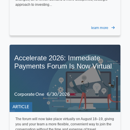
approach to investing...
learn more
Accelerate 2026: Immediate
Payments Forum Is Now Virtual
Corporate One 6/30/2026
ARTICLE
The forum will now take place virtually on August 18–19, giving
you and your team a more flexible, convenient way to join the
conversation without the time and expense of travel...