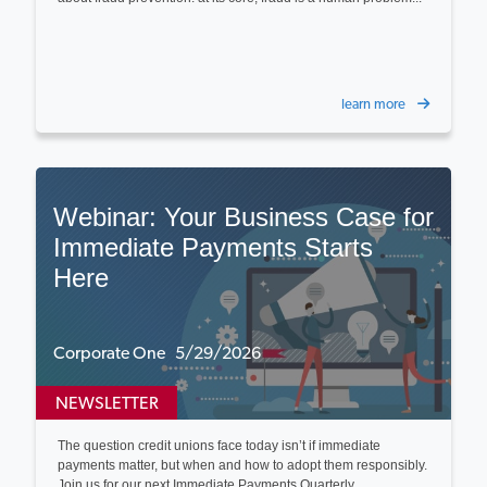
learn more
Webinar: Your Business Case for
Immediate Payments Starts
Here
Corporate One 5/29/2026
NEWSLETTER
The question credit unions face today isn’t if immediate
payments matter, but when and how to adopt them responsibly.
Join us for our next Immediate Payments Quarterly