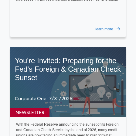
learn more
You’re Invited: Preparing for the
Fed’s Foreign & Canadian Check
Sunset
Corporate One 7/31/2026
NEWSLETTER
With the Federal Reserve announcing the sunset of its Foreign
and Canadian Check Service by the end of 2026, many credit
unions are now facing an immediate need to plan for what