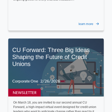
learn more
CU Forward: Three Big Ideas
Shaping the Future of Credit
Unions
Corporate One 2/26/2026
NEWSLETTER
On March 18, you are invited to our second annual CU
Forward, a high-impact virtual event designed for credit union
leaders who want to anticipate change rather than react to it...