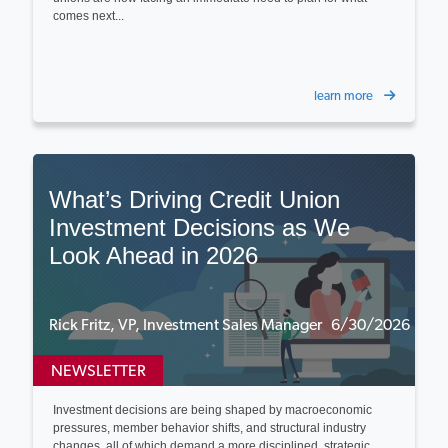
comes next...
learn more
What’s Driving Credit Union
Investment Decisions as We
Look Ahead in 2026
Rick Fritz, VP, Investment Sales Manager 6/30/2026
NEWSLETTER
Investment decisions are being shaped by macroeconomic
pressures, member behavior shifts, and structural industry
changes, all of which demand a more disciplined, strategic