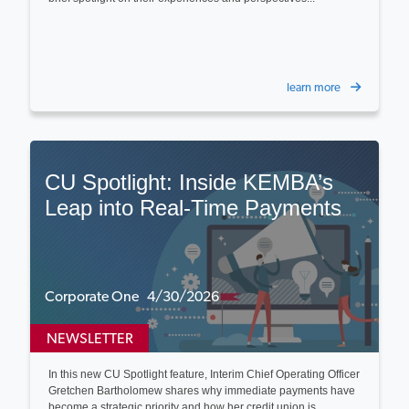
learn more
CU Spotlight: Inside KEMBA’s
Leap into Real-Time Payments
Corporate One 4/30/2026
NEWSLETTER
In this new CU Spotlight feature, Interim Chief Operating Officer
Gretchen Bartholomew shares why immediate payments have
become a strategic priority and how her credit union is