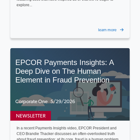
explore...
learn more
EPCOR Payments Insights: A
Deep Dive on The Human
Element in Fraud Prevention
Corporate One 5/29/2026
NEWSLETTER
In a recent Payments Insights video, EPCOR President and
CEO Brandie Thacker discusses an often-overlooked truth
about fraud prevention: at its core, fraud is a human problem...