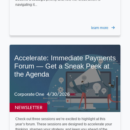
navigating it...
learn more
Accelerate: Immediate Payments
Forum — Get a Sneak Peek at
the Agenda
Corporate One 4/30/2026
NEWSLETTER
Check out three sessions we’re excited to highlight at this
year’s forum. These sessions are designed to accelerate your
thinking, sharpen your strategy, and keep you ahead of the