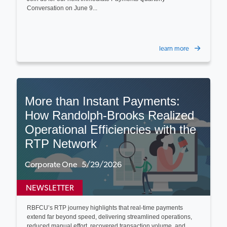
Conversation on June 9...
learn more
More than Instant Payments:
How Randolph-Brooks Realized
Operational Efficiencies with the
RTP Network
Corporate One 5/29/2026
NEWSLETTER
RBFCU’s RTP journey highlights that real-time payments
extend far beyond speed, delivering streamlined operations,
reduced manual effort, recovered transaction volume, and