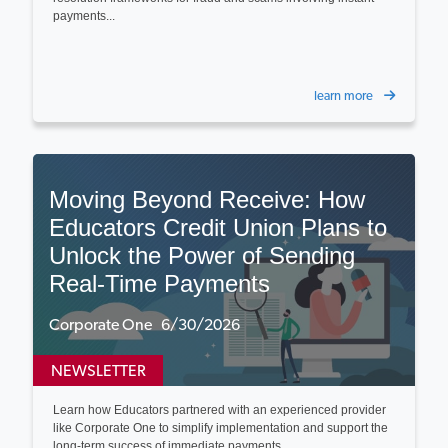
payments...
learn more
Moving Beyond Receive: How
Educators Credit Union Plans to
Unlock the Power of Sending
Real-Time Payments
Corporate One 6/30/2026
NEWSLETTER
Learn how Educators partnered with an experienced provider
like Corporate One to simplify implementation and support the
long-term success of immediate payments...