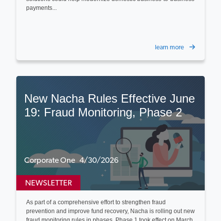
payments...
learn more
New Nacha Rules Effective June
19: Fraud Monitoring, Phase 2
Corporate One 4/30/2026
NEWSLETTER
As part of a comprehensive effort to strengthen fraud
prevention and improve fund recovery, Nacha is rolling out new
fraud monitoring rules in phases. Phase 1 took effect on March