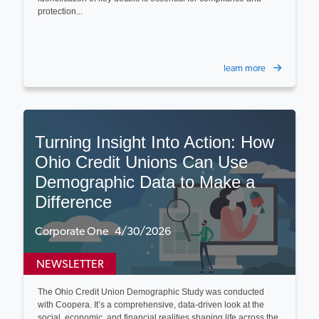
protection...
learn more
Turning Insight Into Action: How
Ohio Credit Unions Can Use
Demographic Data to Make a
Difference
Corporate One 4/30/2026
NEWSLETTER
The Ohio Credit Union Demographic Study was conducted
with Coopera. It’s a comprehensive, data-driven look at the
social, economic, and financial realities shaping life across the