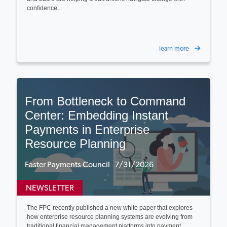
confidence...
learn more
From Bottleneck to Command
Center: Embedding Instant
Payments in Enterprise
Resource Planning
Faster Payments Council 7/31/2026
NEWSLETTER
The FPC recently published a new white paper that explores
how enterprise resource planning systems are evolving from
traditional financial management platforms into payment