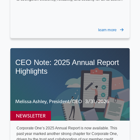
learn more
CEO Note: 2025 Annual Report
Highlights
Melissa Ashley, President/CEO 3/31/2026
NEWSLETTER
Corporate One’s 2025 Annual Report is now available. This
past year marked another strong chapter for Corporate One,
driven by the trust and collaboration of our member credit