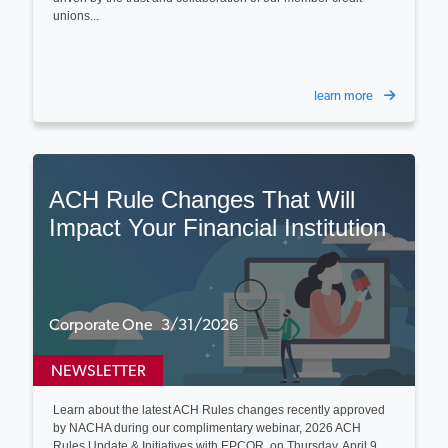
unions...
learn more
ACH Rule Changes That Will
Impact Your Financial Institution
Corporate One 3/31/2026
NEWSLETTER
Learn about the latest ACH Rules changes recently approved
by NACHA during our complimentary webinar, 2026 ACH
Rules Update & Initiatives with EPCOR, on Thursday, April 9...