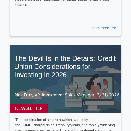
chance...
learn more
The Devil Is in the Details: Credit
Union Considerations for
Investing in 2026
Rick Fritz, VP, Investment Sales Manager 3/31/2026
NEWSLETTER
The combination of a more hawkish stance by
the FOMC, sharply rising Treasury yields, and rapidly widening
credit spreads has reshaped the 2026 investment environment