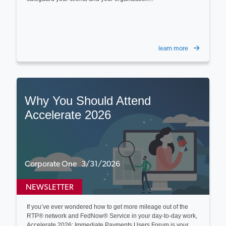
learn more
Why You Should Attend
Accelerate 2026
Corporate One 3/31/2026
NEWSLETTER
If you’ve ever wondered how to get more mileage out of the
RTP® network and FedNow® Service in your day‑to‑day work,
Accelerate 2026: Immediate Payments Users Forum is your