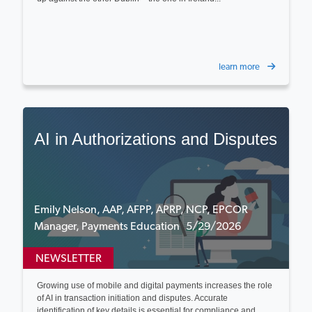
learn more
AI in Authorizations and Disputes
Emily Nelson, AAP, AFPP, APRP, NCP, EPCOR
Manager, Payments Education 5/29/2026
NEWSLETTER
Growing use of mobile and digital payments increases the role
of AI in transaction initiation and disputes. Accurate
identification of key details is essential for compliance and