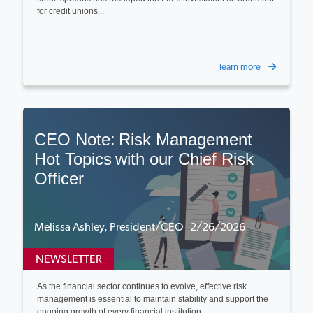
for credit unions...
learn more
CEO Note: Risk Management
Hot Topics with our Chief Risk
Officer
Melissa Ashley, President/CEO 2/26/2026
NEWSLETTER
As the financial sector continues to evolve, effective risk
management is essential to maintain stability and support the
ongoing growth of every financial institution...