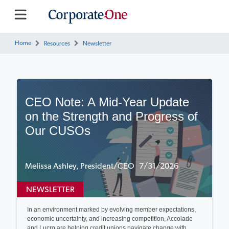
Home
Resources
Newsletter
CEO Note: A Mid-Year Update
on the Strength and Progress of
Our CUSOs
Melissa Ashley, President/CEO 7/31/2026
NEWSLETTER
In an environment marked by evolving member expectations,
economic uncertainty, and increasing competition, Accolade
and Lucro are helping credit unions navigate change with