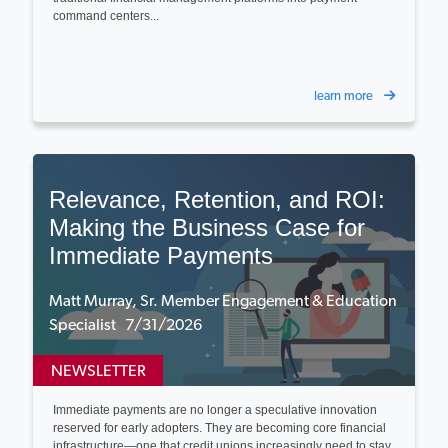
command centers...
learn more
Relevance, Retention, and ROI:
Making the Business Case for
Immediate Payments
Matt Murray, Sr. Member Engagement & Education
Specialist 7/31/2026
NEWSLETTER
Immediate payments are no longer a speculative innovation
reserved for early adopters. They are becoming core financial
infrastructure—one that credit unions increasingly need to stay