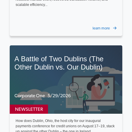
scalable efficiency...
learn more
A Battle of Two Dublins (The
Other Dublin vs. Our Dublin)
Corporate One 5/29/2026
NEWSLETTER
How does Dublin, Ohio, the host city for our inaugural
payments conference for credit unions on August 17–19, stack
up against the other Dublin – the one in Ireland...