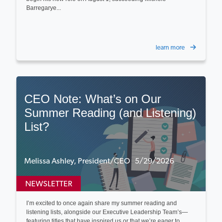
Barregarye...
learn more
CEO Note: What’s on Our
Summer Reading (and Listening)
List?
Melissa Ashley, President/CEO 5/29/2026
NEWSLETTER
I’m excited to once again share my summer reading and
listening lists, alongside our Executive Leadership Team’s—
featuring titles that have inspired us or that we’re eager to