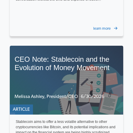
learn more
CEO Note: Stablecoin and the
Evolution of Money Movement
Melissa Ashley, President/CEO 6/30/2026
ARTICLE
Stablecoin aims to offer a less volatile alternative to other
cryptocurrencies like Bitcoin, and its potential implications and
impact on the financial system are being highly scrutinized...