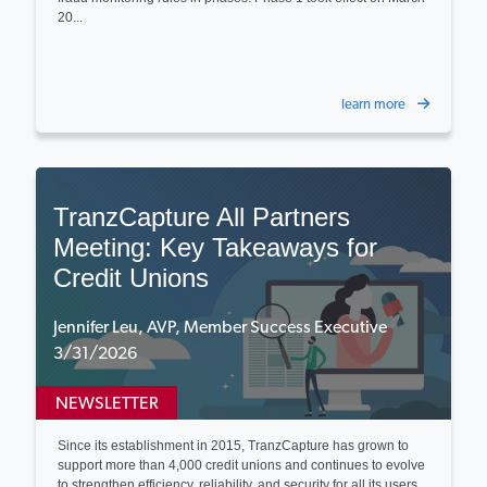
20...
learn more
TranzCapture All Partners
Meeting: Key Takeaways for
Credit Unions
Jennifer Leu, AVP, Member Success Executive
3/31/2026
NEWSLETTER
Since its establishment in 2015, TranzCapture has grown to
support more than 4,000 credit unions and continues to evolve
to strengthen efficiency, reliability, and security for all its users...