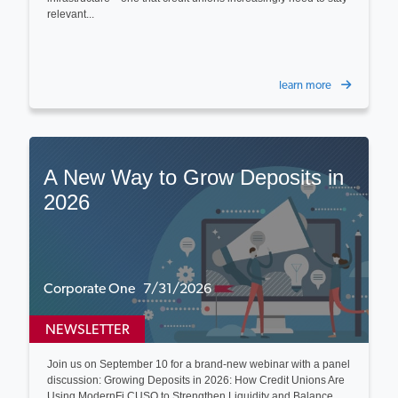
relevant...
learn more
A New Way to Grow Deposits in
2026
Corporate One 7/31/2026
NEWSLETTER
Join us on September 10 for a brand-new webinar with a panel
discussion: Growing Deposits in 2026: How Credit Unions Are
Using ModernFi CUSO to Strengthen Liquidity and Balance