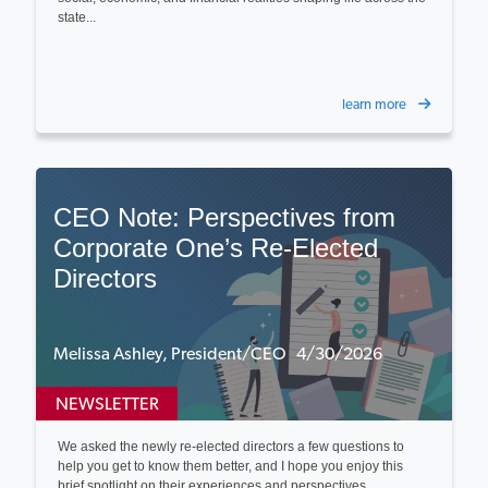
state...
learn more
CEO Note: Perspectives from
Corporate One’s Re‑Elected
Directors
Melissa Ashley, President/CEO 4/30/2026
NEWSLETTER
We asked the newly re-elected directors a few questions to
help you get to know them better, and I hope you enjoy this
brief spotlight on their experiences and perspectives...