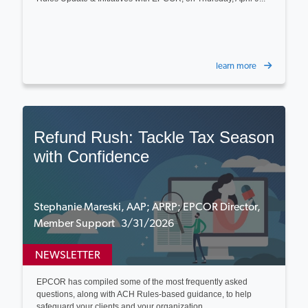
learn more
Refund Rush: Tackle Tax Season
with Confidence
Stephanie Mareski, AAP; APRP; EPCOR Director,
Member Support 3/31/2026
NEWSLETTER
EPCOR has compiled some of the most frequently asked
questions, along with ACH Rules-based guidance, to help
safeguard your clients and your organization...