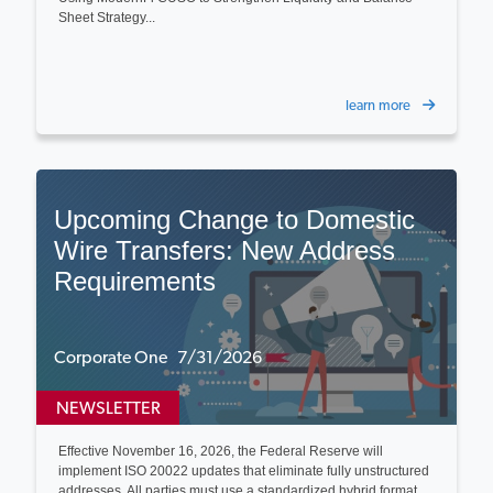
Sheet Strategy...
learn more
Upcoming Change to Domestic
Wire Transfers: New Address
Requirements
Corporate One 7/31/2026
NEWSLETTER
Effective November 16, 2026, the Federal Reserve will
implement ISO 20022 updates that eliminate fully unstructured
addresses. All parties must use a standardized hybrid format...