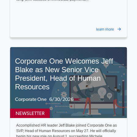
learn more
Corporate One Welcomes Jeff
Blake as New Senior Vice
President, Head of Human
Resources
Corporate One 6/30/2026
NEWSLETTER
Accomplished HR leader Jeff Blake joined Corporate One as
SVP, Head of Human Resources on May 27. He will officially
begin his new role on August 1, succeeding Michele