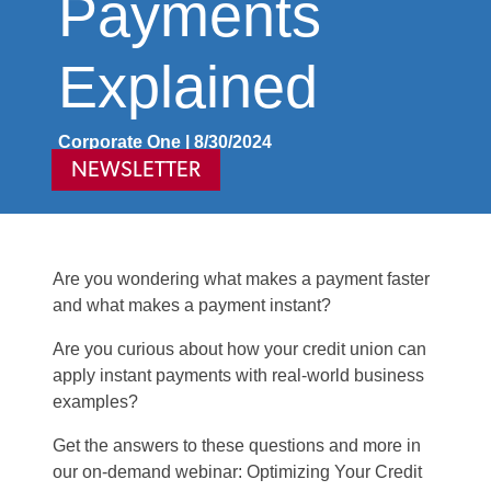
Payments
Explained
Corporate One | 8/30/2024
NEWSLETTER
Are you wondering what makes a payment faster
and what makes a payment instant?
Are you curious about how your credit union can
apply
instant payments with real-world business
examples?
Get the answer
s
to th
ese
question
s
and more in
our on-demand
webinar
:
Optimizing
Your Credit