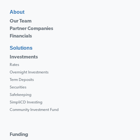
About
Our Team
Partner Companies
Financials
Solutions
Investments
Rates
Overnight Investments
Term Deposits
Securities
Safekeeping
SimpliCD Investing
Community Investment Fund
Funding