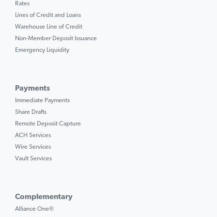
Rates
Lines of Credit and Loans
Warehouse Line of Credit
Non-Member Deposit Issuance
Emergency Liquidity
Payments
Immediate Payments
Share Drafts
Remote Deposit Capture
ACH Services
Wire Services
Vault Services
Complementary
Alliance One®