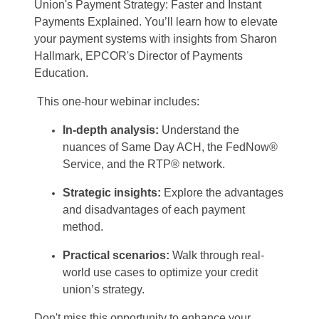
Union's Payment Strategy: Faster and Instant
Payments Explained.
You’ll
learn
how to elevate
your payment systems with insights from Sharon
Hallmark, EPCOR's Director of Payments
Education.
This one-hour
webinar
includes:
In-depth analysis:
Understand the
nuances of Same Day ACH, the
FedNow
®
Service, and the
RTP
® network.
Strategic insights:
Explore the advantages
and disadvantages of each payment
method
.
Practical
s
cenarios:
Walk through real-
world use cases to
optimize
your credit
union’s strategy.
Don't
miss this opportunity to enhance your