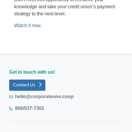
knowledge and take your credit union’s payment
s
trategy
to the next level.
Watch it now.
Get in touch with us!
Contact Us
hello@corporateone.coop
866/537-7302