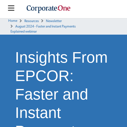
Home
Resources
Newsletter
August 2024 - Faster and Instant Payments
Explained webinar
Insights From
EPCOR:
Faster and
Instant