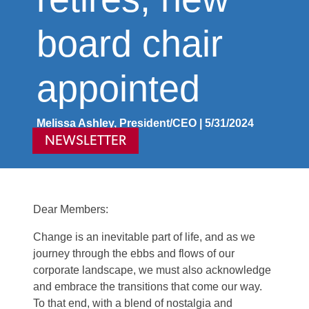
board chair
appointed
Melissa Ashley, President/CEO | 5/31/2024
NEWSLETTER
Dear Members:
Change is an inevitable part of life, and as we
journey through the ebbs and flows of our
corporate landscape, we must also acknowledge
and embrace the transitions that come our way.
To that end, with a blend of nostalgia and