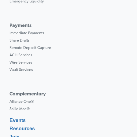
Emergency Liquidity
Payments
Immediate Payments
Share Drafts
Remote Deposit Capture
ACH Services
Wire Services
Vault Services
Complementary
Alliance One®
Sallie Mae®
Events
Resources
Join