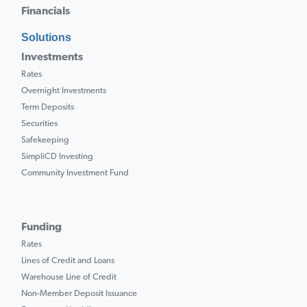
Financials
Solutions
Investments
Rates
Overnight Investments
Term Deposits
Securities
Safekeeping
SimpliCD Investing
Community Investment Fund
Funding
Rates
Lines of Credit and Loans
Warehouse Line of Credit
Non-Member Deposit Issuance