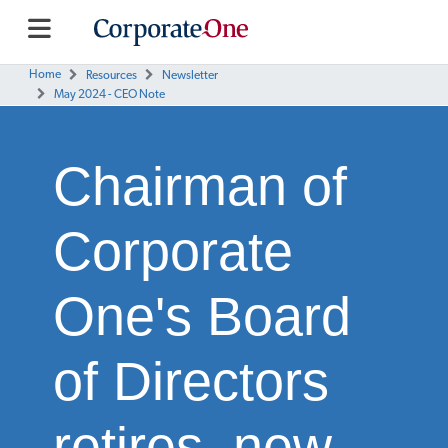
Home
Resources
Newsletter
May 2024 - CEO Note
Chairman of
Corporate
One's Board
of Directors
retires, new