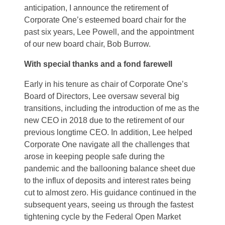
anticipation, I announce the retirement of
Corporate One’s esteemed board chair for the
past six years, Lee Powell, and the appointment
of our new board chair, Bob Burrow.
With special thanks and a fond farewell
Early in his tenure as chair of Corporate One’s
Board of Directors, Lee oversaw several big
transitions, including the introduction of me as the
new CEO in 2018 due to the retirement of our
previous longtime CEO. In addition, Lee helped
Corporate One navigate all the challenges that
arose in keeping people safe during the
pandemic and the ballooning balance sheet due
to the influx of deposits and interest rates being
cut to almost zero. His guidance continued in the
subsequent years, seeing us through the fastest
tightening cycle by the Federal Open Market