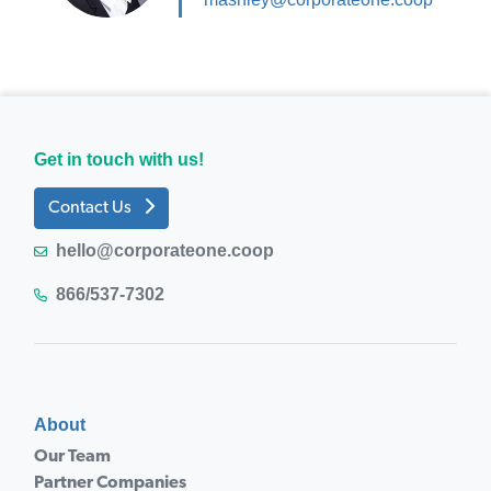
Get in touch with us!
Contact Us
hello@corporateone.coop
866/537-7302
About
Our Team
Partner Companies