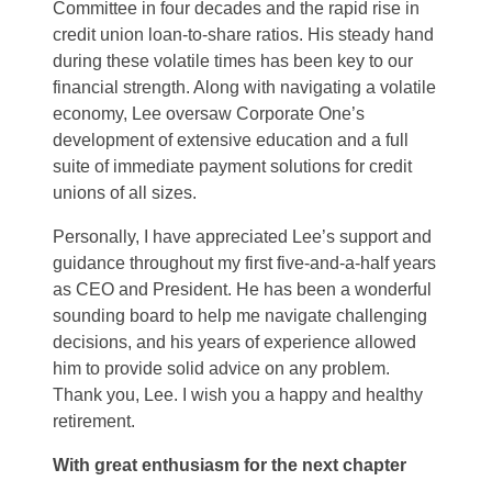
Committee in four decades and the rapid rise in
credit union loan-to-share ratios. His steady hand
during these volatile times has been key to our
financial strength. Along with navigating a volatile
economy, Lee oversaw Corporate One’s
development of extensive education and a full
suite of immediate payment solutions for credit
unions of all sizes.
Personally, I have appreciated Lee’s support and
guidance throughout my first five-and-a-half years
as CEO and President. He has been a wonderful
sounding board to help me navigate challenging
decisions, and his years of experience allowed
him to provide solid advice on any problem.
Thank you, Lee. I wish you a happy and healthy
retirement.
With great enthusiasm for the next chapter