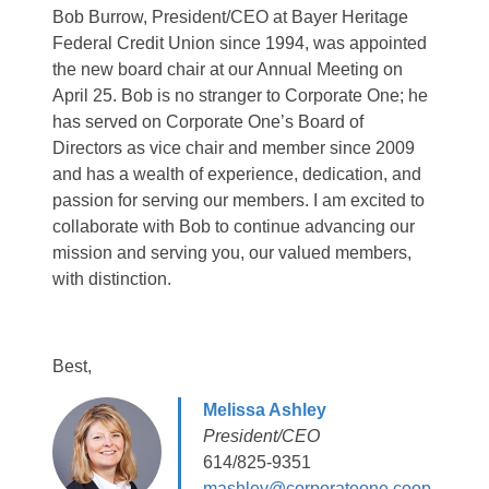
Bob Burrow, President/CEO at Bayer Heritage
Federal Credit Union since 1994, was appointed
the new board chair at our Annual Meeting on
April 25. Bob is no stranger to Corporate One; he
has served on Corporate One’s Board of
Directors as vice chair and member since 2009
and has a wealth of experience, dedication, and
passion for serving our members. I am excited to
collaborate with Bob to continue advancing our
mission and serving you, our valued members,
with distinction.
Best,
Melissa Ashley
President/CEO
614/825-9351
mashley@corporateone.coop