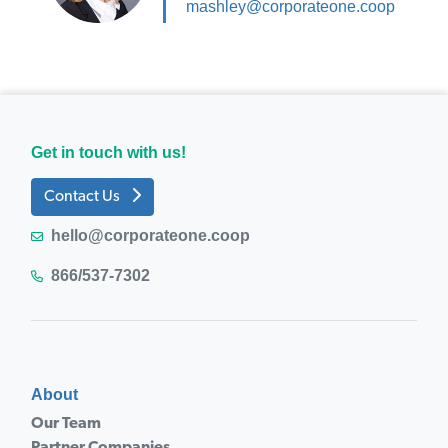
mashley@corporateone.coop
Get in touch with us!
Contact Us
hello@corporateone.coop
866/537-7302
About
Our Team