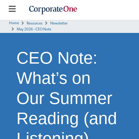
Home
Resources
Newsletter
May 2026 - CEO Note
CEO Note:
What’s on
Our Summer
Reading (and
Listening)