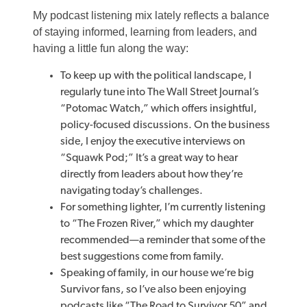
My podcast listening mix lately reflects a balance
of staying informed, learning from leaders, and
having a little fun along the way:
To keep up with the political landscape, I
regularly tune into The Wall Street Journal’s
“Potomac Watch,” which offers insightful,
policy-focused discussions. On the business
side, I enjoy the executive interviews on
“Squawk Pod;” It’s a great way to hear
directly from leaders about how they’re
navigating today’s challenges.
For something lighter, I’m currently listening
to “The Frozen River,” which my daughter
recommended—a reminder that some of the
best suggestions come from family.
Speaking of family, in our house we’re big
Survivor fans, so I’ve also been enjoying
podcasts like “The Road to Survivor 50” and