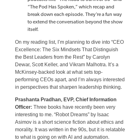
“The Pod Has Spoken,” which recap and
break down each episode. They’re a fun way
to extend the conversation beyond the show
itself.
On my reading list, I’m planning to dive into “CEO
Excellence: The Six Mindsets That Distinguish
the Best Leaders from the Rest” by Carolyn
Dewar, Scott Keller, and Vikram Malhotra. It’s a
McKinsey-backed look at what sets top-
performing CEOs apart, and I’m always interested
in perspectives that sharpen leadership thinking.
Prashanta Pradhan, EVP, Chief Information
Officer:
Three books have recently been very
interesting to me. “Robot Dreams” by Isaac
Asimov is a short science fiction about ethics and
morality. It was written in the 90s, but it is relatable
to what is going on with AI and automation.