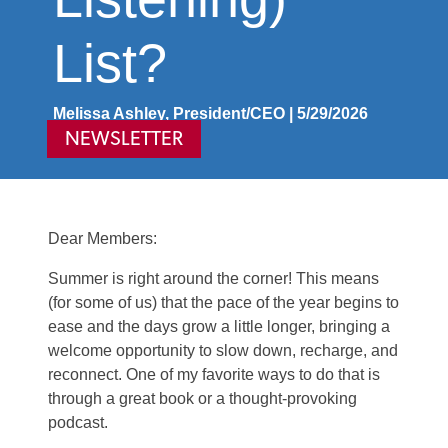
List?
Melissa Ashley, President/CEO | 5/29/2026
NEWSLETTER
Dear Members:
Summer is right around the corner! This means
(for some of us) that the pace of the year begins to
ease and the days grow a little longer, bringing a
welcome opportunity to slow down, recharge, and
reconnect. One of my favorite ways to do that is
through a great book or a thought‑provoking
podcast.