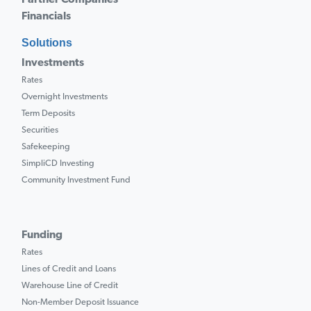
Partner Companies
Financials
Solutions
Investments
Rates
Overnight Investments
Term Deposits
Securities
Safekeeping
SimpliCD Investing
Community Investment Fund
Funding
Rates
Lines of Credit and Loans
Warehouse Line of Credit
Non-Member Deposit Issuance