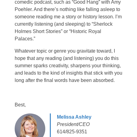
comedic podcast, such as “Good Hang” with Amy
Poehler. And there’s nothing like falling asleep to
someone reading me a story or history lesson. I’m
currently listening (and sleeping) to “Sherlock
Holmes Short Stories” or “Historic Royal
Palaces.”
Whatever topic or genre you gravitate toward, I
hope that any reading (and listening) you do this
summer sparks creativity, sharpens your thinking,
and leads to the kind of insights that stick with you
long after the final words have been absorbed.
Best,
Melissa Ashley
President/CEO
614/825-9351