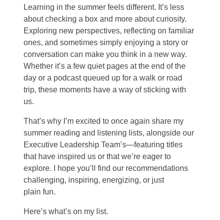
Learning in the summer feels different. It’s less
about checking a box and more about curiosity.
Exploring new perspectives, reflecting on familiar
ones, and sometimes simply enjoying a story or
conversation can make you think in a new way.
Whether it’s a few quiet pages at the end of the
day or a podcast queued up for a walk or road
trip, these moments have a way of sticking with
us.
That’s why I’m excited to once again share my
summer reading and listening lists, alongside our
Executive Leadership Team’s—featuring titles
that have inspired us or that we’re eager to
explore. I hope you’ll find our recommendations
challenging, inspiring, energizing, or just
plain fun.
Here’s what’s on my list.