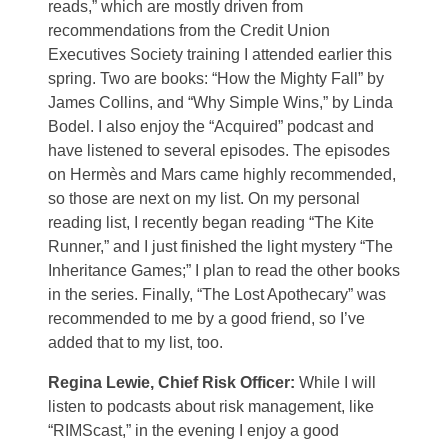
reads,” which are mostly driven from
recommendations from the Credit Union
Executives Society training I attended earlier this
spring. Two are books: “How the Mighty Fall” by
James Collins, and “Why Simple Wins,” by Linda
Bodel. I also enjoy the “Acquired” podcast and
have listened to several episodes. The episodes
on Hermès and Mars came highly recommended,
so those are next on my list. On my personal
reading list, I recently began reading “The Kite
Runner,” and I just finished the light mystery “The
Inheritance Games;” I plan to read the other books
in the series. Finally, “The Lost Apothecary” was
recommended to me by a good friend, so I’ve
added that to my list, too.
Regina Lewie, Chief Risk Officer:
While I will
listen to podcasts about risk management, like
“RIMScast,” in the evening I enjoy a good