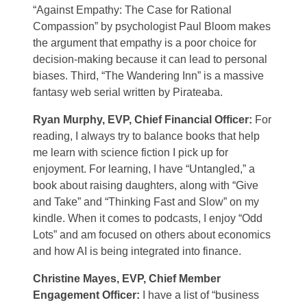
“Against Empathy: The Case for Rational
Compassion” by psychologist Paul Bloom makes
the argument that empathy is a poor choice for
decision-making because it can lead to personal
biases. Third, “The Wandering Inn” is a massive
fantasy web serial written by Pirateaba.
Ryan Murphy, EVP, Chief Financial Officer:
For
reading, I always try to balance books that help
me learn with science fiction I pick up for
enjoyment. For learning, I have “Untangled,” a
book about raising daughters, along with “Give
and Take” and “Thinking Fast and Slow” on my
kindle. When it comes to podcasts, I enjoy “Odd
Lots” and am focused on others about economics
and how AI is being integrated into finance.
Christine Mayes, EVP, Chief Member
Engagement Officer:
I have a list of “business