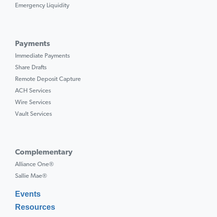
Emergency Liquidity
Payments
Immediate Payments
Share Drafts
Remote Deposit Capture
ACH Services
Wire Services
Vault Services
Complementary
Alliance One®
Sallie Mae®
Events
Resources