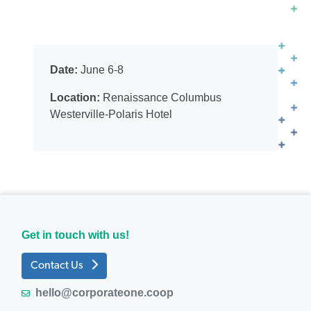
Date:
June 6-8
Location:
Renaissance Columbus
Westerville-Polaris Hotel
Get in touch with us!
Contact Us
hello@corporateone.coop