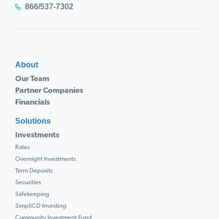
866/537-7302
About
Our Team
Partner Companies
Financials
Solutions
Investments
Rates
Overnight Investments
Term Deposits
Securities
Safekeeping
SimpliCD Investing
Community Investment Fund