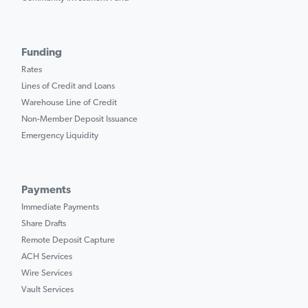
Funding
Rates
Lines of Credit and Loans
Warehouse Line of Credit
Non-Member Deposit Issuance
Emergency Liquidity
Payments
Immediate Payments
Share Drafts
Remote Deposit Capture
ACH Services
Wire Services
Vault Services