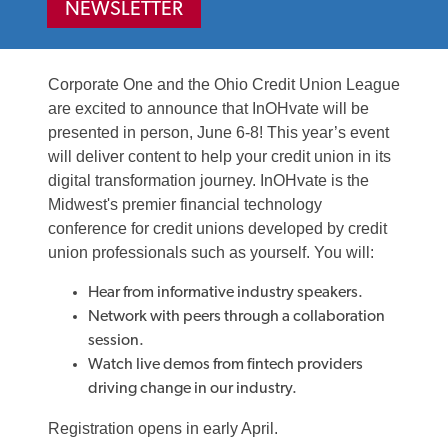
NEWSLETTER
Corporate One and the Ohio Credit Union League
are excited to announce that InOHvate will be
presented in person, June 6-8! This year’s event
will deliver content to help your credit union in its
digital transformation journey. InOHvate is the
Midwest's premier financial technology
conference for credit unions developed by credit
union professionals such as yourself. You will:
Hear from informative industry speakers.
Network with peers through a collaboration
session.
Watch live demos from fintech providers
driving change in our industry.
Registration opens in early April.