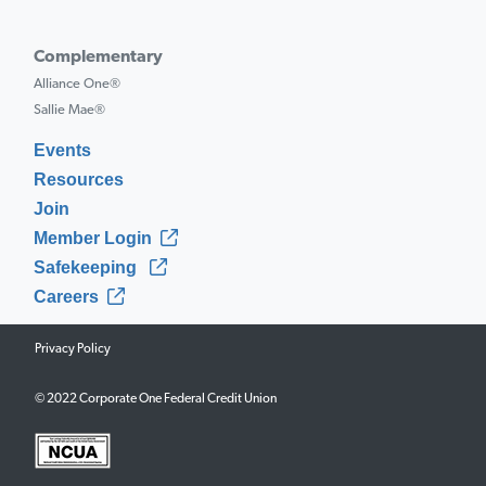
Complementary
Alliance One®
Sallie Mae®
Events
Resources
Join
Member Login
Safekeeping
Careers
Privacy Policy
© 2022 Corporate One Federal Credit Union