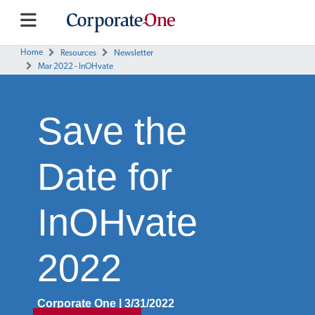
Home
Resources
Newsletter
Mar 2022 - InOHvate
Save the
Date for
InOHvate
2022
Corporate One | 3/31/2022