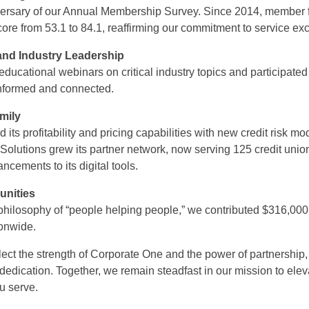
versary of our Annual Membership Survey. Since 2014, member
ore from 53.1 to 84.1, reaffirming our commitment to service ex
nd Industry Leadership
ucational webinars on critical industry topics and participated 
nformed and connected.
mily
ts profitability and pricing capabilities with new credit risk 
Solutions grew its partner network, now serving 125 credit union
ncements to its digital tools.
unities
n philosophy of “people helping people,” we contributed $316,000
tionwide.
ect the strength of Corporate One and the power of partnershi
d dedication. Together, we remain steadfast in our mission to el
u serve.