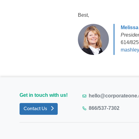
Best,
Melissa
Preside
614/825
mashley
Get in touch with us!
hello@corporateone
866/537-7302
Contact Us