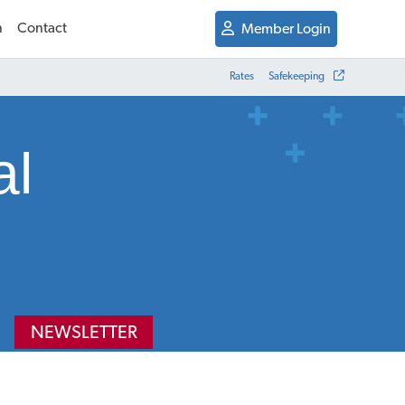
n
Contact
Member Login
Rates
Safekeeping
al
NEWSLETTER