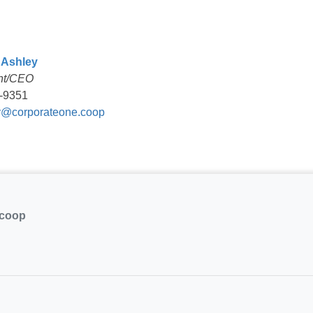
 Ashley
nt/CEO
-9351
@corporateone.coop
.coop