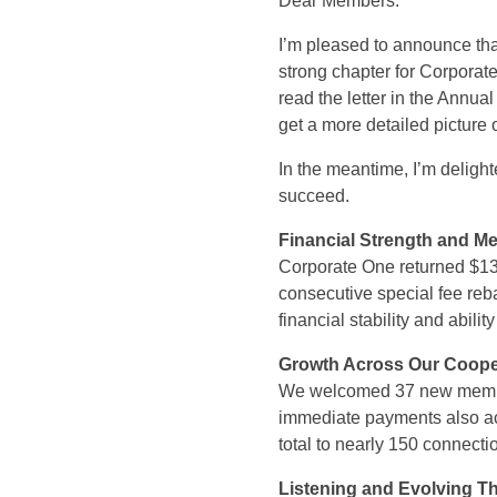
Dear Members:
I’m pleased to announce th
strong chapter for Corporat
read the letter in the Annu
get a more detailed picture 
In the meantime, I’m deligh
succeed.
Financial Strength and M
Corporate One returned $13.
consecutive special fee reba
financial stability and abili
Growth Across Our Coope
We welcomed 37 new member
immediate payments also a
total to nearly 150 connecti
Listening and Evolving 