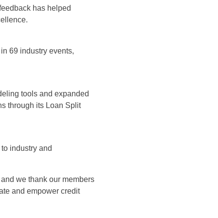
 feedback has helped
cellence.
in 69 industry events,
modeling tools and expanded
s through its Loan Split
 to industry and
p, and we thank our members
evate and empower credit