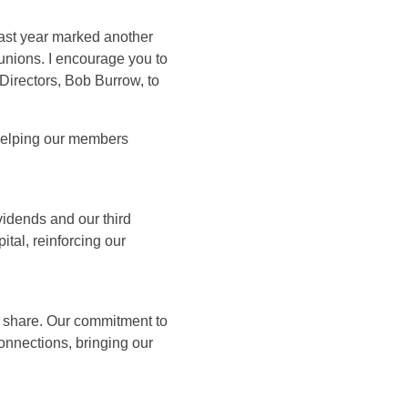
past year marked another
unions. I encourage you to
Directors, Bob Burrow, to
 helping our members
idends and our third
ital, reinforcing our
share. Our commitment to
nnections, bringing our