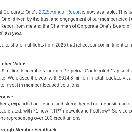
at Corporate One’s
2025 Annual Report
is now available. This 
e One, driven by the trust and engagement of our member credit 
al Report from me and the Chairman of Corporate One’s Board of 
of last year.
ted to share highlights from 2025 that reflect our commitment to
ember Value
6 million to members through Perpetual Contributed Capital div
te. We closed the year with $614.8 million in total regulatory cap
ty to invest in member-focused solutions.
rative
s, expanded our reach, and strengthened our deposit market 
®
®
ccelerated, with 71 new RTP
network and FedNow
Service co
ons representing over 100 credit unions.
Through Member Feedback