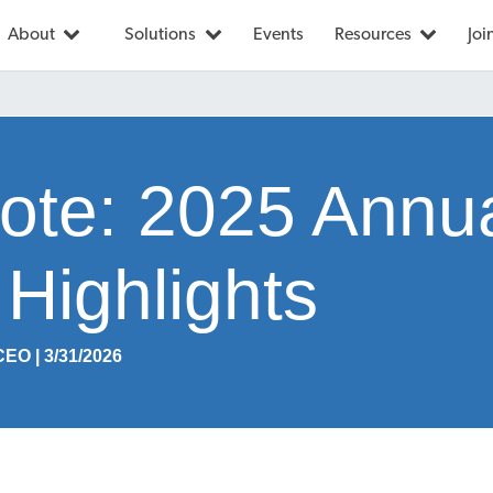
About
Solutions
Events
Resources
Joi
te: 2025 Annu
Highlights
CEO | 3/31/2026