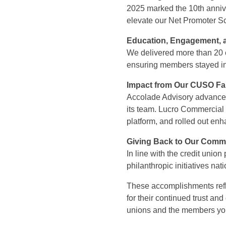
2025 marked the 10th anni
elevate our Net Promoter Sc
Education, Engagement, a
We delivered more than 20 ed
ensuring members stayed i
Impact from Our CUSO Fa
Accolade Advisory advanced i
its team. Lucro Commercial 
platform, and rolled out enha
Giving Back to Our Comm
In line with the credit unio
philanthropic initiatives na
These accomplishments refl
for their continued trust an
unions and the members yo