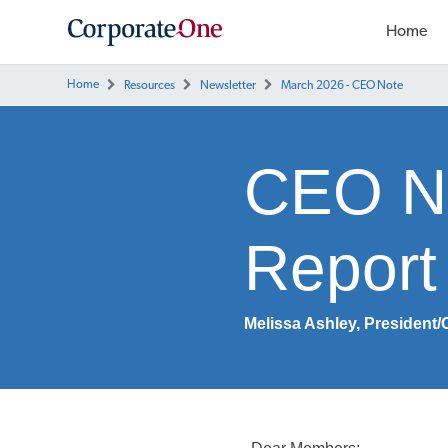
Home
Home
Resources
Newsletter
March 2026 - CEO Note
CEO No
Report 
Melissa Ashley, President/