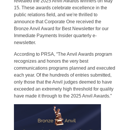
revealed the 2025 Anvil Awards winners on May
15. These awards celebrate excellence in the
public relations field, and we're thrilled to
announce that Corporate One received the
Bronze Anvil Award for Best Newsletter for our
Immediate Payments Insider quarterly e-
newsletter.
According to PRSA, “The Anvil Awards program
recognizes and honors the very best
communications programs planned and executed
each year. Of the hundreds of entries submitted,
only those that the Anvil judges deemed to have
exceeded an extremely high threshold for quality
have made it through to the 2025 Anvil Awards.”