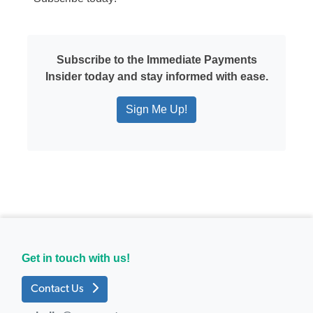
Subscribe to the Immediate Payments
Insider today and stay informed with ease.
Sign Me Up!
Get in touch with us!
Contact Us