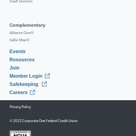
Vault Services
Complementary
Alliance One®
Sallie Mae®
Events
Resources
Join
Member Login
Safekeeping
Careers
Privacy Policy
© 2022 Corporate One Federal Credit Union