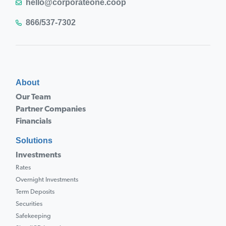
hello@corporateone.coop
866/537-7302
About
Our Team
Partner Companies
Financials
Solutions
Investments
Rates
Overnight Investments
Term Deposits
Securities
Safekeeping