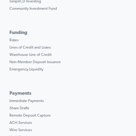
SimpliCD Investing
Community Investment Fund
Funding
Rates
Lines of Credit and Loans
Warehouse Line of Credit
Non-Member Deposit Issuance
Emergency Liquidity
Payments
Immediate Payments
Share Drafts
Remote Deposit Capture
ACH Services
Wire Services