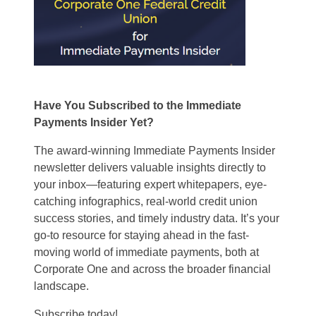
Have You Subscribed to the Immediate
Payments Insider Yet?
The award-winning Immediate Payments Insider
newsletter delivers valuable insights directly to
your inbox—featuring expert whitepapers, eye-
catching infographics, real-world credit union
success stories, and timely industry data. It’s your
go-to resource for staying ahead in the fast-
moving world of immediate payments, both at
Corporate One and across the broader financial
landscape.
Subscribe today!