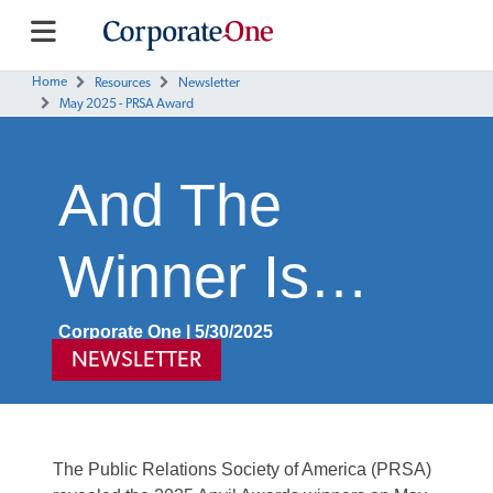
Home
Resources
Newsletter
May 2025 - PRSA Award
And The
Winner Is…
Corporate One | 5/30/2025
NEWSLETTER
The Public Relations Society of America (PRSA)