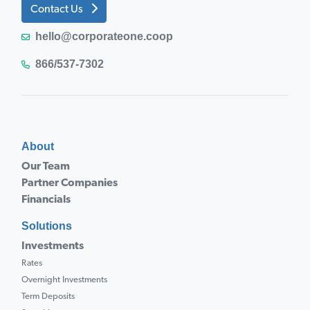
Contact Us
hello@corporateone.coop
866/537-7302
About
Our Team
Partner Companies
Financials
Solutions
Investments
Rates
Overnight Investments
Term Deposits