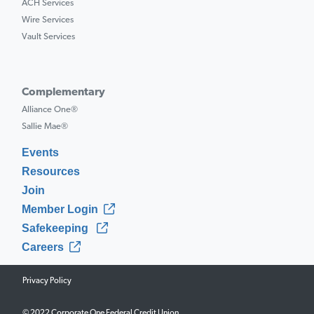
ACH Services
Wire Services
Vault Services
Complementary
Alliance One®
Sallie Mae®
Events
Resources
Join
Member Login
Safekeeping
Careers
Privacy Policy
© 2022 Corporate One Federal Credit Union