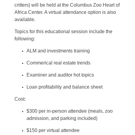
critters)
will be held at the Columbus Zoo Heart of
Africa Center. A virtual attendance option is also
available.
Topics for this educational session include the
following:
ALM and investments training
Commerical real estate trends
Examiner and auditor hot topics
Loan profitability and balance sheet
Cost:
$300 per in-person attendee (meals, zoo
admission, and parking included)
$150 per virtual attendee