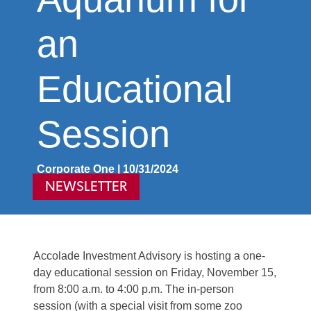
an
Educational
Session
Corporate One | 10/31/2024
NEWSLETTER
Accolade Investment Advisory is hosting a one-
day educational session on Friday,
November 1
5,
from 8:00 a.m. to 4:00 p.m. The in-person
session
(with a special visit from
som
e zoo