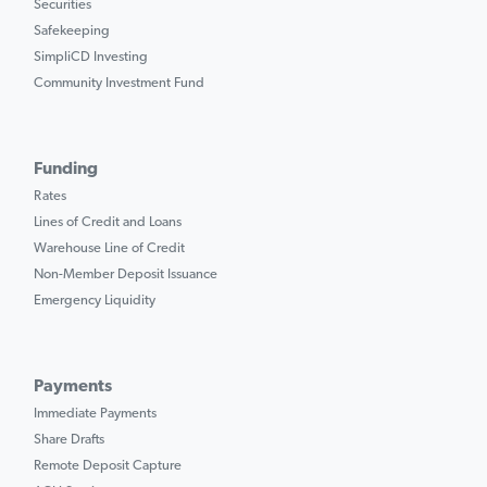
Securities
Safekeeping
SimpliCD Investing
Community Investment Fund
Funding
Rates
Lines of Credit and Loans
Warehouse Line of Credit
Non-Member Deposit Issuance
Emergency Liquidity
Payments
Immediate Payments
Share Drafts
Remote Deposit Capture