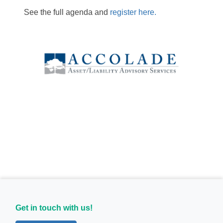
See the full agenda and
register here.
Get in touch with us!