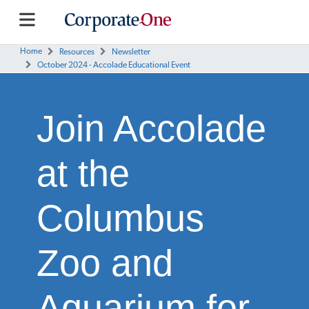
Home
Resources
Newsletter
October 2024 - Accolade Educational Event
Join Accolade
at the
Columbus
Zoo and
Aquarium for