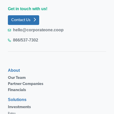
Get in touch with us!
Contact Us
hello@corporateone.coop
866/537-7302
About
Our Team
Partner Companies
Financials
Solutions
Investments
Rates