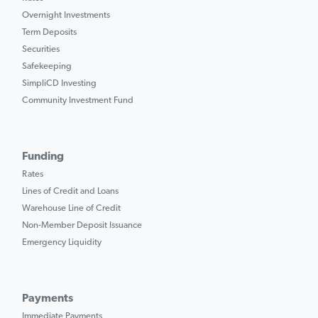
Overnight Investments
Term Deposits
Securities
Safekeeping
SimpliCD Investing
Community Investment Fund
Funding
Rates
Lines of Credit and Loans
Warehouse Line of Credit
Non-Member Deposit Issuance
Emergency Liquidity
Payments
Immediate Payments