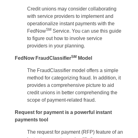
Credit unions may consider collaborating
with service providers to implement and
operationalize instant payments with the
SM
FedNow
Service. You can use this guide
to figure out how to involve service
providers in your planning.
SM
FedNow FraudClassifier
Model
The FraudClassifier model offers a simple
method for categorizing fraud. In addition, it
provides a comprehensive picture to aid
credit unions in better comprehending the
scope of payment-related fraud.
Request for payment is a powerful instant
payments tool
The request for payment (RFP) feature of an