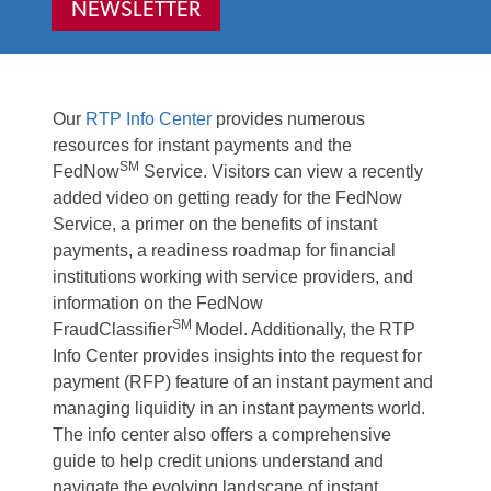
NEWSLETTER
Our
RTP Info Center
provides numerous
resources for instant payments and the
SM
FedNow
Service. Visitors can view a recently
added video on getting ready for the FedNow
Service, a primer on the benefits of instant
payments, a readiness roadmap for financial
institutions working with service providers, and
information on the FedNow
SM
FraudClassifier
Model. Additionally, the RTP
Info Center provides insights into the request for
payment (RFP) feature of an instant payment and
managing liquidity in an instant payments world.
The info center also offers a comprehensive
guide to help credit unions understand and
navigate the evolving landscape of instant