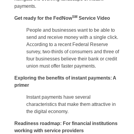
payments.
SM
Get ready for the FedNow
Service Video
People and businesses want to be able to
send and receive money with a single click.
According to a recent Federal Reserve
survey, two-thirds of consumers and three of
four businesses believe their bank or credit
union must offer faster payments.
Exploring the benefits of instant payments: A
primer
Instant payments have several
characteristics that make them attractive in
the digital economy.
Readiness roadmap: For financial institutions
working with service providers