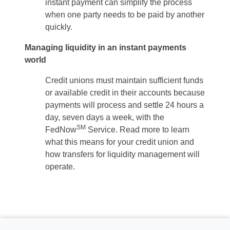
instant payment can simplify the process
when one party needs to be paid by another
quickly.
Managing liquidity in an instant payments
world
Credit unions must maintain sufficient funds
or available credit in their accounts because
payments will process and settle 24 hours a
day, seven days a week, with the
SM
FedNow
Service. Read more to learn
what this means for your credit union and
how transfers for liquidity management will
operate.