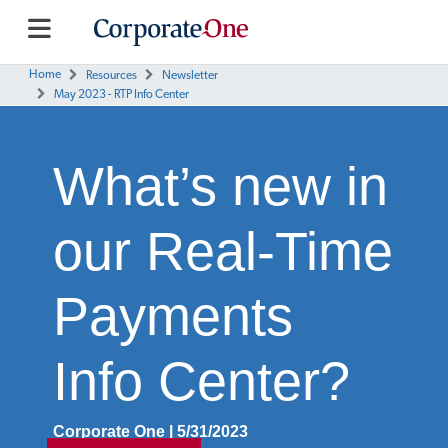
Home
Resources
Newsletter
May 2023 - RTP Info Center
What’s new in
our Real-Time
Payments
Info Center?
Corporate One | 5/31/2023