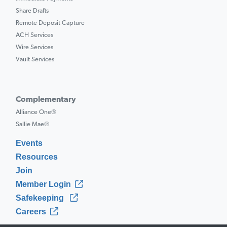
Share Drafts
Remote Deposit Capture
ACH Services
Wire Services
Vault Services
Complementary
Alliance One®
Sallie Mae®
Events
Resources
Join
Member Login
Safekeeping
Careers