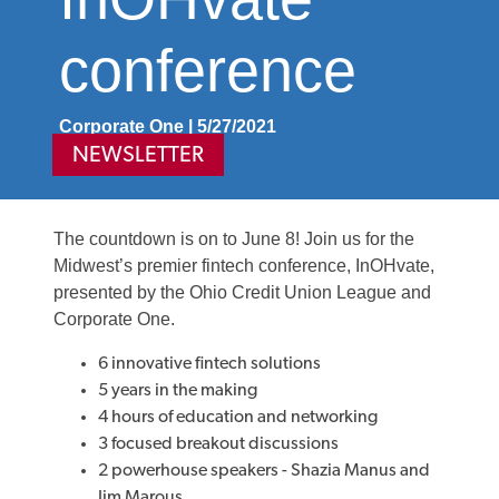
conference
Corporate One | 5/27/2021
NEWSLETTER
The countdown is on to June 8! Join us for the
Midwest’s premier fintech conference, InOHvate,
presented by the Ohio Credit Union League and
Corporate One.
6 innovative fintech solutions
5 years in the making
4 hours of education and networking
3 focused breakout discussions
2 powerhouse speakers - Shazia Manus and
Jim Marous