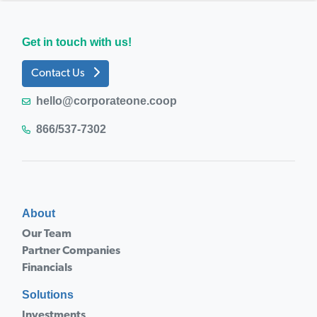
Get in touch with us!
Contact Us
hello@corporateone.coop
866/537-7302
About
Our Team
Partner Companies
Financials
Solutions
Investments