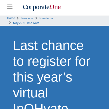
Home
Resources
Newsletter
May 2021 - InOHvate
Last chance
to register for
this year’s
virtual
InOHvate