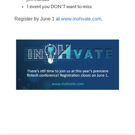
1 event you DON’T want to miss
Register by June 1 at
www.inohvate.com
.