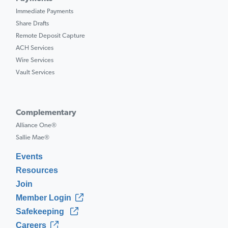
Immediate Payments
Share Drafts
Remote Deposit Capture
ACH Services
Wire Services
Vault Services
Complementary
Alliance One®
Sallie Mae®
Events
Resources
Join
Member Login
Safekeeping
Careers