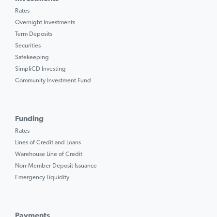
Rates
Overnight Investments
Term Deposits
Securities
Safekeeping
SimpliCD Investing
Community Investment Fund
Funding
Rates
Lines of Credit and Loans
Warehouse Line of Credit
Non-Member Deposit Issuance
Emergency Liquidity
Payments