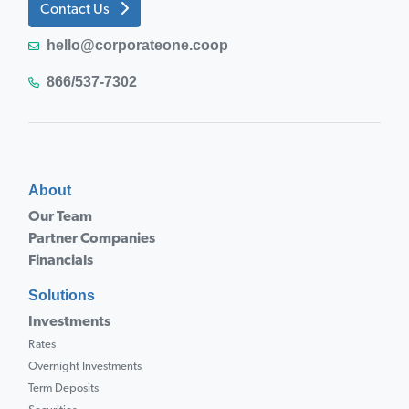
Contact Us
hello@corporateone.coop
866/537-7302
About
Our Team
Partner Companies
Financials
Solutions
Investments
Rates
Overnight Investments
Term Deposits