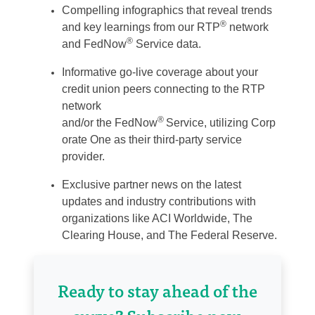
Compelling
i
nfographics
that reveal trends
®
and key learnings from our RTP
network
®
and
FedNow
Service data.
Informative
g
o-
l
ive
c
overage
about your
credit union peers
connecting to
the RTP
network
®
and/or
the
FedNow
Service,
utilizing
Corp
orate One as their third-party service
provider.
Exclusive
p
artner
n
ews
on the latest
updates and industry contributions w
ith
organizations
like ACI Worldwide, The
Clearing House, and The Fed
eral Reserve
.
Ready to stay ahead of the