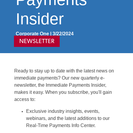
Insider
Corporate One | 3/22/2024
NEWSLETTER
Ready to stay up to date with the latest news on
immediate payments? Our new quarterly e-
newsletter, the Immediate Payments Insider,
makes it easy. When you
subscribe
,
you'll
gain
access to:
Exclusive industry insights, events,
webinars, and the latest additions to our
Real-Time Payments Info Center.