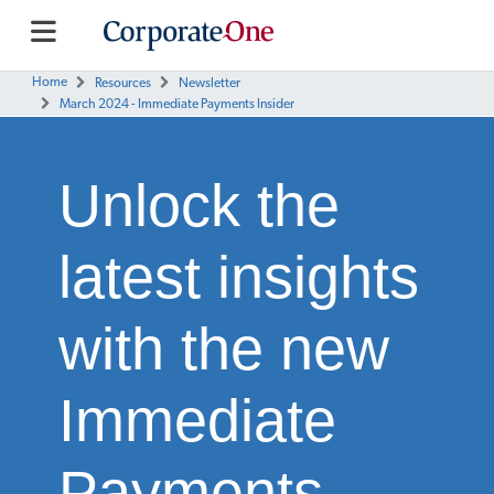
Home
Resources
Newsletter
March 2024 - Immediate Payments Insider
Unlock the
latest insights
with the new
Immediate
Payments