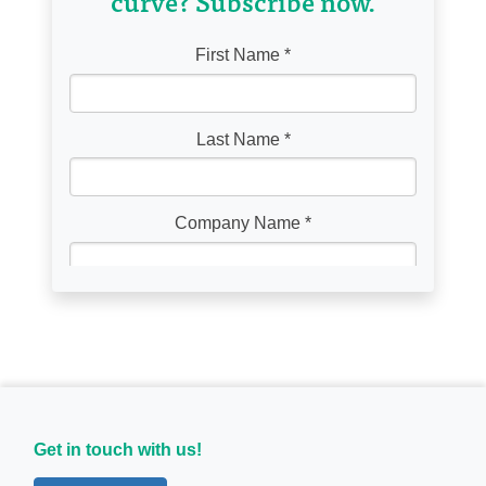
curve? Subscribe now.
Get in touch with us!