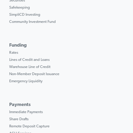
Securities
Safekeeping
SimpliCD Investing
Community Investment Fund
Funding
Rates
Lines of Credit and Loans
Warehouse Line of Credit
Non-Member Deposit Issuance
Emergency Liquidity
Payments
Immediate Payments
Share Drafts
Remote Deposit Capture