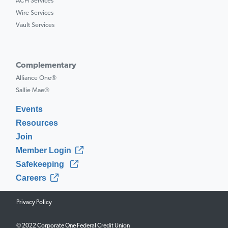
ACH Services
Wire Services
Vault Services
Complementary
Alliance One®
Sallie Mae®
Events
Resources
Join
Member Login
Safekeeping
Careers
Privacy Policy
© 2022 Corporate One Federal Credit Union