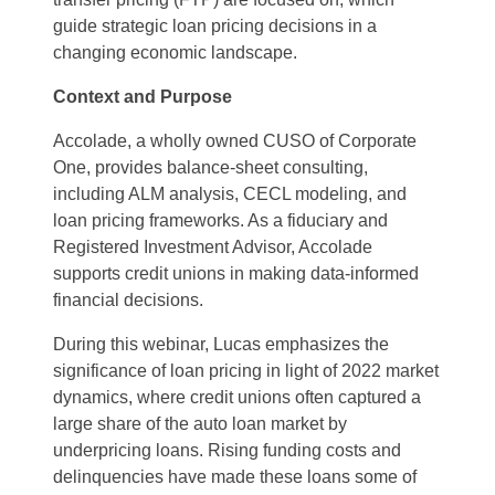
guide strategic loan pricing decisions in a
changing economic landscape.
Context and Purpose
Accolade, a wholly owned CUSO of Corporate
One, provides balance-sheet consulting,
including ALM analysis, CECL modeling, and
loan pricing frameworks. As a fiduciary and
Registered Investment Advisor, Accolade
supports credit unions in making data-informed
financial decisions.
During this webinar, Lucas emphasizes the
significance of loan pricing in light of 2022 market
dynamics, where credit unions often captured a
large share of the auto loan market by
underpricing loans. Rising funding costs and
delinquencies have made these loans some of