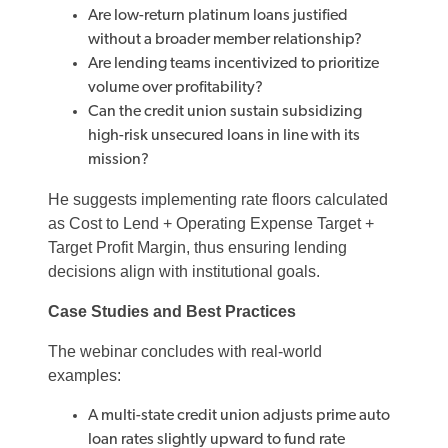
Are low-return platinum loans justified
without a broader member relationship?
Are lending teams incentivized to prioritize
volume over profitability?
Can the credit union sustain subsidizing
high-risk unsecured loans in line with its
mission?
He suggests implementing rate floors calculated
as Cost to Lend + Operating Expense Target +
Target Profit Margin, thus ensuring lending
decisions align with institutional goals.
Case Studies and Best Practices
The webinar concludes with real-world
examples:
A multi-state credit union adjusts prime auto
loan rates slightly upward to fund rate