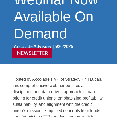
Available On
Demand
Accolade Advisory | 5/30/2025
NEWSLETTER
Hosted by Accolade’s VP of Strategy Phil Lucas,
this comprehensive webinar outlines a
disciplined and data-driven approach to loan
pricing for credit unions, emphasizing profitability,
sustainability, and alignment with the credit
union’s mission. Simplified concepts from funds
transfer pricing (FTP) are focused on, which