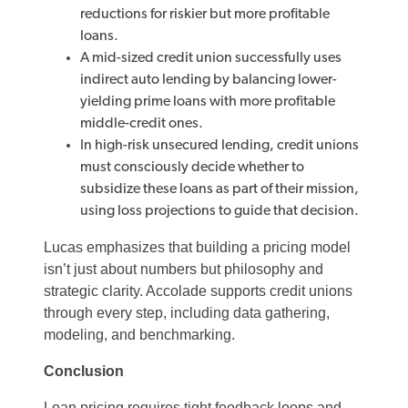
reductions for riskier but more profitable
loans.
A mid-sized credit union successfully uses
indirect auto lending by balancing lower-
yielding prime loans with more profitable
middle-credit ones.
In high-risk unsecured lending, credit unions
must consciously decide whether to
subsidize these loans as part of their mission,
using loss projections to guide that decision.
Lucas emphasizes that building a pricing model
isn’t just about numbers but philosophy and
strategic clarity. Accolade supports credit unions
through every step, including data gathering,
modeling, and benchmarking.
Conclusion
Loan pricing requires tight feedback loops and