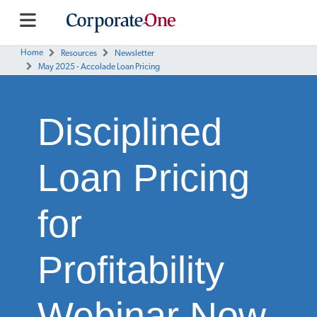
Home
Resources
Newsletter
May 2025 - Accolade Loan Pricing
Disciplined
Loan Pricing
for
Profitability
Webinar Now