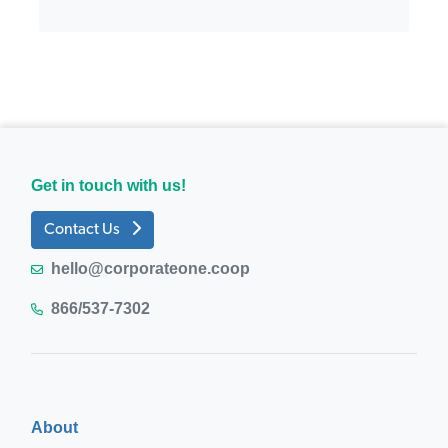
Get in touch with us!
Contact Us
hello@corporateone.coop
866/537-7302
About