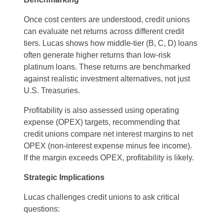
Once cost centers are understood, credit unions
can evaluate net returns across different credit
tiers. Lucas shows how middle-tier (B, C, D) loans
often generate higher returns than low-risk
platinum loans. These returns are benchmarked
against realistic investment alternatives, not just
U.S. Treasuries.
Profitability is also assessed using operating
expense (OPEX) targets, recommending that
credit unions compare net interest margins to net
OPEX (non-interest expense minus fee income).
If the margin exceeds OPEX, profitability is likely.
Strategic Implications
Lucas challenges credit unions to ask critical
questions: