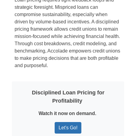
strategic foresight. Mispriced loans can
compromise sustainability, especially when
driven by volume-based incentives. A disciplined
pricing framework allows credit unions to remain
mission-focused while achieving financial health.
Through cost breakdowns, credit modeling, and
benchmarking, Accolade empowers credit unions
to make pricing decisions that are both profitable
and purposeful.
Disciplined Loan Pricing for
Profitability
Watch it now on demand.
Let's Go!