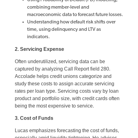
Using Probability of Default (PD) modeling,
combining member-level and
macroeconomic data to forecast future losses.
Understanding how default risk shifts over
time, using delinquency and LTV as
indicators.
2. Servicing Expense
Often underutilized, servicing data can be
captured by analyzing Call Report field 280.
Accolade helps credit unions categorize and
study these costs to assign accurate servicing
rates per loan type. Servicing costs vary by loan
product and portfolio size, with credit cards often
being the most expensive to service.
3. Cost of Funds
Lucas emphasizes forecasting the cost of funds,
especially amid liquidity tightening. He advises