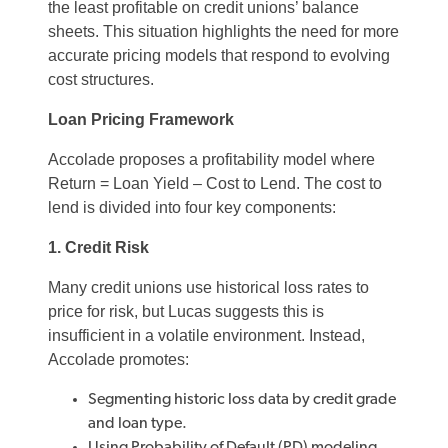
the least profitable on credit unions’ balance
sheets. This situation highlights the need for more
accurate pricing models that respond to evolving
cost structures.
Loan Pricing Framework
Accolade proposes a profitability model where
Return = Loan Yield – Cost to Lend. The cost to
lend is divided into four key components:
1. Credit Risk
Many credit unions use historical loss rates to
price for risk, but Lucas suggests this is
insufficient in a volatile environment. Instead,
Accolade promotes:
Segmenting historic loss data by credit grade
and loan type.