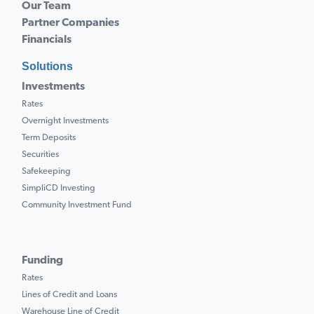
Our Team
Partner Companies
Financials
Solutions
Investments
Rates
Overnight Investments
Term Deposits
Securities
Safekeeping
SimpliCD Investing
Community Investment Fund
Funding
Rates
Lines of Credit and Loans
Warehouse Line of Credit