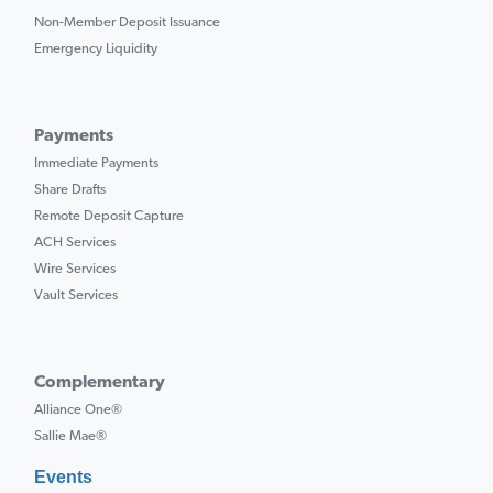
Non-Member Deposit Issuance
Emergency Liquidity
Payments
Immediate Payments
Share Drafts
Remote Deposit Capture
ACH Services
Wire Services
Vault Services
Complementary
Alliance One®
Sallie Mae®
Events