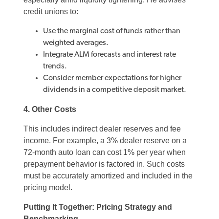
credit unions to:
Use the marginal cost of funds rather than
weighted averages.
Integrate ALM forecasts and interest rate
trends.
Consider member expectations for higher
dividends in a competitive deposit market.
4. Other Costs
This includes indirect dealer reserves and fee
income. For example, a 3% dealer reserve on a
72-month auto loan can cost 1% per year when
prepayment behavior is factored in. Such costs
must be accurately amortized and included in the
pricing model.
Putting It Together: Pricing Strategy and
Benchmarking