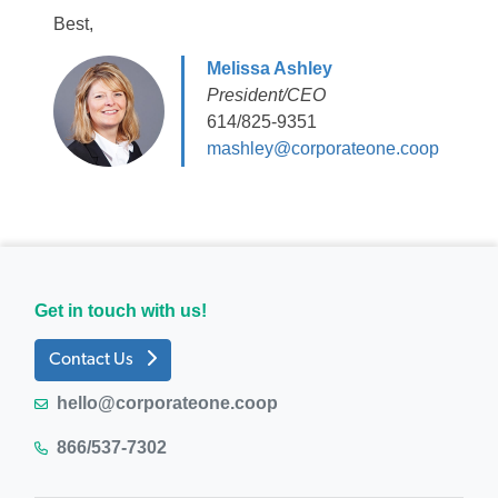
Best,
Melissa Ashley
President/CEO
614/825-9351
mashley@corporateone.coop
Get in touch with us!
Contact Us
hello@corporateone.coop
866/537-7302