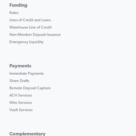
Funding
Rates
Lines of Credit and Loans
Warehouse Line of Credit
Non-Member Deposit Issuance
Emergency Liquidity
Payments
Immediate Payments
Share Drafts
Remote Deposit Capture
ACH Services
Wire Services
Vault Services
Complementary