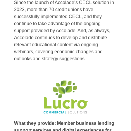
Since the launch of Accolade’s CECL solution in
2022, more than 70 credit unions have
successfully implemented CECL, and they
continue to take advantage of the ongoing
support provided by Accolade. And, as always,
Accolade continues to develop and distribute
relevant educational content via ongoing
webinars, covering economic changes and
outlooks and strategy suggestions.
What they provide: Member business lending
support services and digital experiences for