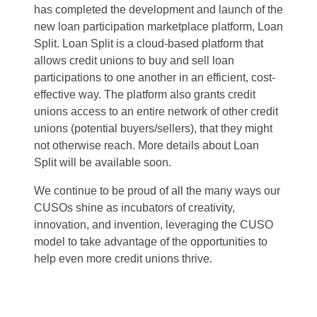
has completed the development and launch of the
new loan participation marketplace platform, Loan
Split. Loan Split is a cloud-based platform that
allows credit unions to buy and sell loan
participations to one another in an efficient, cost-
effective way. The platform also grants credit
unions access to an entire network of other credit
unions (potential buyers/sellers), that they might
not otherwise reach. More details about Loan
Split will be available soon.
We continue to be proud of all the many ways our
CUSOs shine as incubators of creativity,
innovation, and invention, leveraging the CUSO
model to take advantage of the opportunities to
help even more credit unions thrive.