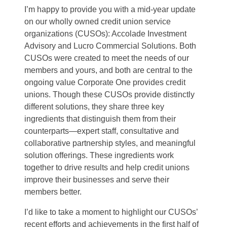
I’m happy to provide you with a mid-year update
on our wholly owned credit union service
organizations (CUSOs): Accolade Investment
Advisory and Lucro Commercial Solutions. Both
CUSOs were created to meet the needs of our
members and yours, and both are central to the
ongoing value Corporate One provides credit
unions. Though these CUSOs provide distinctly
different solutions, they share three key
ingredients that distinguish them from their
counterparts—expert staff, consultative and
collaborative partnership styles, and meaningful
solution offerings. These ingredients work
together to drive results and help credit unions
improve their businesses and serve their
members better.
I’d like to take a moment to highlight our CUSOs’
recent efforts and achievements in the first half of