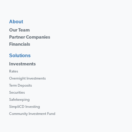
About
Our Team
Partner Companies
Financials
Solutions
Investments
Rates
Overnight Investments
Term Deposits
Securities
Safekeeping
SimpliCD Investing
Community Investment Fund