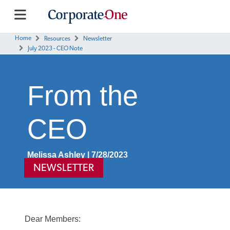
Home
Resources
Newsletter
July 2023 - CEO Note
From the
CEO
Melissa Ashley | 7/28/2023
NEWSLETTER
Dear Members: