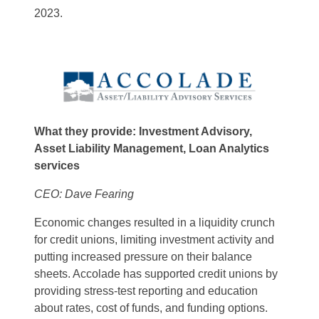
2023.
What they provide: Investment Advisory,
Asset Liability Management, Loan Analytics
services
CEO: Dave Fearing
Economic changes resulted in a liquidity crunch
for credit unions, limiting investment activity and
putting increased pressure on their balance
sheets. Accolade has supported credit unions by
providing stress-test reporting and education
about rates, cost of funds, and funding options.