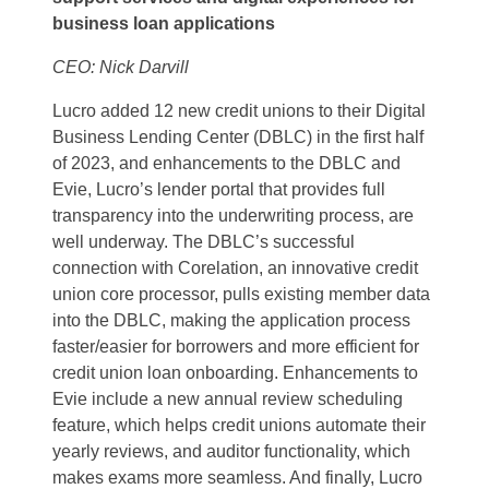
business loan applications
CEO: Nick Darvill
Lucro added 12 new credit unions to their Digital
Business Lending Center (DBLC) in the first half
of 2023, and enhancements to the DBLC and
Evie, Lucro’s lender portal that provides full
transparency into the underwriting process, are
well underway. The DBLC’s successful
connection with Corelation, an innovative credit
union core processor, pulls existing member data
into the DBLC, making the application process
faster/easier for borrowers and more efficient for
credit union loan onboarding. Enhancements to
Evie include a new annual review scheduling
feature, which helps credit unions automate their
yearly reviews, and auditor functionality, which
makes exams more seamless. And finally, Lucro