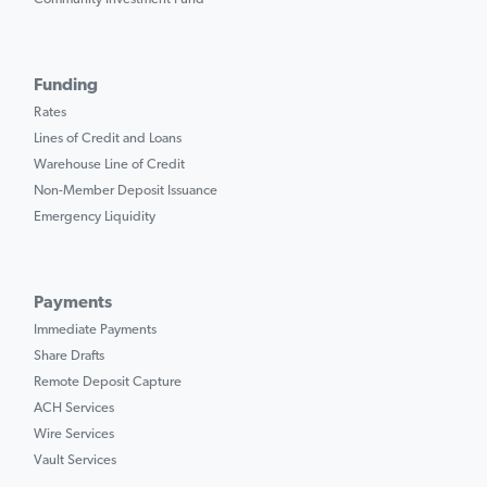
Funding
Rates
Lines of Credit and Loans
Warehouse Line of Credit
Non-Member Deposit Issuance
Emergency Liquidity
Payments
Immediate Payments
Share Drafts
Remote Deposit Capture
ACH Services
Wire Services
Vault Services