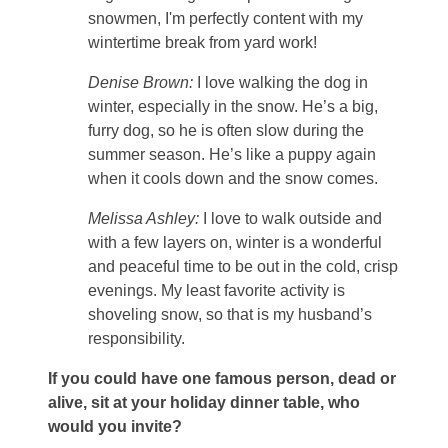
snowmen, I'm perfectly content with my
wintertime break from yard work!
Denise Brown:
I love walking the dog in
winter, especially in the snow. He’s a big,
furry dog, so he is often slow during the
summer season. He’s like a puppy again
when it cools down and the snow comes.
Melissa Ashley:
I love to walk outside and
with a few layers on, winter is a wonderful
and peaceful time to be out in the cold, crisp
evenings. My least favorite activity is
shoveling snow, so that is my husband’s
responsibility.
If you could have one famous person, dead or
alive, sit at your holiday dinner table, who
would you invite?