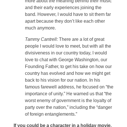
more about the meaning behind their music
and their early experiences joining the
band. However, I would have to sit them far
apart because they don’t like each other
much anymore.
Tammy Cantrell:
There are a lot of great
people I would love to meet, but with all the
divisiveness in our country today, I would
love to chat with George Washington, our
Founding Father, to get his take on how our
country has evolved and how we might get
back to his vision for our nation. In his
famous farewell address, he focused on “the
importance of unity.” He warned us that “the
worst enemy of government is the loyalty of
party over the nation,” including the “danger
of foreign entanglements.”
If you could be a character in a holiday movie,