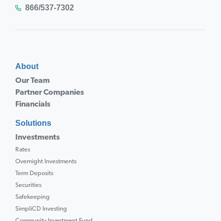
866/537-7302
About
Our Team
Partner Companies
Financials
Solutions
Investments
Rates
Overnight Investments
Term Deposits
Securities
Safekeeping
SimpliCD Investing
Community Investment Fund