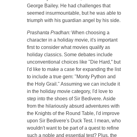
George Bailey. He had challenges that
seemed insurmountable, but he was able to
triumph with his guardian angel by his side.
Prashanta Pradhan:
When choosing a
character in a holiday movie, it's important
first to consider what movies qualify as
holiday classics. Some debates include
unconventional choices like "Die Hard,” but
I'd like to make a case for expanding the list
to include a true gem: "Monty Python and
the Holy Grail." Assuming we can include it
in the holiday movie category, I'd love to
step into the shoes of Sir Bedivere. Aside
from the hilariously absurd adventures with
the Knights of the Round Table, I'd improve
upon Sir Bedivere's Duck Test. I mean, who
wouldn't want to be part of a quest to refine
such a noble and essential test? Plus, the