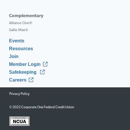
Complementary
Alliance One®
Sallie Mae®
Events
Resources
Join
Member Login
Safekeeping
Careers
Privacy Policy
© 2022 Corporate One Federal Credit Union