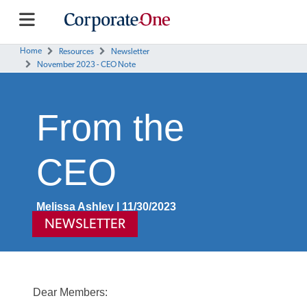
Home
Resources
Newsletter
November 2023 - CEO Note
From the
CEO
Melissa Ashley | 11/30/2023
NEWSLETTER
Dear Members: