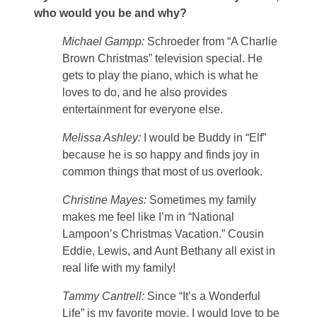
who would you be and why?
Michael Gampp:
Schroeder from “A Charlie
Brown Christmas” television special. He
gets to play the piano, which is what he
loves to do, and he also provides
entertainment for everyone else.
Melissa Ashley:
I would be Buddy in “Elf”
because he is so happy and finds joy in
common things that most of us overlook.
Christine Mayes:
Sometimes my family
makes me feel like I’m in “National
Lampoon’s Christmas Vacation.” Cousin
Eddie, Lewis, and Aunt Bethany all exist in
real life with my family!
Tammy Cantrell:
Since “It’s a Wonderful
Life” is my favorite movie, I would love to be