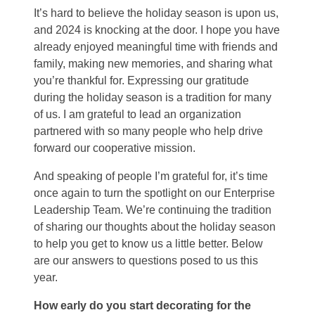
It’s hard to believe the holiday season is upon us,
and 2024 is knocking at the door. I hope you have
already enjoyed meaningful time with friends and
family, making new memories, and sharing what
you’re thankful for. Expressing our gratitude
during the holiday season is a tradition for many
of us. I am grateful to lead an organization
partnered with so many people who help drive
forward our cooperative mission.
And speaking of people I’m grateful for, it’s time
once again to turn the spotlight on our Enterprise
Leadership Team. We’re continuing the tradition
of sharing our thoughts about the holiday season
to help you get to know us a little better. Below
are our answers to questions posed to us this
year.
How early do you start decorating for the