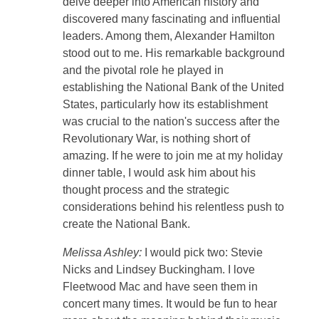
delve deeper into American history and
discovered many fascinating and influential
leaders. Among them, Alexander Hamilton
stood out to me. His remarkable background
and the pivotal role he played in
establishing the National Bank of the United
States, particularly how its establishment
was crucial to the nation's success after the
Revolutionary War, is nothing short of
amazing. If he were to join me at my holiday
dinner table, I would ask him about his
thought process and the strategic
considerations behind his relentless push to
create the National Bank.
Melissa Ashley:
I would pick two: Stevie
Nicks and Lindsey Buckingham. I love
Fleetwood Mac and have seen them in
concert many times. It would be fun to hear