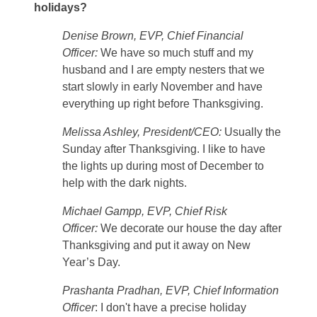
holidays?
Denise Brown, EVP, Chief Financial
Officer:
We have so much stuff and my
husband and I are empty nesters that we
start slowly in early November and have
everything up right before Thanksgiving.
Melissa Ashley, President/CEO:
Usually the
Sunday after Thanksgiving. I like to have
the lights up during most of December to
help with the dark nights.
Michael Gampp, EVP, Chief Risk
Officer:
We decorate our house the day after
Thanksgiving and put it away on New
Year’s Day.
Prashanta Pradhan, EVP, Chief Information
Officer
: I don't have a precise holiday