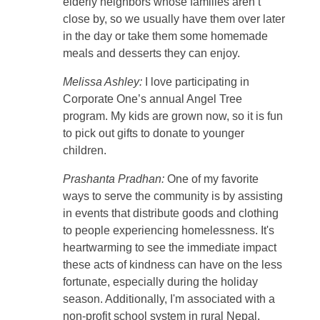
elderly neighbors whose families aren’t
close by, so we usually have them over later
in the day or take them some homemade
meals and desserts they can enjoy.
Melissa Ashley:
I love participating in
Corporate One’s annual Angel Tree
program. My kids are grown now, so it is fun
to pick out gifts to donate to younger
children.
Prashanta Pradhan:
One of my favorite
ways to serve the community is by assisting
in events that distribute goods and clothing
to people experiencing homelessness. It's
heartwarming to see the immediate impact
these acts of kindness can have on the less
fortunate, especially during the holiday
season. Additionally, I'm associated with a
non-profit school system in rural Nepal,