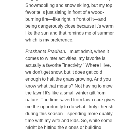
Snowmobiling and snow skiing, but my top
favorite is just sitting in front of a wood-
burning fire—like right in front of it—and
being dangerously close because it’s warm
like the sun and that reminds me of summer,
which is my preference.
Prashanta Pradhan:
I must admit, when it
comes to winter activities, my favorite is
actually a favorite "inactivity." Where I live,
we don't get snow, but it does get cold
enough to halt the grass growing. And you
know what that means? Not having to mow
the lawn! It's like a small winter gift from
nature. The time saved from lawn care gives
me the opportunity to do what I truly cherish
during this season—spending more quality
time with my wife and kids. So, while some
might be hitting the slopes or building