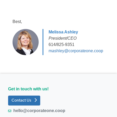
Best,
Melissa Ashley
President/CEO
614/825-9351
mashley@corporateone.coop
Get in touch with us!
Contact Us
hello@corporateone.coop