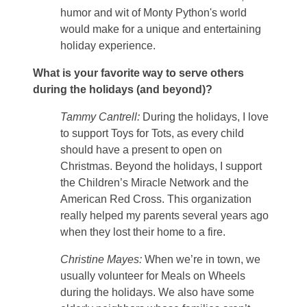
humor and wit of Monty Python's world
would make for a unique and entertaining
holiday experience.
What is your favorite way to serve others
during the holidays (and beyond)?
Tammy Cantrell:
During the holidays, I love
to support Toys for Tots, as every child
should have a present to open on
Christmas. Beyond the holidays, I support
the Children’s Miracle Network and the
American Red Cross. This organization
really helped my parents several years ago
when they lost their home to a fire.
Christine Mayes:
When we’re in town, we
usually volunteer for Meals on Wheels
during the holidays. We also have some