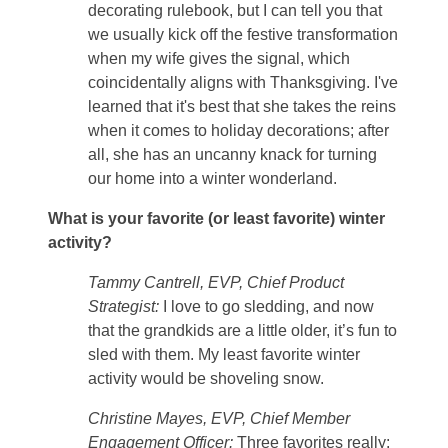
decorating rulebook, but I can tell you that
we usually kick off the festive transformation
when my wife gives the signal, which
coincidentally aligns with Thanksgiving. I've
learned that it's best that she takes the reins
when it comes to holiday decorations; after
all, she has an uncanny knack for turning
our home into a winter wonderland.
What is your favorite (or least favorite) winter
activity?
Tammy Cantrell, EVP, Chief Product
Strategist:
I love to go sledding, and now
that the grandkids are a little older, it’s fun to
sled with them. My least favorite winter
activity would be shoveling snow.
Christine Mayes, EVP, Chief Member
Engagement Officer:
Three favorites really: