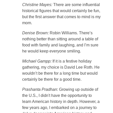
Christine Mayes:
There are some influential
historical figures that would certainly be fun,
but the first answer that comes to mind is my
mom.
Denise Brown:
Robin Williams. There’s
nothing better than sitting around a table of
food with family and laughing, and I’m sure
he would keep everyone smiling.
Michael Gampp:
If it is a festive holiday
gathering, my choice is David Lee Roth. He
wouldn’t be there for a long time but would
certainly be there for a good time.
Prashanta Pradhan
: Growing up outside of
the U.S., I didn't have the opportunity to
learn American history in depth. However, a
few years ago, I embarked on a journey to