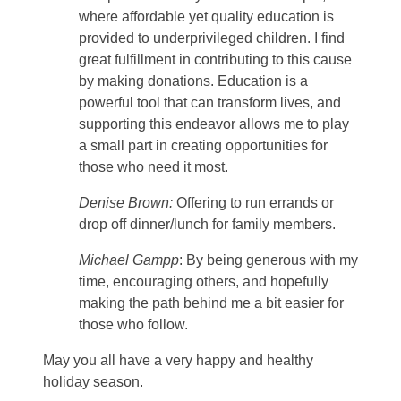
where affordable yet quality education is
provided to underprivileged children. I find
great fulfillment in contributing to this cause
by making donations. Education is a
powerful tool that can transform lives, and
supporting this endeavor allows me to play
a small part in creating opportunities for
those who need it most.
Denise Brown:
Offering to run errands or
drop off dinner/lunch for family members.
Michael Gampp
: By being generous with my
time, encouraging others, and hopefully
making the path behind me a bit easier for
those who follow.
May you all have a very happy and healthy
holiday season.