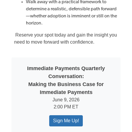
Walk
away with a practical framework to
determine a realistic, defensible path forward
—whether adoption is imminent or still on the
horizon.
Reserve your spot today and gain the insight you
need to move forward with confidence.
Immediate Payments Quarterly
Conversation:
Making the Business Case for
Immediate Payments
June 9, 2026
2:00 PM ET
Sign Me Up!