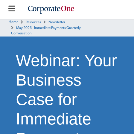
Home
Resources
Newsletter
May 2026 - Immediate Payments Quarterly
Conversation
Webinar: Your
Business
Case for
Immediate