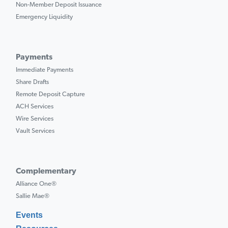
Non-Member Deposit Issuance
Emergency Liquidity
Payments
Immediate Payments
Share Drafts
Remote Deposit Capture
ACH Services
Wire Services
Vault Services
Complementary
Alliance One®
Sallie Mae®
Events