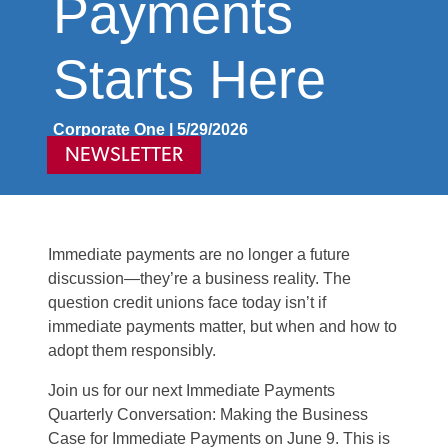
Payments
Starts Here
Corporate One | 5/29/2026
NEWSLETTER
Immediate payments are no longer a future
discussion—they’re a business reality. The
question credit unions face today isn’t if
immediate payments matter, but when and how to
adopt them responsibly.
Join us for our next Immediate Payments
Quarterly Conversation: Making the Business
Case for Immediate Payments on June 9. This is