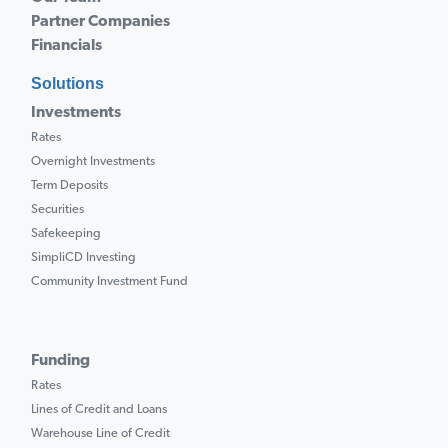
Partner Companies
Financials
Solutions
Investments
Rates
Overnight Investments
Term Deposits
Securities
Safekeeping
SimpliCD Investing
Community Investment Fund
Funding
Rates
Lines of Credit and Loans
Warehouse Line of Credit