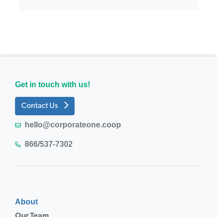
Get in touch with us!
Contact Us
hello@corporateone.coop
866/537-7302
About
Our Team