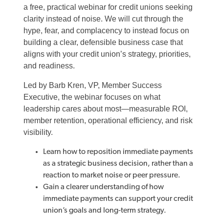
a free, practical webinar for credit unions seeking
clarity instead of noise. We will cut through the
hype, fear, and complacency to instead focus on
building a clear, defensible business case that
aligns with your credit union’s strategy, priorities,
and readiness.
Led by Barb Kren, VP, Member Success
Executive, the webinar focuses on what
leadership cares about most—measurable ROI,
member retention, operational efficiency, and risk
visibility.
Learn
how to reposition immediate payments
as a strategic business decision, rather than a
reaction to market noise or peer pressure.
Gain
a clearer understanding of how
immediate payments can support your credit
union’s goals and
long
‑
term
strategy.