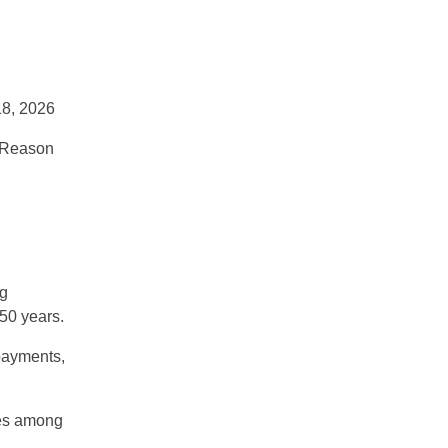
8, 2026
n Reason
g
 50 years
.
payments,
ates among