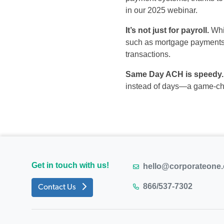
in
our
2025
webinar
.
It’s
not
just for
payroll.
Whi
such as mortgage payments, u
transactions.
Same Day ACH is
s
peedy
.
instead of days—
a game-c
Get in touch with us!
hello@corporateone
866/537-7302
Contact Us