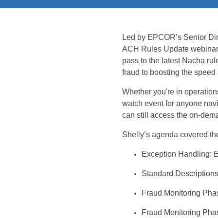
Led
by EPCOR’s Senior Dire
ACH Rules Update
webina
pass to the latest Nacha rul
fraud to boosting the speed
Whether
you're
in operation
watch event for anyone navi
can still access the on-dem
Shelly’s agenda
covered
the
Exception Handling:
E
Standard Description
Fraud Monitoring Pha
Fraud Monitoring
Phas