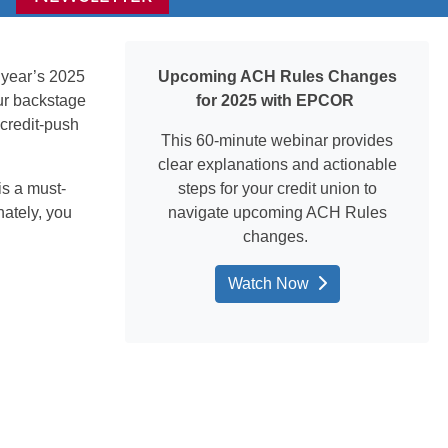
 year’s 2
025
Upcoming ACH Rules Changes
ur backstage
for 2025 with EPCOR
credit-push
This 60-minute
webinar
provides
clear explanations and actionable
is a must-
steps for your credit union to
nately, you
navigate upcoming ACH Rules
changes.
Watch Now