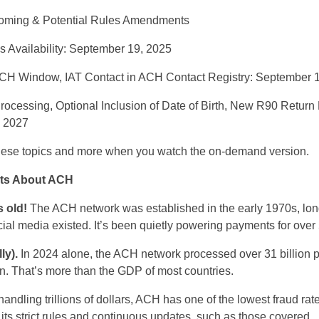
ming & Potential Rules Amendments
 Availability: September 19, 2025
 Window, IAT Contact in ACH Contact Registry: September 1
ocessing, Optional Inclusion of Date of Birth, New R90 Retur
, 2027
ese topics and more when you watch the
on-demand
version.
ts About ACH
 old!
The ACH
n
etwork was
established
in the early 1970s
,
lon
cial media existed.
It’s
been quietly powering payments for over
ly).
In 2024 alone, the ACH
n
etwork processed over 31 billion 
on
.
That’s
more than the GDP of most countries.
handling
trillions of dollars, ACH has one of the lowest fraud r
o
its strict rules and continuous updates, such as those
covered