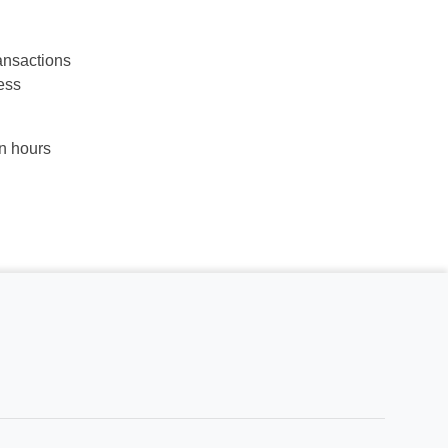
ansactions
ess
in hours