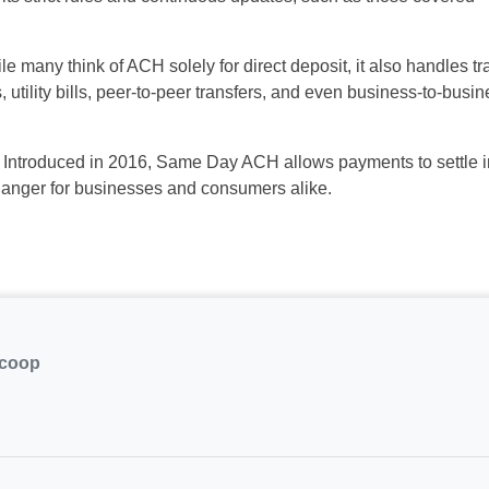
le many think of ACH
solely
for direct deposit, it also handles
tr
tility bills, peer-to-peer
transfers, and even business-to-busin
Introduced in 2016, Same Day ACH
allows payments to settle 
hanger
for businesses and consumers alike.
.coop