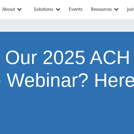
About
Solutions
Events
Resources
Joi
 Our 2025 ACH
 Webinar? Here