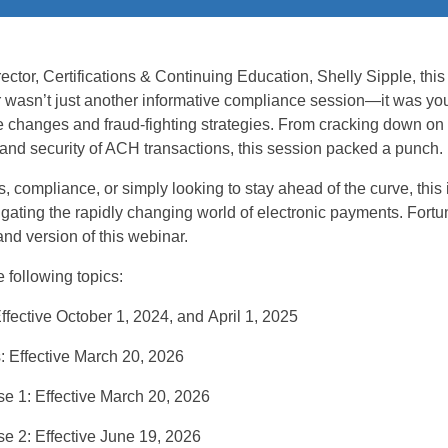
ctor, Certifications & Continuing Education
,
Shelly Sipple,
this
r
wasn’t
just another
informative
compliance
session—
it was yo
e changes and fraud-fighting strategies
.
From cracking down on 
 and security of ACH transactions, this session packed a punch.
s, compliance, or
simply looking to stay ahead of the curve, this 
gating the rapidly changing
world of electronic payments.
Fortu
and version of this
webinar
.
 following topics:
ffective October 1, 2024
,
and
April 1, 2025
s:
Effective March 20, 2026
se 1:
Effective March 20, 2026
e 2
:
Effective June 19, 2026