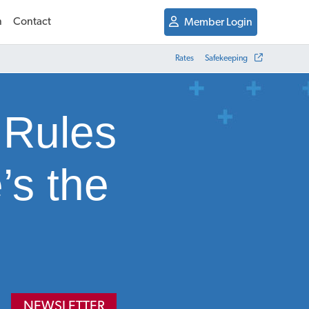
n
Contact
Member Login
Rates
Safekeeping
 Rules
’s the
NEWSLETTER