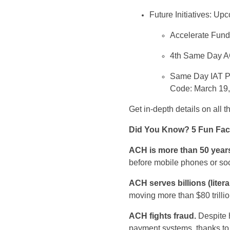
Future Initiatives
:
Upco
Accelerate Funds
4
th
Same Day ACH
Same Day IAT Pr
Code: March 19
Get
in
-depth details
on
all
th
Did You Know?
5
Fun Fac
ACH is
more than 50 years
before
mobile phones
or so
ACH
serves
billions (literal
moving more than
$80 trilli
ACH
fights fraud
.
Despite
payment systems, thanks t