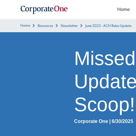
Home
Home
Resources
Newsletter
June 2025 - ACH Rules Update
Missed
Update
Scoop!
Corporate One | 6/30/2025