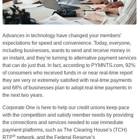
Advances in technology have changed your members’
expectations for speed and convenience. Today, everyone,
including businesses, wants to send and receive money in
an instant, and they’re turning to alternative payment services
that can do just that. In fact, according to PYMNTS.com, 92%
of consumers who received funds in or near real-time report
they are very or extremely satisfied with real-time payments
and 68% of businesses plan to adopt real-time payments in
the next two years.
Corporate One is here to help our credit unions keep pace
with the competition and satisfy member needs by providing
the connections and services needed to use immediate
payment platforms, such as The Clearing House’s (TCH)
®
RTP
network, and the Federal Reserve’s