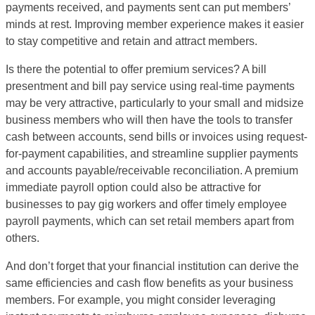
payments received, and payments sent can put members’
minds at rest. Improving member experience makes it easier
to stay competitive and retain and attract members.
Is there the potential to offer premium services? A bill
presentment and bill pay service using real-time payments
may be very attractive, particularly to your small and midsize
business members who will then have the tools to transfer
cash between accounts, send bills or invoices using request-
for-payment capabilities, and streamline supplier payments
and accounts payable/receivable reconciliation. A premium
immediate payroll option could also be attractive for
businesses to pay gig workers and offer timely employee
payroll payments, which can set retail members apart from
others.
And don’t forget that your financial institution can derive the
same efficiencies and cash flow benefits as your business
members. For example, you might consider leveraging