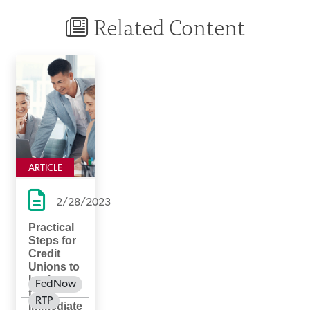
Related Content
ARTICLE
2/28/2023
Practical
Steps for
Credit
Unions to
Implemen
FedNow
t
RTP
Immediate