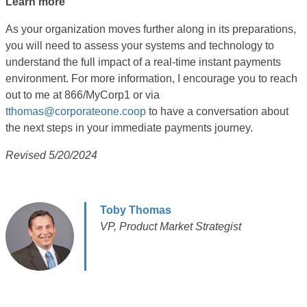
Learn more
As your organization moves further along in its preparations,
you will need to assess your systems and technology to
understand the full impact of a real-time instant payments
environment. For more information, I encourage you to reach
out to me at 866/MyCorp1 or via
tthomas@corporateone.coop
to have a conversation about
the next steps in your immediate payments journey.
Revised 5/20/2024
Toby Thomas
VP, Product Market Strategist