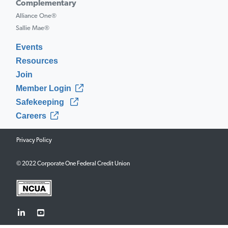
Complementary
Alliance One®
Sallie Mae®
Events
Resources
Join
Member Login
Safekeeping
Careers
Privacy Policy
© 2022 Corporate One Federal Credit Union