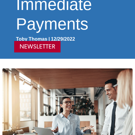
Immediate
Payments
Toby Thomas | 12/29/2022
NEWSLETTER