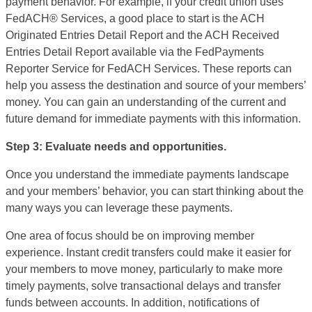
payment behavior. For example, if your credit union uses
FedACH® Services, a good place to start is the ACH
Originated Entries Detail Report and the ACH Received
Entries Detail Report available via the FedPayments
Reporter Service for FedACH Services. These reports can
help you assess the destination and source of your members’
money. You can gain an understanding of the current and
future demand for immediate payments with this information.
Step 3: Evaluate needs and opportunities.
Once you understand the immediate payments landscape
and your members’ behavior, you can start thinking about the
many ways you can leverage these payments.
One area of focus should be on
improving member
experience. Instant credit transfers could make it easier for
your members to move money, particularly to make more
timely payments, solve transactional delays and transfer
funds between accounts. In addition, notifications of