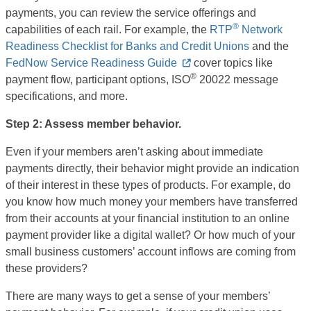
payments, you can review the service offerings and
®
capabilities of each rail. For example, the
RTP
Network
Readiness Checklist for Banks and Credit Unions
and the
FedNow Service Readiness Guide
cover topics like
®
payment flow, participant options, ISO
20022 message
specifications, and more.
Step 2: Assess member behavior.
Even if your members aren’t asking about immediate
payments directly, their behavior might provide an indication
of their interest in these types of products. For example, do
you know how much money your members have transferred
from their accounts at your financial institution to an online
payment provider like a digital wallet? Or how much of your
small business customers’ account inflows are coming from
these providers?
There are many ways to get a sense of your members’