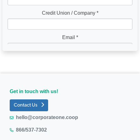
Get in touch with us!
Contact Us
hello@corporateone.coop
866/537-7302