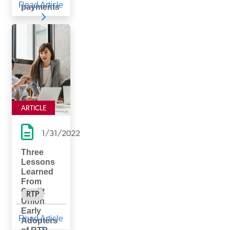
Read Article
payments
ARTICLE
1/31/2022
Three
Lessons
Learned
From
Credit
RTP
Union
Early
Read Article
Adopters