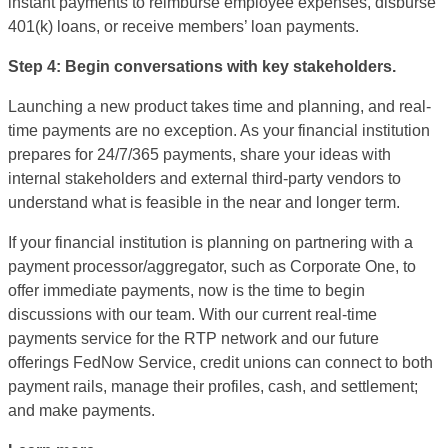
instant payments to reimburse employee expenses, disburse
401(k) loans, or receive members’ loan payments.
Step 4: Begin conversations with key stakeholders.
Launching a new product takes time and planning, and real-
time payments are no exception. As your financial institution
prepares for 24/7/365 payments, share your ideas with
internal stakeholders and external third-party vendors to
understand what is feasible in the near and longer term.
If your financial institution is planning on partnering with a
payment processor/aggregator, such as Corporate One, to
offer immediate payments, now is the time to begin
discussions with our team. With our current real-time
payments service for the RTP network and our future
offerings FedNow Service, credit unions can connect to both
payment rails, manage their profiles, cash, and settlement;
and make payments.