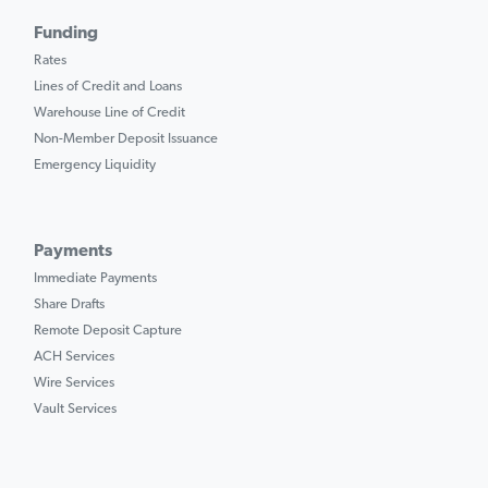
Funding
Rates
Lines of Credit and Loans
Warehouse Line of Credit
Non-Member Deposit Issuance
Emergency Liquidity
Payments
Immediate Payments
Share Drafts
Remote Deposit Capture
ACH Services
Wire Services
Vault Services