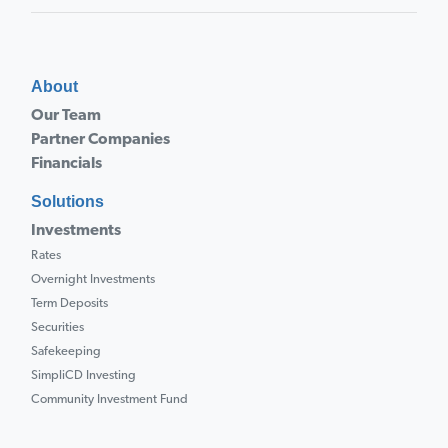
About
Our Team
Partner Companies
Financials
Solutions
Investments
Rates
Overnight Investments
Term Deposits
Securities
Safekeeping
SimpliCD Investing
Community Investment Fund