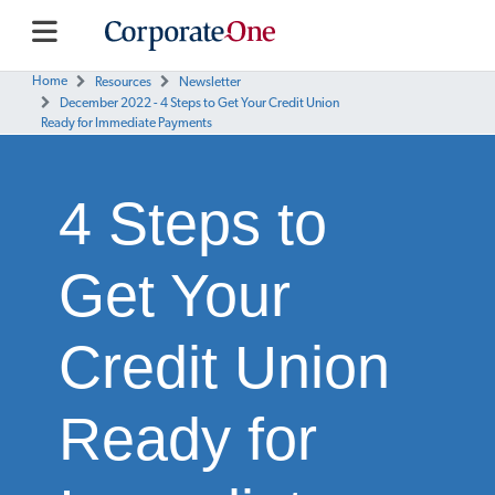
Home
Resources
Newsletter
December 2022 - 4 Steps to Get Your Credit Union
Ready for Immediate Payments
4 Steps to
Get Your
Credit Union
Ready for