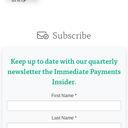
of RTP
Subscribe
Keep up to date with our quarterly
newsletter the Immediate Payments
Insider.