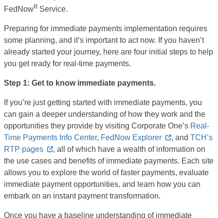
R
FedNow
Service.
Preparing for immediate payments implementation requires
some planning, and it’s important to act now. If you haven’t
already started your journey, here are four initial steps to help
you get ready for real-time payments.
Step 1: Get to know immediate payments.
If you’re just getting started with immediate payments, you
can gain a deeper understanding of how they work and the
opportunities they provide by visiting Corporate One’s
Real-
Time Payments Info Center
,
FedNow Explorer
, and
TCH’s
RTP pages
,
all of which have a wealth of information on
the use cases and benefits of immediate payments. Each site
allows you to explore the world of faster payments, evaluate
immediate payment opportunities, and learn how you can
embark on an instant payment transformation.
Once you have a baseline understanding of immediate