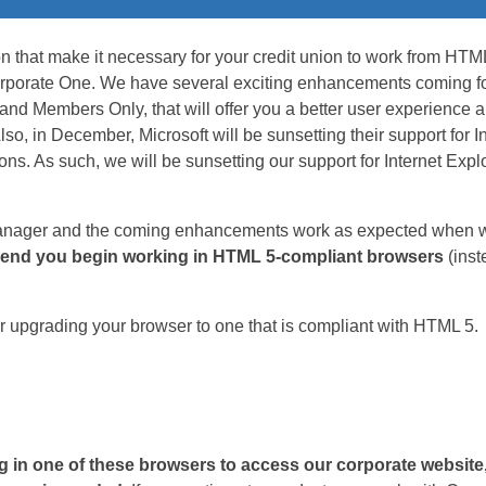
n that make it necessary for your credit union to work from HTM
rporate One. We have several exciting enhancements coming for 
 Members Only, that will offer you a better user experience an
so, in December, Microsoft will be sunsetting their support for I
ions. As such, we will be sunsetting our support for Internet Exp
ager and the coming enhancements work as expected when we
nd you begin working in HTML 5-compliant browsers
(inst
r upgrading your browser to one that is compliant with HTML 5.
ng in one of these browsers to access our corporate websit