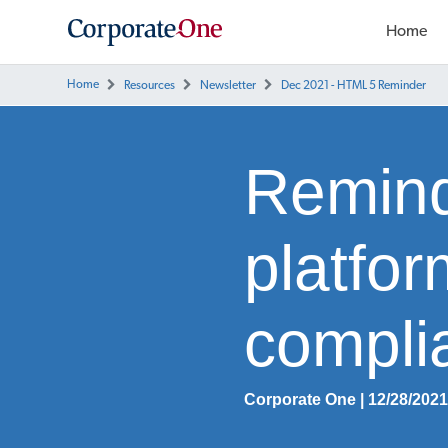
Home
Home
Resources
Newsletter
Dec 2021 - HTML 5 Reminder
Remind
platfo
compli
Corporate One | 12/28/202