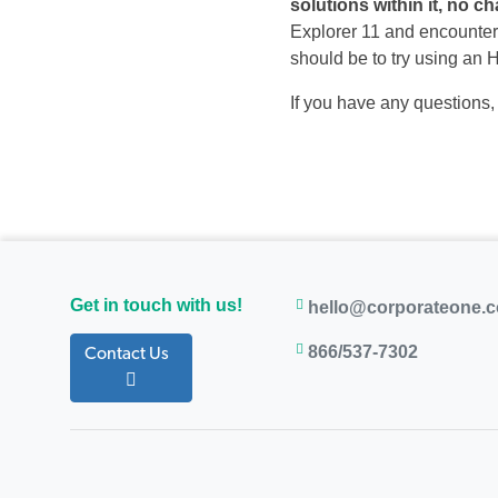
solutions within it, no c
Explorer 11 and encounter 
should be to try using an
If you have any questions
Get in touch with us!
hello@corporateone.
866/537-7302
Contact Us