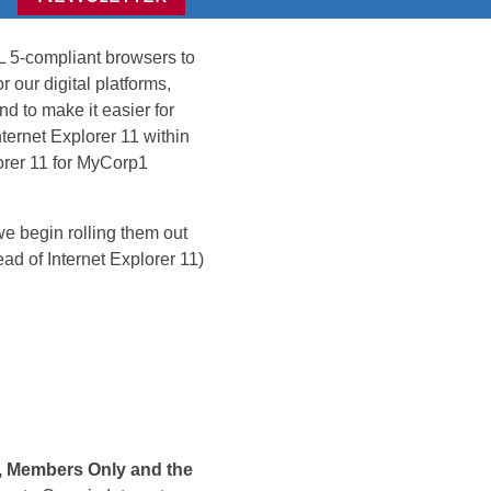
L 5-compliant browsers to
our digital platforms,
d to make it easier for
nternet Explorer 11 within
lorer 11 for MyCorp1
 begin rolling them out
ead of Internet Explorer 11)
e, Members Only and the