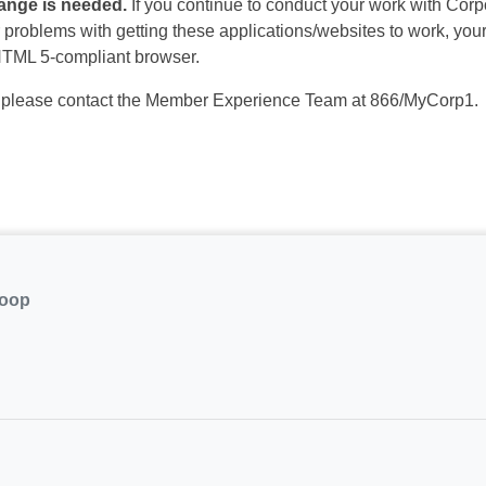
hange is needed.
If you continue to conduct your work with Corp
problems with getting these applications/websites to work, your c
 HTML 5-compliant browser.
, please contact the Member Experience Team at 866/MyCorp1.
coop