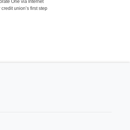
orate One via Internet
redit union’s first step