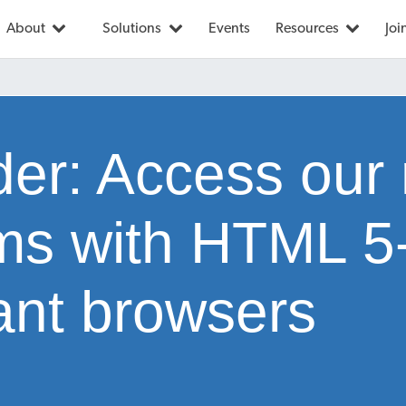
About
Solutions
Events
Resources
Joi
er: Access our
rms with HTML 5
ant browsers
1