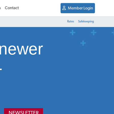
n
Contact
Member Login
Rates
Safekeeping
 newer
-
NEWSLETTER