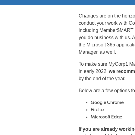
Changes are on the horizo
conduct your work with Co
including Member$MART and
you do business with us. Al
the Microsoft 365 applicat
Manager, as well.
To make sure MyCorp1 Man
in early 2022,
we recomme
by the end of the year.
Below are a few options fo
Google Chrome
Firefox
Microsoft Edge
If you are already worki