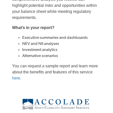
highlight potential risks and opportunities within
your balance sheet while meeting regulatory
requirements.
What’s in your report?
Executive summaries and dashboards
NEV and NII analyses
Investment analytics
Alternative scenarios
You can request a sample report and learn more
about the benefits and features of this service
here.