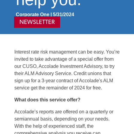
Corporate One | 5/31/2024
NEWSLETTER
Interest rate risk management can be easy. You’re
invited to take advantage of a special offer from
our CUSO, Accolade Investment Advisory, to try
their ALM Advisory Service. Credit unions that
sign up for a 3-year contract of Accolade's ALM
service get the remainder of 2024 for free.
What does this service offer?
Accolade’s reports are offered on a quarterly or
semiannual basis, depending on your needs.
With the help of experienced staff, the
comprehensive analysis you receive can