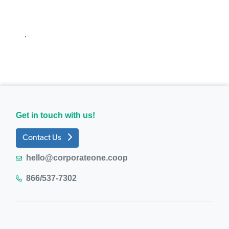
.
Get in touch with us!
Contact Us
hello@corporateone.coop
866/537-7302