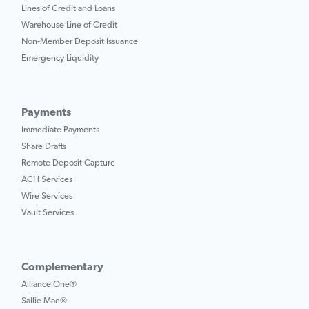
Lines of Credit and Loans
Warehouse Line of Credit
Non-Member Deposit Issuance
Emergency Liquidity
Payments
Immediate Payments
Share Drafts
Remote Deposit Capture
ACH Services
Wire Services
Vault Services
Complementary
Alliance One®
Sallie Mae®