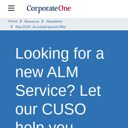
Home
Resources
Newsletter
May 2024 - Accolade Special Offer
Looking for a
new ALM
Service? Let
our CUSO
help you.