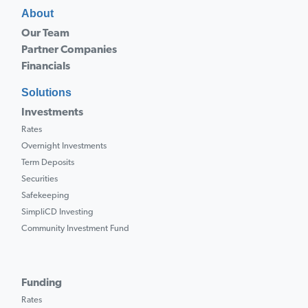
About
Our Team
Partner Companies
Financials
Solutions
Investments
Rates
Overnight Investments
Term Deposits
Securities
Safekeeping
SimpliCD Investing
Community Investment Fund
Funding
Rates