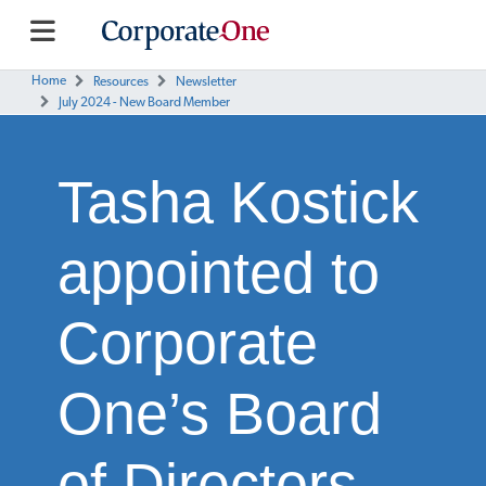
Home
Resources
Newsletter
July 2024 - New Board Member
Tasha Kostick
appointed to
Corporate
One’s Board
of Directors