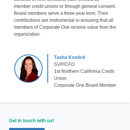
member credit unions or through general consent.
Board members serve a three-year term. Their
contributions are instrumental in ensuring that all
members of Corporate One receive value from the
organization.
Tasha Kostick
SVP/CFO
1st Northern California Credit
Union
Corporate One Board Member
Get in touch with us!