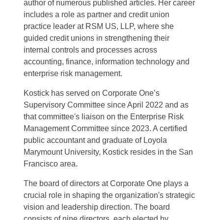
author of
numerous
published articles. Her career
includes a role as partner and credit union
practice leader at RSM US, LLP, where she
guided credit unions in strengthening their
internal controls and processes across
accounting, finance, information technology and
enterprise risk management.
Kostick has served on Corporate One’s
Supervisory Committee since April 2022 and as
that committee's liaison on the Enterprise Risk
Management Committee since 2023. A certified
public accountant and graduate of Loyola
Marymount University, Kostick
resides
in the San
Francisco area.
The board of directors at Corporate One plays a
crucial role in shaping the organization's strategic
vision and leadership direction. The board
consists of nine directors, each elected by