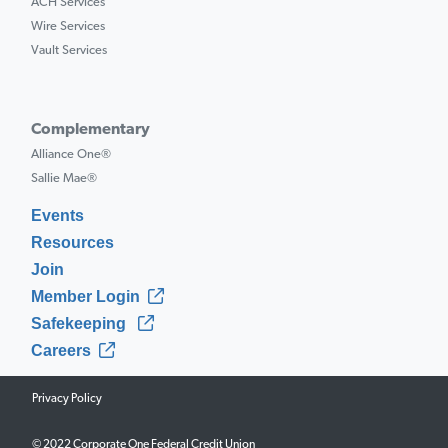
ACH Services
Wire Services
Vault Services
Complementary
Alliance One®
Sallie Mae®
Events
Resources
Join
Member Login
Safekeeping
Careers
Privacy Policy
© 2022 Corporate One Federal Credit Union