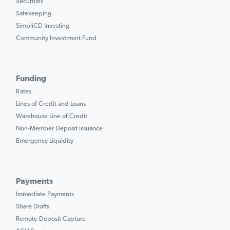
Securities
Safekeeping
SimpliCD Investing
Community Investment Fund
Funding
Rates
Lines of Credit and Loans
Warehouse Line of Credit
Non-Member Deposit Issuance
Emergency Liquidity
Payments
Immediate Payments
Share Drafts
Remote Deposit Capture