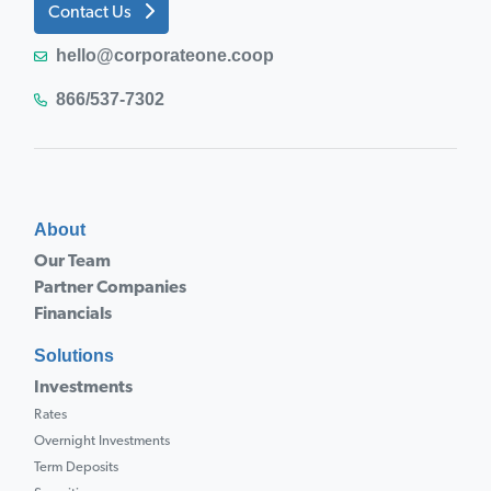
Contact Us
hello@corporateone.coop
866/537-7302
About
Our Team
Partner Companies
Financials
Solutions
Investments
Rates
Overnight Investments
Term Deposits