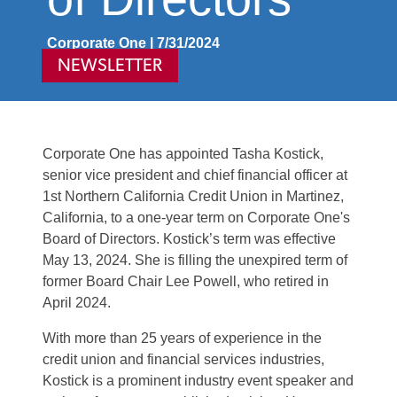
Corporate One | 7/31/2024
NEWSLETTER
Corporate One has appointed Tasha Kostick,
senior vice president and chief financial officer at
1st Northern California Credit Union in Martinez,
Calif
ornia
, to a one-year term on Corporate One's
Board of Directors. Kostick’s term was effective
May 13, 2024. She is filling the unexpired term of
former Board Chair Lee Powell, who retired in
April 2024.
With more than 25 years of experience in the
credit union and financial services industries,
Kostick is a prominent industry event speaker and