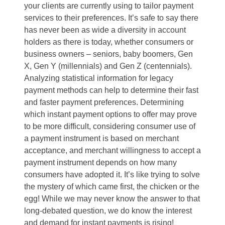
your clients are currently using to tailor payment
services to their preferences. It’s safe to say there
has never been as wide a diversity in account
holders as there is today, whether consumers or
business owners – seniors, baby boomers, Gen
X, Gen Y (millennials) and Gen Z (centennials).
Analyzing statistical information for legacy
payment methods can help to determine their fast
and faster payment preferences. Determining
which instant payment options to offer may prove
to be more difficult, considering consumer use of
a payment instrument is based on merchant
acceptance, and merchant willingness to accept a
payment instrument depends on how many
consumers have adopted it. It’s like trying to solve
the mystery of which came first, the chicken or the
egg! While we may never know the answer to that
long-debated question, we do know the interest
and demand for instant payments is rising!