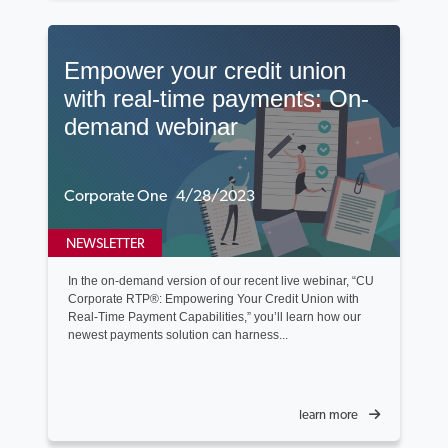
Empower your credit union
with real-time payments: On-
demand webinar
Corporate One 4/28/2023
NEWSLETTER
In the on-demand version of our recent live webinar, “CU
Corporate RTP®: Empowering Your Credit Union with
Real-Time Payment Capabilities,” you’ll learn how our
newest payments solution can harness...
learn more