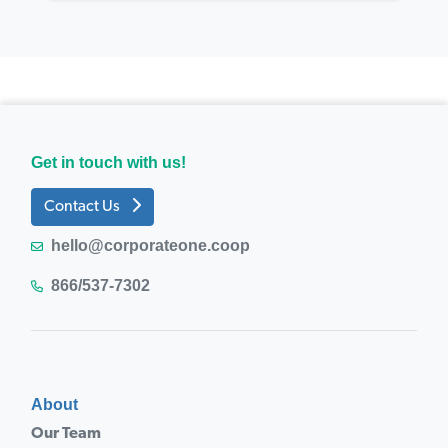
Get in touch with us!
Contact Us
hello@corporateone.coop
866/537-7302
About
Our Team