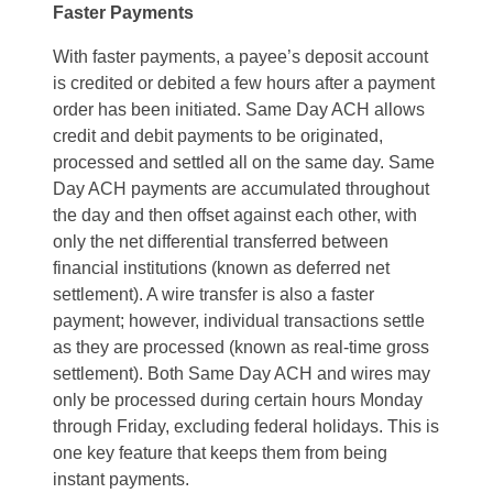
Faster Payments
With faster payments, a payee’s deposit account
is credited or debited a few hours after a payment
order has been initiated. Same Day ACH allows
credit and debit payments to be originated,
processed and settled all on the same day. Same
Day ACH payments are accumulated throughout
the day and then offset against each other, with
only the net differential transferred between
financial institutions (known as deferred net
settlement). A wire transfer is also a faster
payment; however, individual transactions settle
as they are processed (known as real-time gross
settlement). Both Same Day ACH and wires may
only be processed during certain hours Monday
through Friday, excluding federal holidays. This is
one key feature that keeps them from being
instant payments.