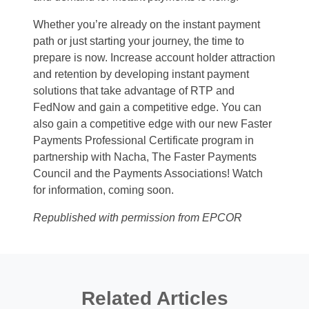
Whether you’re already on the instant payment
path or just starting your journey, the time to
prepare is now. Increase account holder attraction
and retention by developing instant payment
solutions that take advantage of RTP and
FedNow and gain a competitive edge. You can
also gain a competitive edge with our new Faster
Payments Professional Certificate program in
partnership with Nacha, The Faster Payments
Council and the Payments Associations! Watch
for information, coming soon.
Republished with permission from EPCOR
Related Articles