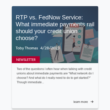
RTP vs. FedNow Service:
What immediate payments rail
should your credit union
choose?
Toby Thomas 4/28/2023
NEWSLETTER
Two of the questions I often hear when talking with credit
unions about immediate payments are “What network do I
choose? And what do I really need to do to get started?”
Though immediate...
learn more