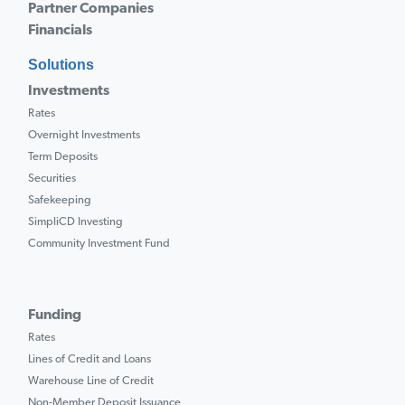
Partner Companies
Financials
Solutions
Investments
Rates
Overnight Investments
Term Deposits
Securities
Safekeeping
SimpliCD Investing
Community Investment Fund
Funding
Rates
Lines of Credit and Loans
Warehouse Line of Credit
Non-Member Deposit Issuance