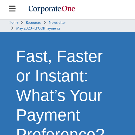
Home
Resources
Newsletter
May 2023 - EPCOR Payments
Fast, Faster
or Instant:
What’s Your
Payment
Preference?