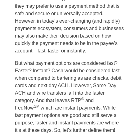
they may prefer to use a payment method that is
safe and secure or universally accepted.
However, in today’s ever-changing (and rapidly)
payments ecosystem, consumers and businesses
may also make their decision based on how
quickly the payment needs to be in the payee’s
account – fast, faster or instantly.
But what payment options are considered fast?
Faster? Instant? Cash would be considered fast
when compared to bartering as are checks, debit
cards and next-day ACH. However, Same Day
ACH and wire transfers fall into the faster
®
category. And that leaves RTP
and
SM
FedNow
,which are instant payments. While
fast payment options are good and still serve a
purpose, faster and instant payments are where
it’s at these days. So, let’s further define them!