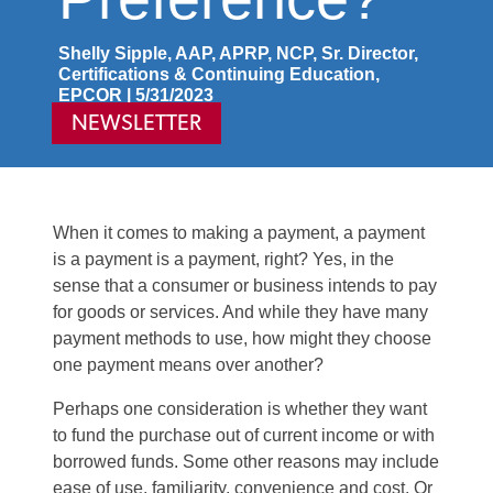
Shelly Sipple, AAP, APRP, NCP, Sr. Director,
Certifications & Continuing Education,
EPCOR | 5/31/2023
NEWSLETTER
When it comes to making a payment, a payment
is a payment is a payment, right? Yes, in the
sense that a consumer or business intends to pay
for goods or services. And while they have many
payment methods to use, how might they choose
one payment means over another?
Perhaps one consideration is whether they want
to fund the purchase out of current income or with
borrowed funds. Some other reasons may include
ease of use, familiarity, convenience and cost. Or