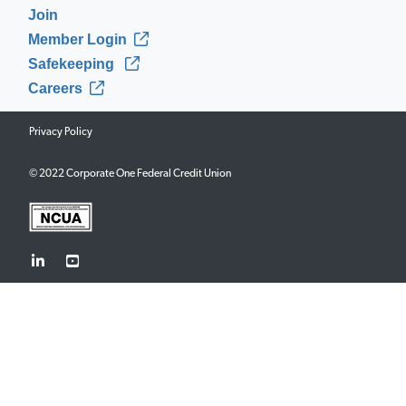
Join
Member Login
Safekeeping
Careers
Privacy Policy
© 2022 Corporate One Federal Credit Union