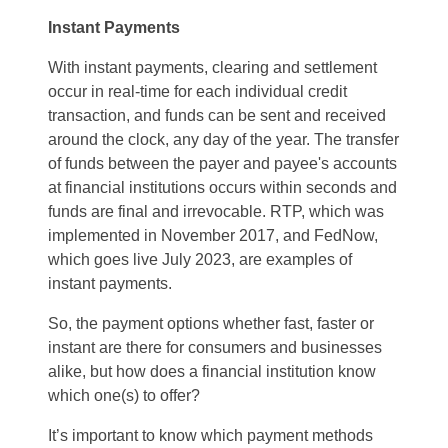
Instant Payments
With instant payments, clearing and settlement
occur in real-time for each individual credit
transaction, and funds can be sent and received
around the clock, any day of the year. The transfer
of funds between the payer and payee's accounts
at financial institutions occurs within seconds and
funds are final and irrevocable. RTP, which was
implemented in November 2017, and FedNow,
which goes live July 2023, are examples of
instant payments.
So, the payment options whether fast, faster or
instant are there for consumers and businesses
alike, but how does a financial institution know
which one(s) to offer?
It’s important to know which payment methods