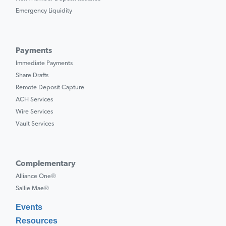
Emergency Liquidity
Payments
Immediate Payments
Share Drafts
Remote Deposit Capture
ACH Services
Wire Services
Vault Services
Complementary
Alliance One®
Sallie Mae®
Events
Resources