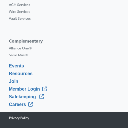
ACH Services
Wire Services
Vault Services
Complementary
Alliance One®
Sallie Mae®
Events
Resources
Join
Member Login
Safekeeping
Careers
Privacy Policy