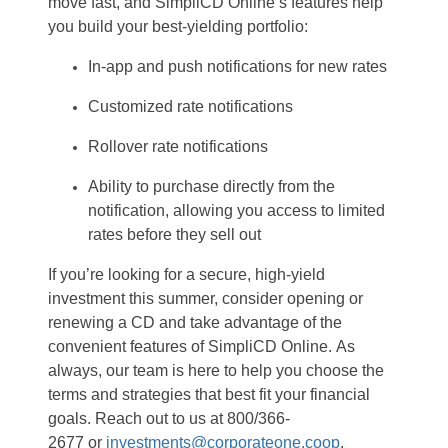
move fast, and
SimpliCD
Online’s
features help
you build your
best-yielding
portfolio
:
In-app
and
p
ush
n
otifications for
n
ew
r
ates
Customized
r
ate
n
otifications
Rollover
r
ate
n
otifications
Ability to
purchase
directly from the
notification
,
allowing you access
to
limited
rates before they sell out
If
you’re
looking for a secure, high-yield
investment this summer, consider opening or
renewing a CD
and
take advantage of
the
convenient features of
SimpliCD
Online
.
As
always, o
ur team is here to help you choose the
term
s
and
strategies
that best
fit
your financial
goals.
Reach out to us at
800/366-
2677
or
investments@corporateone.coop
.