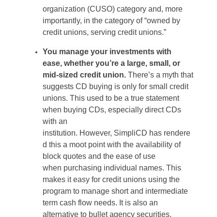
organization (CUSO) category and, more
importantly, in the category of “owned by
credit unions, serving credit unions.”
You manage your investments with
ease
,
whether
you’re
a large, small, or
mid-sized credit union.
There’s
a myth
that
suggests CD buying is only
for small credit
unions. This used to be a true statement
when buying CDs, especially direct CDs
with an
institution.
However,
SimpliCD
has
rendere
d
this a moot point with the availability of
block quotes and the ease of use
when
purchasing
individual names. This
makes it easy for credit unions
using
the
program to manage short and
intermediate
term
cash flow needs. It is also an
alternative to bullet agency securities
.