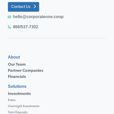
Contact Us
hello@corporateone.coop
866/537-7302
About
Our Team
Partner Companies
Financials
Solutions
Investments
Rates
Overnight Investments
Term Deposits