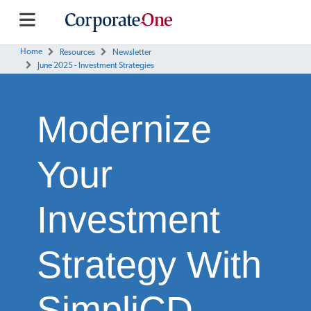
Home
Resources
Newsletter
June 2025 - Investment Strategies
Modernize
Your
Investment
Strategy With
SimpliCD