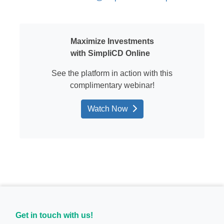
Maximize Investments
with
SimpliCD
Online
See the platform in action
with this
complimentary
webinar
!
Watch Now
Get in touch with us!