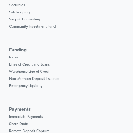
Securities
Safekeeping
SimpliCD Investing
Community Investment Fund
Funding
Rates
Lines of Credit and Loans
Warehouse Line of Credit
Non-Member Deposit Issuance
Emergency Liquidity
Payments
Immediate Payments
Share Drafts
Remote Deposit Capture