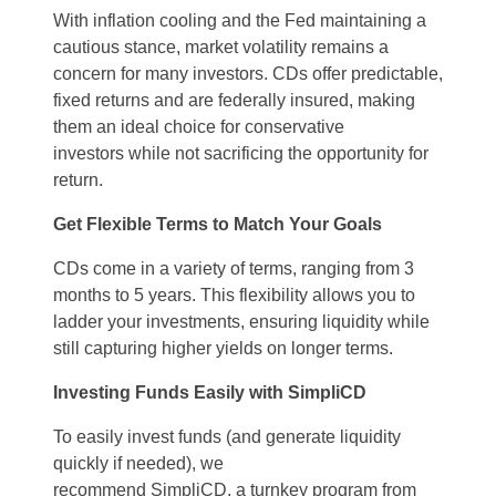
With inflation cooling and the Fed
maintaining
a
cautious stance, market volatility
remains
a
concern for many investors. CDs offer predictable,
fixed returns and are federally insured, making
them an ideal choice for conservative
investors
while not sacrificing the opportunity for
return.
Get
Flexible Terms to Match Your Goals
CDs come in a variety of terms
, ranging
from 3
months to 5 years. This flexibility allows you to
ladder your investments, ensuring liquidity while
still capturing higher yields
on
longer terms.
Investing Funds Easily with
SimpliCD
To e
asily invest funds
(and
generate liquidity
quickly
if needed
), we
recommend
SimpliCD
,
a
turnkey program
from