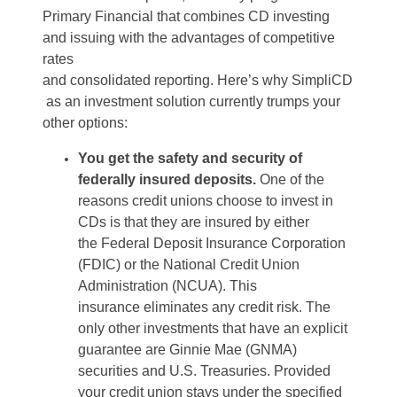
Primary Financial
that
combines CD investing
and issuing with the advantages of competitive
rates
and
consolidated
reporting.
Here
’s
why
SimpliCD
as an investment solution currently trumps your
other options
:
You get the safety and security of
federally insured deposits.
One of the
reasons credit unions choose to invest in
CDs is
that
they are insured by either
the
Federal Deposit Insurance Corporation
(FDIC) or the National Credit Union
Administration (NCUA)
.
This
insurance
eliminates
any credit risk
. The
only other investments that have an explicit
guarantee are Ginnie Mae (GNMA)
securities and U.S. Treasuries.
Provided
your credit union stays under the specified