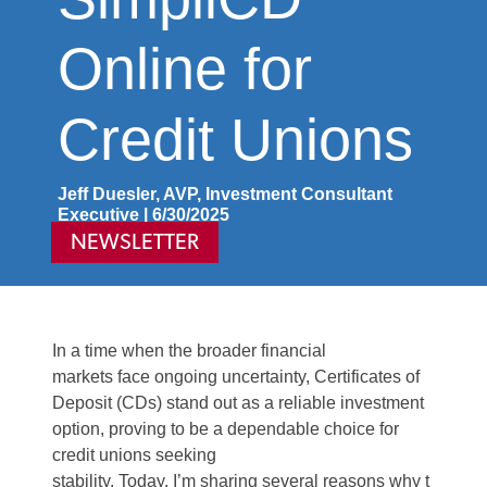
Online for
Credit Unions
Jeff Duesler, AVP, Investment Consultant
Executive | 6/30/2025
NEWSLETTER
In a time when the broader financial
markets
face
ongoing uncertainty, Certificates of
Deposit (CDs)
stand
out as a reliable investment
option, proving to be a dependable choice for
credit union
s seeki
ng
stability.
Today
,
I’m
sharing
several
reasons
why
t