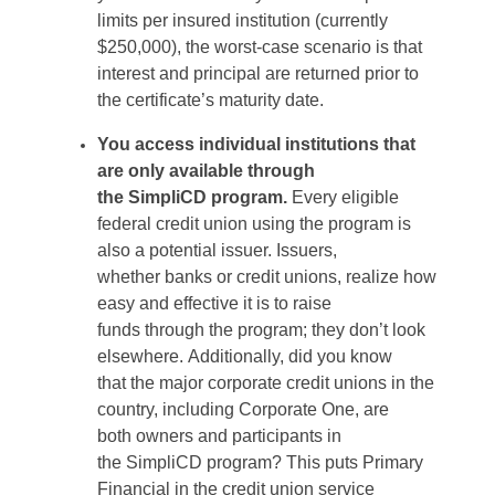
limits per insured institution (currently
$250,000), the worst-case scenario is that
interest and principal
are
returned prior to
the
certificate’s
maturity date.
You access individual institutions that
are only available through
the
SimpliCD
program.
Every eligible
federal credit union using the program is
also a potential issuer. Issuers,
whether
banks or credit unions, realize how
easy and effective it is to raise
funds
through the program; they
don’t
look
elsewhere.
Additionally, did you know
that
the major corporate credit unions in the
country, including Corporate One, are
both
owners
and
participants
in
the
SimpliCD
program? This puts Primary
Financial in the credit union service