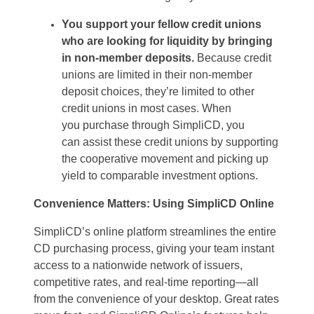
You support your fellow credit unions
who are looking for liquidity
by
bringing
in non-member deposits.
Because credit
unions are limited in their non-member
deposit choices
,
they’re
limited to other
credit unions in most cases. When
you
purchase
through
SimpliCD
, you
can
assist
these credit unions by supporting
the cooperative movement and
picking up
yield to
comparable investment options.
Convenience Matters: Using
SimpliCD
Online
SimpliCD
’s
online platform
streamlines the entire
CD
purchasing
process, giving your team instant
access to a nationwide network of issuers,
competitive rates, and real-time reporting—all
from the convenience of your desktop.
Great rates