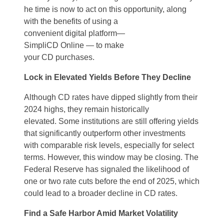
he time is
now
to act
on this
opportunity, along
with
the benefits of
using a
convenient
digital
platform
—
SimpliCD
Online
—
to make
your
CD
purchases
.
Lock in Elevated Yields Before They Decline
Although CD rates have dipped slightly from their
2024 highs, they
remain
historically
elevated.
Some institutions are still offering yields
that significantly outperform other investments
with comparable risk levels
,
especially for
select
terms.
However, this window may be closing. The
Federal Reserve has signaled the likelihood of
one or two rate cuts before the end of 2025, which
could lead to a broader decline in CD rates.
Find a
Safe Harbor Amid Market Volatility