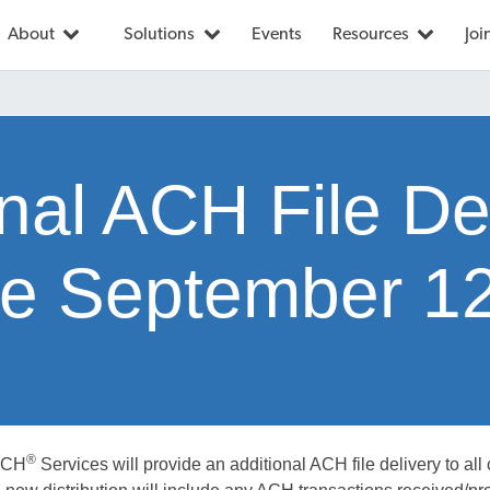
About
Solutions
Events
Resources
Joi
nal ACH File De
ive September 1
®
ACH
Services will provide an additional ACH file delivery to all