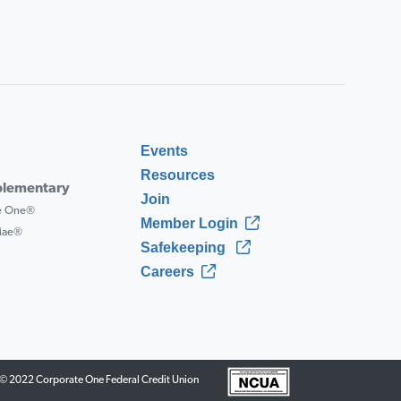
Events
Resources
lementary
Join
ce One®
Member Login
 Mae®
Safekeeping
Careers
© 2022 Corporate One Federal Credit Union