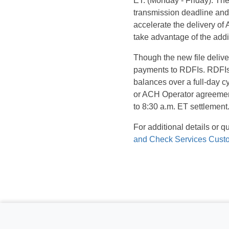
ET. (Monday - Friday). The
transmission deadline and 
accelerate the delivery of
take advantage of the addit
Though the new file delive
payments to RDFIs. RDFIs 
balances over a full-day 
or ACH Operator agreements
to 8:30 a.m. ET settlement
For additional details or 
and Check Services Cust