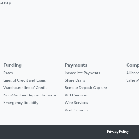
.coop
Funding
Payments
Comp
Rates
Immediate Payments
Allian
Lines of Credit and Loans
Share Drafts
Sallie
Warehouse Line of Credit
Remote Deposit Capture
Non-Member Deposit Issuance
ACH Services
Emergency Liquidity
Wire Services
Vault Services
Privacy Policy