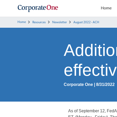
Home
Home
Resources
Newsletter
August 2022 - ACH
Additio
effect
Corporate One | 8/31/2022
As of September 12, Fed