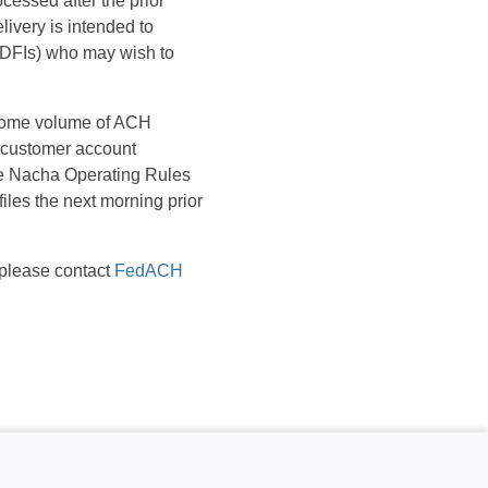
cessed after the prior
ivery is intended to
(RDFIs) who may wish to
f some volume of ACH
t customer account
the Nacha Operating Rules
iles the next morning prior
 please contact
FedACH