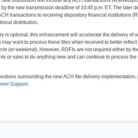
 new distribution will include any ACH transactions received/pro
by the new transmission deadline of 10:45 p.m. ET. The later del
 ACH transactions to receiving depository financial institutions 
ional distribution.
ry is optional, this enhancement will accelerate the delivery o
may want to process these files when received to better reflec
cycle (or weekend). However, RDFIs are not required either by 
 or rules to do anything new and can continue to process the f
.
questions surrounding the new ACH file delivery implementation,
omer Support
.