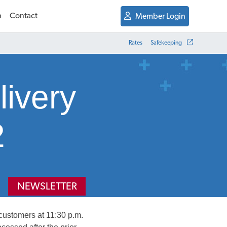
n
Contact
Member Login
Rates
Safekeeping
livery
2
NEWSLETTER
 customers at 11:30 p.m.