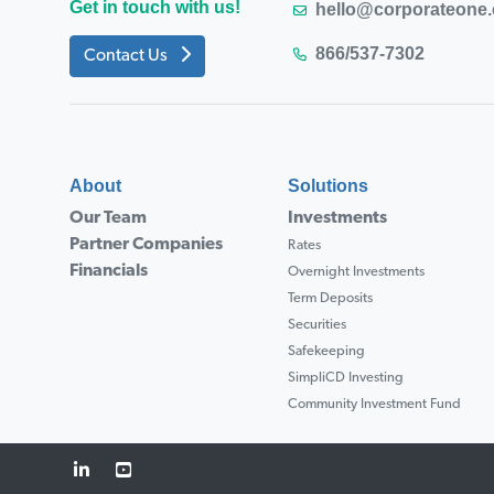
Get in touch with us!
hello@corporateone
866/537-7302
Contact Us
About
Solutions
Our Team
Investments
Partner Companies
Rates
Financials
Overnight Investments
Term Deposits
Securities
Safekeeping
SimpliCD Investing
Community Investment Fund