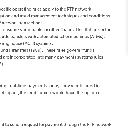
ecific operating rules apply to the RTP network
tigation and fraud management techniques and conditions
P network transactions.
 consumers and banks or other financial institutions in the
nclude transfers with automated teller machines (ATMs),
earing house (ACH) systems.
nds Transfers (1989). These rules govern “funds
and are incorporated into many payments systems rules
S).
ffering real-time payments today, they would need to
ticipant, the credit union would have the option of
pant to send a request for payment through the RTP network