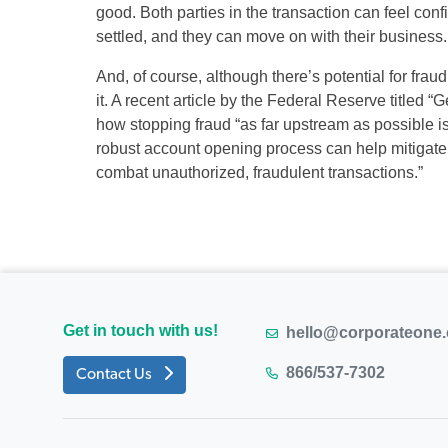
good. Both parties in the transaction can feel confi
settled, and they can move on with their business.
And, of course, although there’s potential for fra
it. A recent article by the Federal Reserve titled 
how stopping fraud “as far upstream as possible i
robust account opening process can help mitigate 
combat unauthorized, fraudulent transactions.”
Get in touch with us!
hello@corporateone
866/537-7302
Contact Us