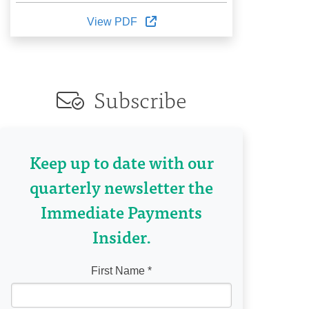
View PDF
Subscribe
Keep up to date with our
quarterly newsletter the
Immediate Payments
Insider.