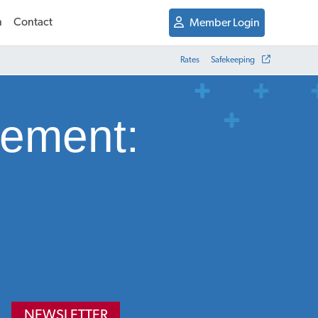
n
Contact
Member Login
Rates
Safekeeping
gement:
NEWSLETTER