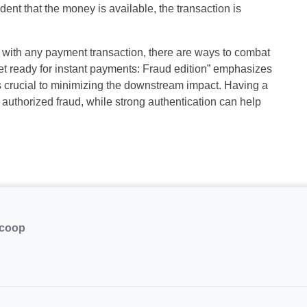
dent that the money is available, the transaction is
ud with any payment transaction, there are ways to combat
“Get ready for instant payments: Fraud edition” emphasizes
s crucial to minimizing the downstream impact. Having a
authorized fraud, while strong authentication can help
.coop