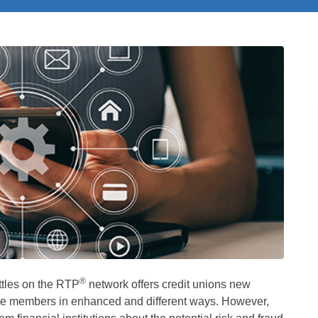
®
tles on the RTP
network offers credit unions new
rve members in enhanced and different ways. However,