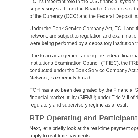
TCH’s important role in the U.S. financial system
supervisory staff from the Board of Governors of 
of the Currency (OCC) and the Federal Deposit I
Under the Bank Service Company Act, TCH and th
network, are subject to regulation and examination
were being performed by a depository institution t
Due to an arrangement among the federal financia
Institutions Examination Council (FFIEC), the FR
conducted under the Bank Service Company Act and
Network, is extremely broad.
TCH has also been designated by the Financial Sta
financial market utility (SIFMU) under Title VIII o
regulatory and supervisory regime as a result.
RTP Operating and Participant 
Next, let’s briefly look at the real-time payment
apply to real-time payments.