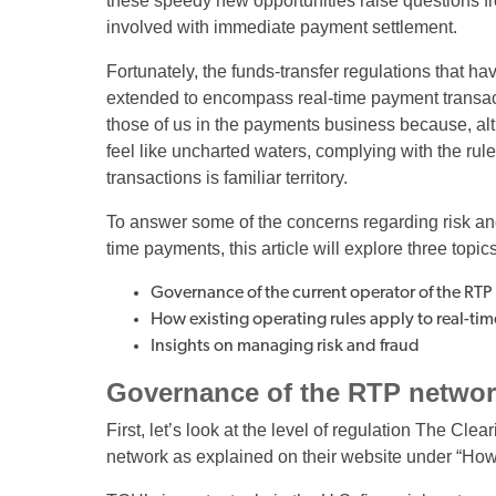
these speedy new opportunities raise questions from
involved with immediate payment settlement.
Fortunately, the funds-transfer regulations that h
extended to encompass real-time payment transac
those of us in the payments business because, a
feel like uncharted waters, complying with the ru
transactions is familiar territory.
To answer some of the concerns regarding risk and 
time payments, this article will explore three topics
Governance of the current operator of the RT
How existing operating rules apply to real-t
Insights on managing risk and fraud
Governance of the RTP netwo
First, let’s look at the level of regulation The C
network as explained on their website under “Ho