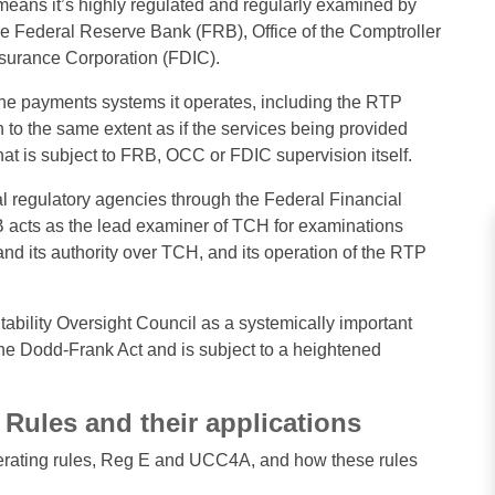
 means it’s highly regulated and regularly examined by
the Federal Reserve Bank (FRB), Office of the Comptroller
nsurance Corporation (FDIC).
e payments systems it operates, including the RTP
 to the same extent as if the services being provided
hat is subject to FRB, OCC or FDIC supervision itself.
l regulatory agencies through the Federal Financial
B acts as the lead examiner of TCH for examinations
 its authority over TCH, and its operation of the RTP
bility Oversight Council as a systemically important
f the Dodd-Frank Act and is subject to a heightened
Rules and their applications
 operating rules, Reg E and UCC4A, and how these rules