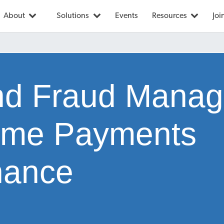
About
Solutions
Events
Resources
Joi
nd Fraud Mana
ime Payments
nance