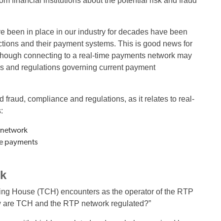
 financial institutions about the potential risk and fraud
ave been in place in our industry for decades have been
tions and their payment systems. This is good news for
lthough connecting to a real-time payments network may
les and regulations governing current payment
fraud, compliance and regulations, as it relates to real-
:
P network
ime payments
rk
learing House (TCH) encounters as the operator of the RTP
w are TCH and the RTP network regulated?”