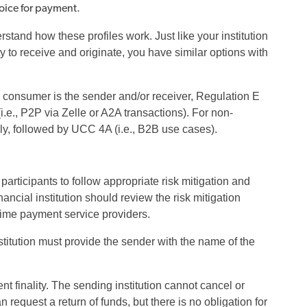
voice for payment.
tand how these profiles work. Just like your institution
 to receive and originate, you have similar options with
e consumer is the sender and/or receiver, Regulation E
.e., P2P via Zelle or A2A transactions). For non-
y, followed by UCC 4A (i.e., B2B use cases).
rticipants to follow appropriate risk mitigation and
cial institution should review the risk mitigation
-time payment service providers.
titution must provide the sender with the name of the
nt finality. The sending institution cannot cancel or
equest a return of funds, but there is no obligation for