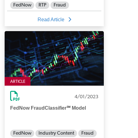
FedNow
RTP
Fraud
Read Article
ARTICLE
4/01/2023
FedNow FraudClassifier℠ Model
FedNow
Industry Content
Fraud