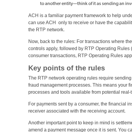
to another entity—think of it as sending an in
ACH is a familiar payment framework to help unders
can use ACH only to receive or have the capability
the RTP network.
Now, back to the rules: For transactions where th
controls apply, followed by RTP Operating Rules (i
consumer transactions, RTP Operating Rules appl
Key points of the rules
The RTP network operating rules require sending pa
fraud management processes. This means your finan
processes and tools available from potential real
For payments sent by a consumer, the financial ins
receiver associated with the receiving account.
Another important point to keep in mind is settleme
amend a payment message once it is sent. You can r