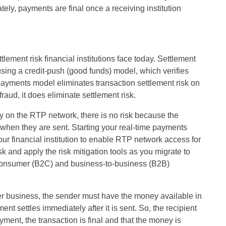
mately, payments are final once a receiving institution
tlement risk financial institutions face today. Settlement
 using a credit-push (good funds) model, which verifies
e payments model eliminates transaction settlement risk on
raud, it does eliminate settlement risk.
nly on the RTP network, there is no risk because the
 when they are sent. Starting your real-time payments
your financial institution to enable RTP network access for
k and apply the risk mitigation tools as you migrate to
consumer (B2C) and business-to-business (B2B)
r business, the sender must have the money available in
nt settles immediately after it is sent. So, the recipient
yment, the transaction is final and that the money is