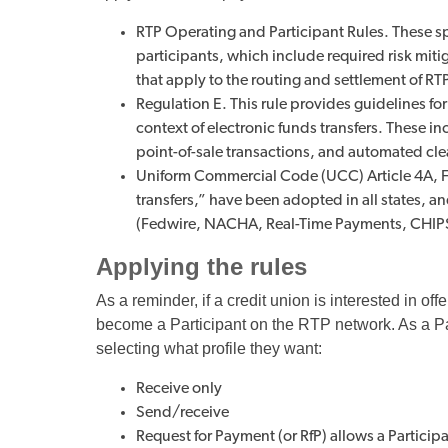
RTP Operating and Participant Rules. These sp
participants, which include required risk mi
that apply to the routing and settlement of RT
Regulation E. This rule provides guidelines for
context of electronic funds transfers. These i
point-of-sale transactions, and automated cl
Uniform Commercial Code (UCC) Article 4A, Fu
transfers,” have been adopted in all states, 
(Fedwire, NACHA, Real-Time Payments, CHIP
Applying the rules
As a reminder, if a credit union is interested in o
become a Participant on the RTP network. As a Par
selecting what profile they want:
Receive only
Send/receive
Request for Payment (or RfP) allows a Partici