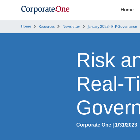
Home
Home
Resources
Newsletter
January 2023 - RTP Governance
Risk a
Real-T
Gover
Corporate One | 1/31/2023