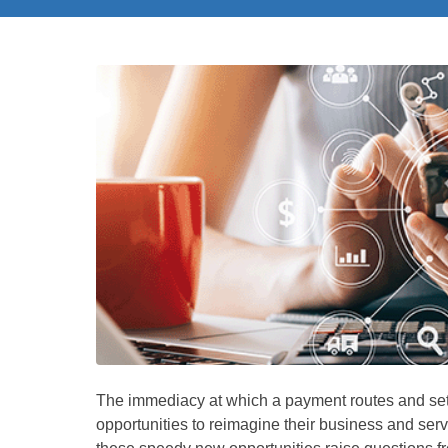
The immediacy at which a payment routes and set
opportunities to reimagine their business and se