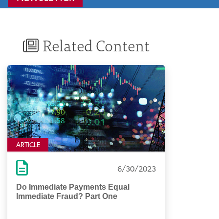
Related Content
ARTICLE
6/30/2023
Do Immediate Payments Equal
Immediate Fraud? Part One