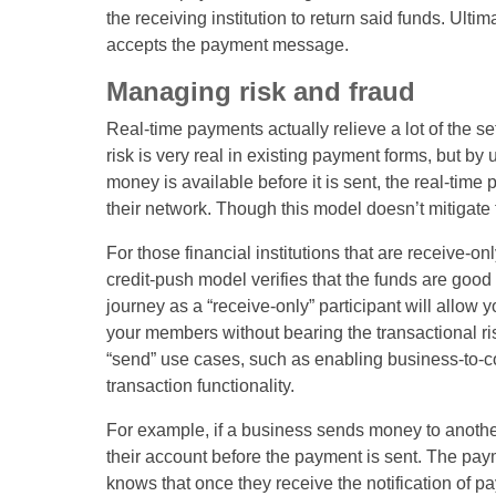
the receiving institution to return said funds. Ulti
accepts the payment message.
Managing risk and fraud
Real-time payments actually relieve a lot of the set
risk is very real in existing payment forms, but by
money is available before it is sent, the real-tim
their network. Though this model doesn’t mitigate f
For those financial institutions that are receive-o
credit-push model verifies that the funds are good
journey as a “receive-only” participant will allow 
your members without bearing the transactional ris
“send” use cases, such as enabling business-to-
transaction functionality.
For example, if a business sends money to anothe
their account before the payment is sent. The payme
knows that once they receive the notification of pa