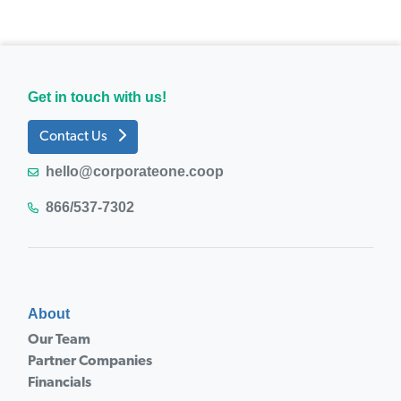
Get in touch with us!
Contact Us
hello@corporateone.coop
866/537-7302
About
Our Team
Partner Companies
Financials