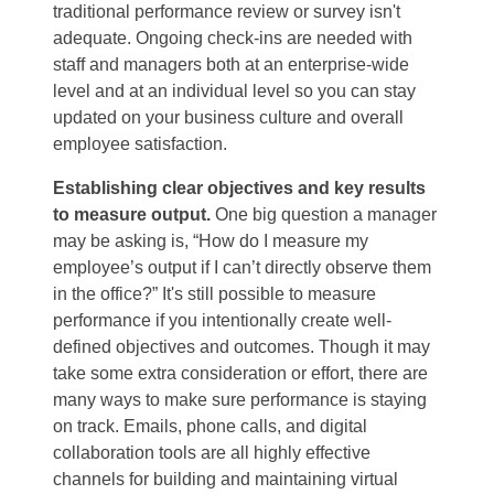
traditional performance review or survey isn't
adequate. Ongoing check-ins are needed with
staff and managers both at an enterprise-wide
level and at an individual level so you can stay
updated on your business culture and overall
employee satisfaction.
Establishing clear objectives and key results
to measure output.
One big question a manager
may be asking is, “How do I measure my
employee’s output if I can’t directly observe them
in the office?” It's still possible to measure
performance if you intentionally create well-
defined objectives and outcomes. Though it may
take some extra consideration or effort, there are
many ways to make sure performance is staying
on track. Emails, phone calls, and digital
collaboration tools are all highly effective
channels for building and maintaining virtual