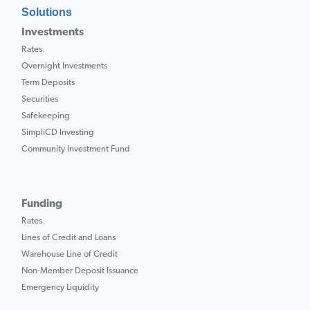
Solutions
Investments
Rates
Overnight Investments
Term Deposits
Securities
Safekeeping
SimpliCD Investing
Community Investment Fund
Funding
Rates
Lines of Credit and Loans
Warehouse Line of Credit
Non-Member Deposit Issuance
Emergency Liquidity