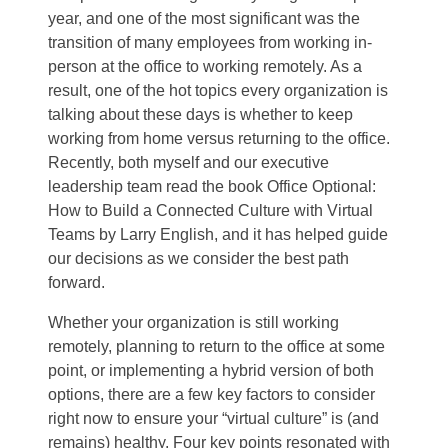
year, and one of the most significant was the
transition of many employees from working in-
person at the office to working remotely. As a
result, one of the hot topics every organization is
talking about these days is whether to keep
working from home versus returning to the office.
Recently, both myself and our executive
leadership team read the book Office Optional:
How to Build a Connected Culture with Virtual
Teams by Larry English, and it has helped guide
our decisions as we consider the best path
forward.
Whether your organization is still working
remotely, planning to return to the office at some
point, or implementing a hybrid version of both
options, there are a few key factors to consider
right now to ensure your “virtual culture” is (and
remains) healthy. Four key points resonated with