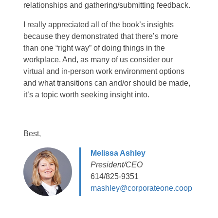
relationships and gathering/submitting feedback.
I really appreciated all of the book’s insights
because they demonstrated that there’s more
than one “right way” of doing things in the
workplace. And, as many of us consider our
virtual and in-person work environment options
and what transitions can and/or should be made,
it’s a topic worth seeking insight into.
Best,
Melissa Ashley
President/CEO
614/825-9351
mashley@corporateone.coop