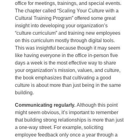
office for meetings, trainings, and special events.
The chapter called “Scaling Your Culture with a
Cultural Training Program” offered some great
insight into developing your organization’s
“culture curriculum” and training new employees
on this curriculum mostly through digital tools.
This was insightful because though it may seem
like having everyone in the office in-person five
days a week is the most effective way to share
your organization’s mission, values, and culture,
the book emphasizes that cultivating a good
culture is about more than just being in the same
building.
Communicating regularly.
Although this point
might seem obvious, it’s important to remember
that building strong relationships is more than just
a one-way street. For example, soliciting
employee feedback only once a year through a