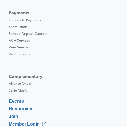
Payments
Immediate Payments
Share Drafts
Remote Deposit Capture
ACH Services
Wire Services
Vault Services
Complementary
Alliance One®
Sallie Mae®
Events
Resources
Join
Member Login