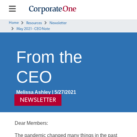
Home
Resources
Newsletter
May 2021 - CEO Note
From the
CEO
Melissa Ashley | 5/27/2021
NEWSLETTER
Dear Members:
The pandemic changed many things in the past