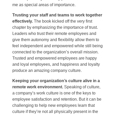
me as special areas of importance.
Trusting your staff and teams to work together
effectively.
The book kicked off the very first
chapter by emphasizing the importance of trust.
Leaders who trust their remote employees and
give them autonomy and flexibility allow them to
feel independent and empowered while still being
connected to the organization’s overall mission.
Trusted and empowered employees are happy
and loyal employees, and happiness and loyalty
produce an amazing company culture.
Keeping your organization’s culture alive in a
remote work environment.
Speaking of culture,
a company’s work culture is one of the keys to
employee satisfaction and retention. But it can be
challenging to help new employees learn that
culture if they’re not all physically present in the