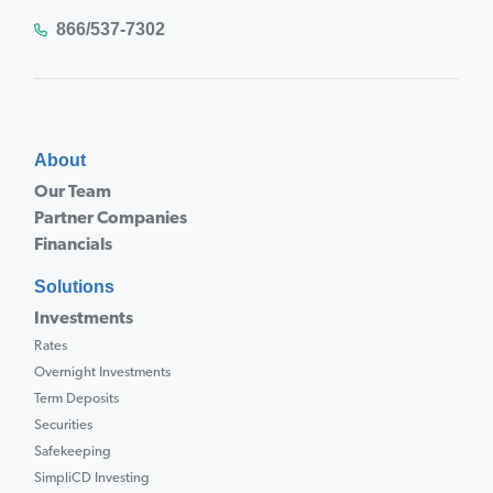
866/537-7302
About
Our Team
Partner Companies
Financials
Solutions
Investments
Rates
Overnight Investments
Term Deposits
Securities
Safekeeping
SimpliCD Investing