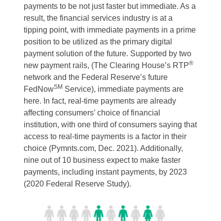
payments to be not just faster but immediate. As a
result, the financial services industry is at a
tipping point, with immediate payments in a prime
position to be utilized as the primary digital
payment solution of the future. Supported by two
®
new payment rails, (The Clearing House’s RTP
network and the Federal Reserve’s future
SM
FedNow
Service), immediate payments are
here. In fact, real-time payments are already
affecting consumers’ choice of financial
institution, with one third of consumers saying that
access to real-time payments is a factor in their
choice (Pymnts.com, Dec. 2021). Additionally,
nine out of 10 business expect to make faster
payments, including instant payments, by 2023
(2020 Federal Reserve Study).