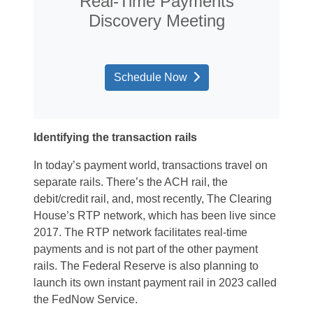
Real-Time Payments
Discovery Meeting
Schedule Now
Identifying the transaction rails
In today’s payment world, transactions travel on
separate rails. There’s the ACH rail, the
debit/credit rail, and, most recently, The Clearing
House’s RTP network, which has been live since
2017. The RTP network facilitates real-time
payments and is not part of the other payment
rails. The Federal Reserve is also planning to
launch its own instant payment rail in 2023 called
the FedNow Service.