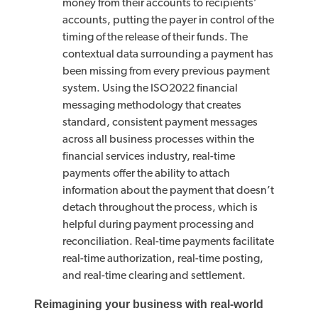
money from their accounts to recipients’
accounts, putting the payer in control of the
timing of the release of their funds. The
contextual data surrounding a payment has
been missing from every previous payment
system. Using the ISO2022 financial
messaging methodology that creates
standard, consistent payment messages
across all business processes within the
financial services industry, real-time
payments offer the ability to attach
information about the payment that doesn’t
detach throughout the process, which is
helpful during payment processing and
reconciliation. Real-time payments facilitate
real-time authorization, real-time posting,
and real-time clearing and settlement.
Reimagining your business with real-world