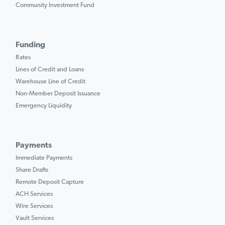
Community Investment Fund
Funding
Rates
Lines of Credit and Loans
Warehouse Line of Credit
Non-Member Deposit Issuance
Emergency Liquidity
Payments
Immediate Payments
Share Drafts
Remote Deposit Capture
ACH Services
Wire Services
Vault Services