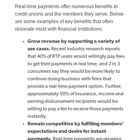
Real-time payments offer numerous benefits to
credit unions and the members they serve. Below
are some examples of key benefits that often
resonate most with financial institutions:
Grow revenue by supporting a variety of
use cases.
Recent industry research reports
that 40% of RTP users would willingly pay fees
to get their payments in real time, and 2 in 3
consumers say they would be more likely to
continue doing business with firms that
provide a real-time payment option. Further,
approximately 50% of insurance, income and
earning disbursement recipients would be
willing to pay a fee to receive those payments
instantly.
Remain competitive by fulfilling members’
expectations and desire for instant
payments.
Real-time payments are growing