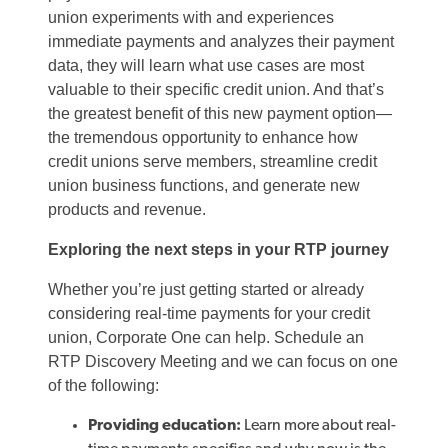
union experiments with and experiences
immediate payments and analyzes their payment
data, they will learn what use cases are most
valuable to their specific credit union. And that’s
the greatest benefit of this new payment option—
the tremendous opportunity to enhance how
credit unions serve members, streamline credit
union business functions, and generate new
products and revenue.
Exploring the next steps in your RTP journey
Whether you’re just getting started or already
considering real-time payments for your credit
union, Corporate One can help. Schedule an
RTP Discovery Meeting and we can focus on one
of the following:
Providing education:
Learn more about real-