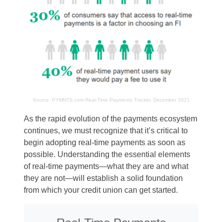
Source:
PYMNTS.com
Real-Time Payments Tracker, December 2021
As the rapid evolution of the payments ecosystem
continues, we must recognize that it’s critical to
begin adopting real-time payments as soon as
possible. Understanding the essential elements
of real-time payments—what they are and what
they are not—will establish a solid foundation
from which your credit union can get started.