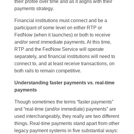
their profile over time and as it aligns with their
payments strategy.
Financial institutions must connect and be a
participant of some level on either RTP or
FedNow (when it launches) or both to receive
and/or send immediate payments. At this time,
RTP and the FedNow Service will operate
separately, and financial institutions will need to
connect to, and at least receive transactions, on
both rails to remain competitive.
Understanding faster payments vs. real-time
payments
Though sometimes the terms “faster payments”
and “real-time (and/or immediate) payments” are
used interchangeably, they really are two different
things. Real-time payments stand apart from other
legacy payment systems in five substantial ways: