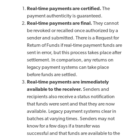
Real-time payments are certified.
The
payment authenticity is guaranteed.
Real-time payments are final.
They cannot
be revoked or recalled once authorized by a
sender and submitted. There is a Request for
Return of Funds if real-time payment funds are
sent in error, but this process takes place after
settlement. In comparison, any returns on
legacy payment systems can take place
before funds are settled.
Real-time payments are immediately
available to the receiver.
Senders and
recipients also receive a status notification
that funds were sent and that they are now
available. Legacy payment systems clear in
batches at varying times. Senders may not
know for a few days if a transfer was
successful and that funds are available to the