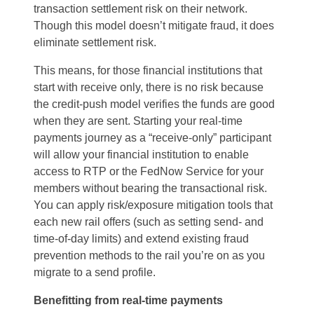
transaction settlement risk on their network.
Though this model doesn’t mitigate fraud, it does
eliminate settlement risk.
This means, for those financial institutions that
start with receive only, there is no risk because
the credit-push model verifies the funds are good
when they are sent. Starting your real-time
payments journey as a “receive-only” participant
will allow your financial institution to enable
access to RTP or the FedNow Service for your
members without bearing the transactional risk.
You can apply risk/exposure mitigation tools that
each new rail offers (such as setting send- and
time-of-day limits) and extend existing fraud
prevention methods to the rail you’re on as you
migrate to a send profile.
Benefitting from real-time payments