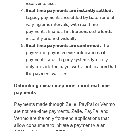
receiver to use.
Real-time payments are instantly settled.
Legacy payments are settled by batch and at
varying time intervals; with real-time
payments, financial institutions settle funds
instantly and individually.
Real-time payments are confirmed.
The
payee and payor receive notifications of
payment status. Legacy systems typically
only provide the payer with a notification that
the payment was sent.
Debunking misconceptions about real-time
payments
Payments made through Zelle, PayPal or Venmo
are not real-time payments. Zelle, PayPal and
Venmo are the only front-end applications that
allow consumers to initiate a payment via an