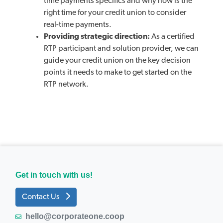
time payments specifics and why now is the
right time for your credit union to consider
real-time payments.
Providing strategic direction:
As a certified
RTP participant and solution provider, we can
guide your credit union on the key decision
points it needs to make to get started on the
RTP network.
Get in touch with us!
Contact Us
hello@corporateone.coop