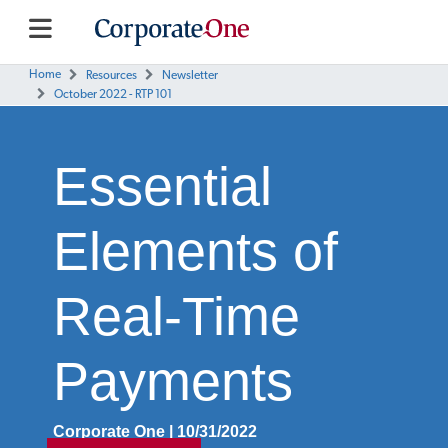
Home
Resources
Newsletter
October 2022 - RTP 101
Essential
Elements of
Real-Time
Payments
Corporate One | 10/31/2022