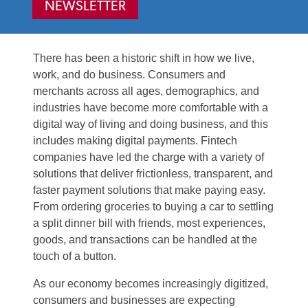
NEWSLETTER
There has been a historic shift in how we live,
work, and do business. Consumers and
merchants across all ages, demographics, and
industries have become more comfortable with a
digital way of living and doing business, and this
includes making digital payments. Fintech
companies have led the charge with a variety of
solutions that deliver frictionless, transparent, and
faster payment solutions that make paying easy.
From ordering groceries to buying a car to settling
a split dinner bill with friends, most experiences,
goods, and transactions can be handled at the
touch of a button.
As our economy becomes increasingly digitized,
consumers and businesses are expecting