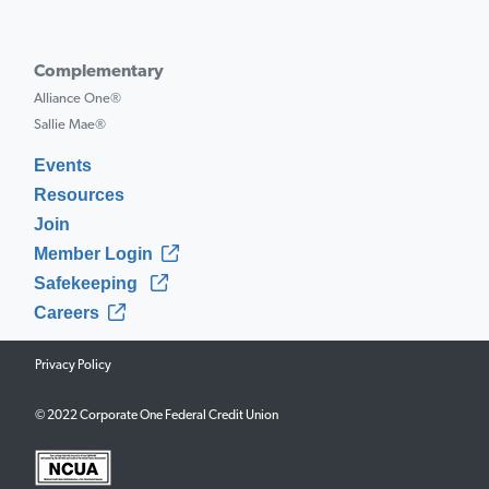
Complementary
Alliance One®
Sallie Mae®
Events
Resources
Join
Member Login
Safekeeping
Careers
Privacy Policy
© 2022 Corporate One Federal Credit Union