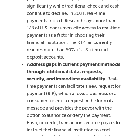
significantly while traditional check and cash
continue to decline. In 2021, real-time
payments tripled. Research says more than
1/3 of U.S. consumers cite access to real-time
payments as a factor in choosing their
financial institution. The RTP rail currently
reaches more than 60% of U.S. demand
deposit accounts.
Address gaps in current payment methods
through additional data, requests,
security, and immediate availability.
Real-
time payments can facilitate a new request for
payment (RfP), which allows a business or a
consumer to send a request in the form of a
message and provides the payor with the
option to authorize or deny the payment.
Push, or credit, transactions enable payers to
instruct their financial institution to send