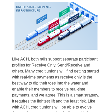
Like ACH, both rails support separate participant
profiles for Receive Only, Send/Receive and
others. Many credit unions will find getting started
with real-time payments as receive only is the
best way to dip their toes into the water and
enable their members to receive real-time
payments, and we agree. This is a smart strategy.
It requires the lightest lift and the least risk. Like
with ACH, credit unions will be able to evolve