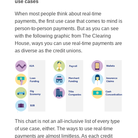
use cases
When most people think about real-time
payments, the first use case that comes to mind is
person-to-person payments. But as you can see
with the following graphic from The Clearing
House, ways you can use real-time payments are
as diverse as the credit unions.
This chart is not an all-inclusive list of every type
of use case, either. The ways to use real-time
payments are almost limitless. As each credit