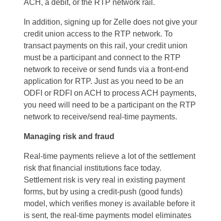
ACH, a debit, or the RTP network rail.
In addition, signing up for Zelle does not give your
credit union access to the RTP network. To
transact payments on this rail, your credit union
must be a participant and connect to the RTP
network to receive or send funds via a front-end
application for RTP. Just as you need to be an
ODFI or RDFI on ACH to process ACH payments,
you need will need to be a participant on the RTP
network to receive/send real-time payments.
Managing risk and fraud
Real-time payments relieve a lot of the settlement
risk that financial institutions face today.
Settlement risk is very real in existing payment
forms, but by using a credit-push (good funds)
model, which verifies money is available before it
is sent, the real-time payments model eliminates