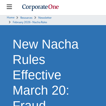
Home
Resources
Newsletter
February 2026 - Nacha Rules
New Nacha
Rules
Effective
March 20:
Fraud