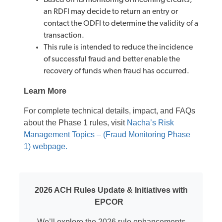
Based on its monitoring of incoming credits,
an RDFI may decide to return an entry or
contact the ODFI to determine the validity of a
transaction.
This rule is intended to reduce the incidence
of successful fraud and better enable the
recovery of funds when fraud has occurred.
Learn More
For complete technical details, impact, and FAQs
about the Phase 1 rules, visit
Nacha’s Risk
Management Topics – (Fraud Monitoring Phase
1) webpage.
2026 ACH Rules Update & Initiatives with
EPCOR
We’ll explore the 2026 rule enhancements