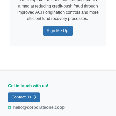
aimed at reducing credit-push fraud through
improved ACH origination controls and more
efficient fund recovery processes.
Sign Me Up!
Get in touch with us!
Contact Us
hello@corporateone.coop