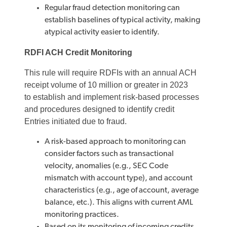
Regular fraud detection monitoring can
establish baselines of typical activity, making
atypical activity easier to identify.
RDFI ACH Credit Monitoring
This rule will require RDFIs with an annual ACH
receipt volume of 10 million or greater in 2023
to establish and implement risk-based processes
and procedures designed to identify credit
Entries initiated due to fraud.
A risk-based approach to monitoring can
consider factors such as transactional
velocity, anomalies (e.g., SEC Code
mismatch with account type), and account
characteristics (e.g., age of account, average
balance, etc.). This aligns with current AML
monitoring practices.