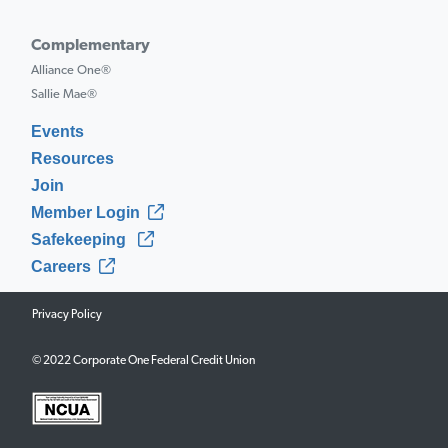
Complementary
Alliance One®
Sallie Mae®
Events
Resources
Join
Member Login
Safekeeping
Careers
Privacy Policy
© 2022 Corporate One Federal Credit Union