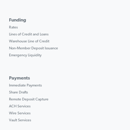
Funding
Rates
Lines of Credit and Loans
Warehouse Line of Credit
Non-Member Deposit Issuance
Emergency Liquidity
Payments
Immediate Payments
Share Drafts
Remote Deposit Capture
ACH Services
Wire Services
Vault Services