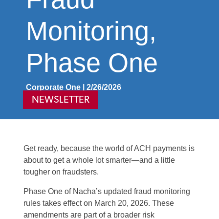
Monitoring,
Phase One
Corporate One | 2/26/2026
NEWSLETTER
Get ready, because the world of ACH payments is
about to get a whole lot smarter—and a little
tougher on fraudsters.
Phase One of Nacha’s updated fraud monitoring
rules takes effect on March 20, 2026. These
amendments are part of a broader risk