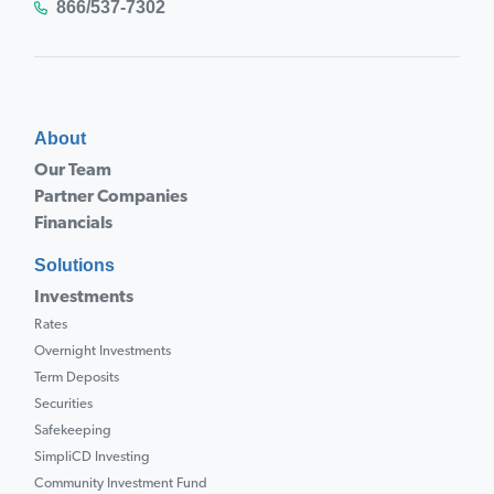
866/537-7302
About
Our Team
Partner Companies
Financials
Solutions
Investments
Rates
Overnight Investments
Term Deposits
Securities
Safekeeping
SimpliCD Investing
Community Investment Fund