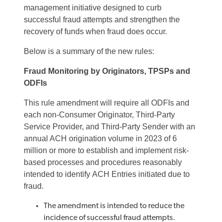
management initiative designed to curb
successful fraud attempts and strengthen the
recovery of funds when fraud does occur.
Below is a summary of the new rules:
Fraud Monitoring by Originators, TPSPs and
ODFIs
This rule amendment will require all ODFIs and
each non-Consumer Originator, Third-Party
Service Provider, and Third-Party Sender with an
annual ACH origination volume in 2023 of 6
million or more to establish and implement risk-
based processes and procedures reasonably
intended to identify ACH Entries initiated due to
fraud.
The amendment is intended to reduce the
incidence of successful fraud attempts.