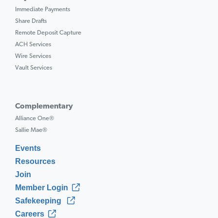
Immediate Payments
Share Drafts
Remote Deposit Capture
ACH Services
Wire Services
Vault Services
Complementary
Alliance One®
Sallie Mae®
Events
Resources
Join
Member Login
Safekeeping
Careers