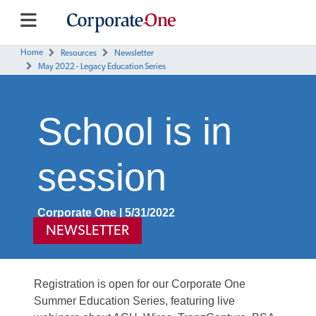
Home
Resources
Newsletter
May 2022 - Legacy Education Series
School is in
session
Corporate One | 5/31/2022
NEWSLETTER
Registration is open for our Corporate One
Summer Education Series, featuring live