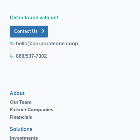
Get in touch with us!
Contact Us
hello@corporateone.coop
866/537-7302
About
Our Team
Partner Companies
Financials
Solutions
Investments