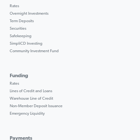
Rates
Overnight Investments
Term Deposits
Securities
Safekeeping
SimpliCD Investing
Community Investment Fund
Funding
Rates
Lines of Credit and Loans
Warehouse Line of Credit
Non-Member Deposit Issuance
Emergency Liquidity
Payments