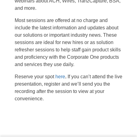
webinars about ACH, Wires, TranzCapture, BSA,
and more.
Most sessions are offered at no charge and
include the latest information and updates about
our solutions or important industry news. These
sessions are ideal for new hires or as solution
refresher sessions to help staff gain product skills
and proficiency with the Corporate One products
and services they use daily.
Reserve your spot
here
.
If you can’t attend the live
presentation, register and we’ll send you the
recording after the session to view at your
convenience.