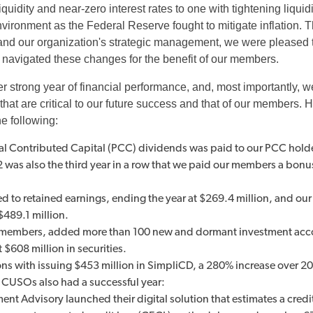
iquidity and near-zero interest rates to one with tightening liquid
 environment as the Federal Reserve fought to mitigate inflation. 
nd our organization's strategic management, we were pleased to
navigated these changes for the benefit of our members.
r strong year of financial performance, and, most importantly, 
hat are critical to our future success and that of our members. H
he following:
ual Contributed Capital (PCC) dividends was paid to our PCC holde
22 was also the third year in a row that we paid our members a bon
 to retained earnings, ending the year at $269.4 million, and our 
$489.1 million.
embers, added more than 100 new and dormant investment acc
$608 million in securities.
ons with issuing $453 million in SimpliCD, a 280% increase over 2
CUSOs also had a successful year:
nt Advisory launched their digital solution that estimates a credi