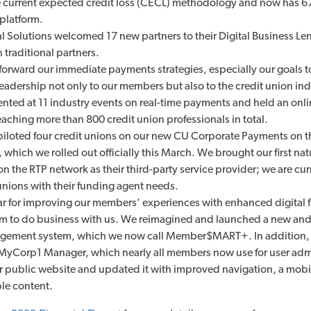
e current expected credit loss (CECL) methodology and now has 67
platform.
 Solutions welcomed 17 new partners to their Digital Business Le
traditional partners.
orward our immediate payments strategies, especially our goals t
eadership not only to our members but also to the credit union ind
ented at 11 industry events on real-time payments and held an onl
eaching more than 800 credit union professionals in total.
piloted four credit unions on our new CU Corporate Payments on t
 which we rolled out officially this March. We brought our first na
 on the RTP network as their third-party service provider; we are cur
 unions with their funding agent needs.
ar for improving our members’ experiences with enhanced digital f
them to do business with us. We reimagined and launched a new a
ement system, which we now call Member$MART+. In addition,
MyCorp1 Manager, which nearly all members now use for user admi
 public website and updated it with improved navigation, a mobil
ble content.