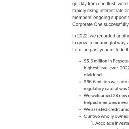
quickly from one flush with l
rapidly rising interest rate
members' ongoing support a
Corporate One successfully 
In 2022, we recorded anothe
to grow in meaningful ways t
from the past year include t
$5.6 million in Perpet
highest level ever. 20
dividend.
$66.6 million was added
regulatory capital was 
We welcomed 28 new m
helped members invest 
We assisted credit uni
Our two wholly owned 
Accolade Investme