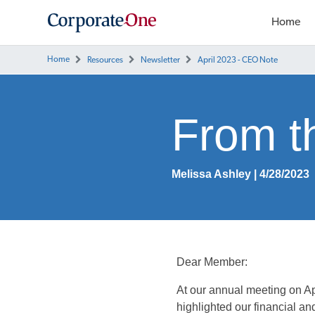
Home
Home
Resources
Newsletter
April 2023 - CEO Note
From 
Melissa Ashley | 4/28/2023
Dear Member:
At our annual meeting on Ap
highlighted our financial an