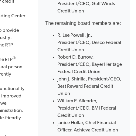
 credit
President/CEO, Gulf Winds
Credit Union
nding Center
The remaining board members are:
o provide
R. Lee Powell, Jr.,
ustry:
President/CEO, Desco Federal
ine RTP
Credit Union
Robert D. Burrow,
®
he RTP
President/CEO, Bayer Heritage
tural person
Federal Credit Union
rently
John J. Shirilla, President/CEO,
Best Reward Federal Credit
unctionality
Union
nd improved
William P. Allender,
 we
President/CEO, BMI Federal
nistration.
Credit Union
e-friendly
Janice Hollar, Chief Financial
Officer, Achieva Credit Union