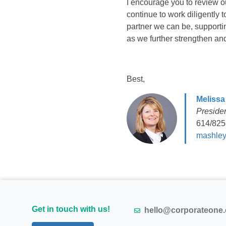
I encourage you to review 
continue to work diligently
partner we can be, support
as we further strengthen and
Best,
Melissa
Preside
614/825
mashley
Get in touch with us!
hello@corporateone