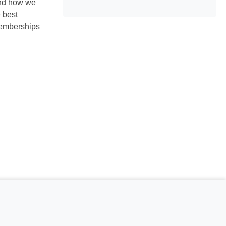
and how we
 best
memberships