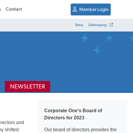
n
Contact
Member Login
Rates
Safekeeping
NEWSLETTER
Corporate One's Board of
Directors for 2023
irectors and
y shifted
Our board of directors provides the