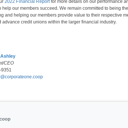
our
2022 Financial Report
for more details on our performance 
 to help our members succeed. We remain committed to being the
ing and helping our members provide value to their respective 
 advance credit unions within the larger financial industry.
 Ashley
nt/CEO
-9351
@corporateone.coop
.coop