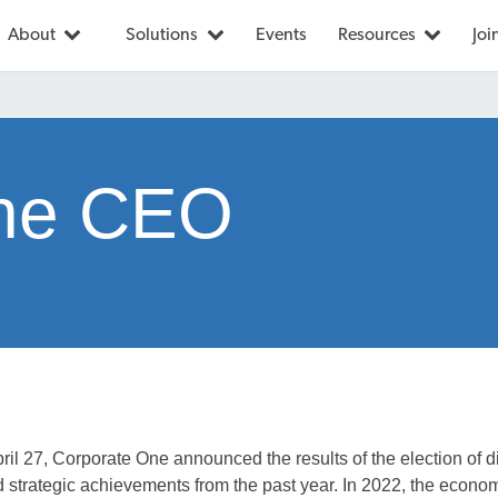
About
Solutions
Events
Resources
Joi
the CEO
ril 27, Corporate One announced the results of the election of d
d strategic achievements from the past year. In 2022, the econom