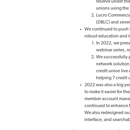
reserve under th
unions using the 
Lucro Commercial
(DBLC) and seven 
We continued to push f
robust education and l
In 2022, we pres
webinar series, r
We successfully 
network solution,
credit union live
helping
7 credit
2022 was also a big ye
to make it easier for 
member account manag
continued to enhance 
We also redesigned our
interface, and searcha