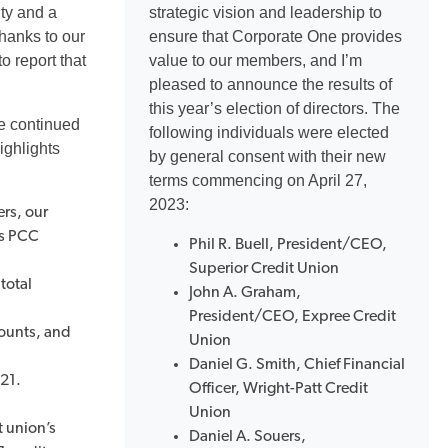
ity and a
strategic vision and leadership to
Thanks to our
ensure that Corporate One provides
 report that
value to our members, and I’m
pleased to announce the results of
this year’s election of directors. The
we continued
following individuals were elected
ighlights
by general consent with their new
terms commencing on April 27,
2023:
rs, our
us PCC
Phil R. Buell, President/CEO,
Superior Credit Union
total
John A. Graham,
President/CEO, Expree Credit
ounts, and
Union
Daniel G. Smith, Chief Financial
021.
Officer, Wright-Patt Credit
Union
t union’s
Daniel A. Souers,