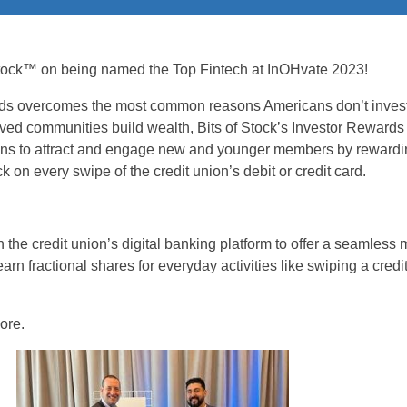
 Stock™ on being named the Top Fintech at InOHvate 2023!
ds overcomes the most common reasons Americans don’t invest
ved communities build wealth, Bits of Stock’s Investor Reward
ons to attract and engage new and younger members by reward
ck on every swipe of the credit union’s debit or credit card.
 the credit union’s digital banking platform to offer a seamles
n fractional shares for everyday activities like swiping a credit
ore.