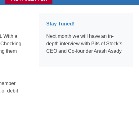
Stay Tuned!
. With a
Next month we will have an in-
s Checking
depth interview with Bits of Stock’s
ing them
CEO and Co-founder Arash Asady.
s member
 or debit