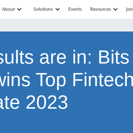
About
Solutions
Events
Resources
Joi
ults are in: Bits
wins Top Fintech
te 2023