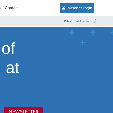
n
Contact
Member Login
Rates
Safekeeping
 of
 at
NEWSLETTER