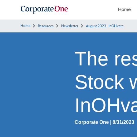
Home
Home
Resources
Newsletter
August 2023 - InOHvate
The res
Stock 
InOHva
Corporate One | 8/31/2023