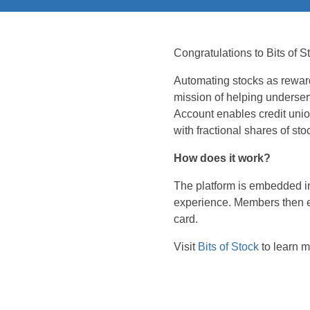
Congratulations to Bits of
Automating stocks as rewar
mission of helping underser
Account enables credit uni
with fractional shares of sto
How does it work?
The platform is embedded in
experience. Members then ear
card.
Visit
Bits of Stock
to learn m