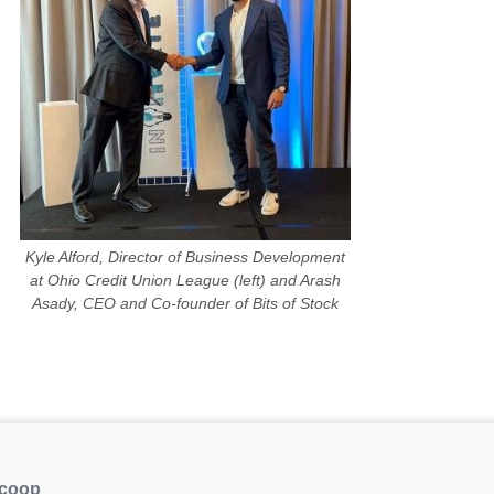
Kyle Alford, Director of Business Development
at Ohio Credit Union League (left) and Arash
Asady, CEO and Co-founder of Bits of Stock
.coop