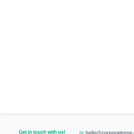
Get in touch with us!
hello@corporateone