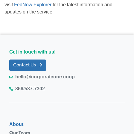
visit
FedNow Explorer
for the latest information and
updates on the service.
Get in touch with us!
Contact Us
hello@corporateone.coop
866/537-7302
About
Our Team