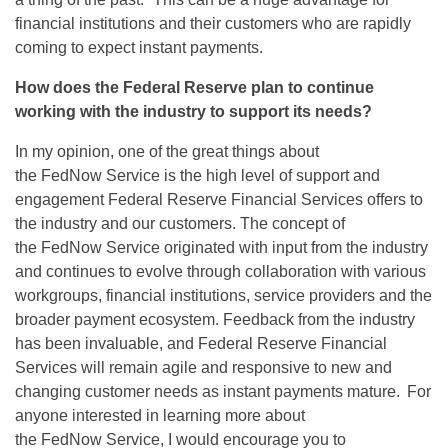
financial institutions and their customers who are rapidly
coming to expect instant payments.
How does the Federal Reserve plan to continue
working with
the industry
to support its needs?
In my opinion, one
of the
great things
about
the
FedNow
Service is the
high level
of support and
engagement Federal Reserve Financial Services offers to
the industry and our customers. The concept of
the
FedNow
Service originated with input from the industry
and continues to evolve through collaboration with various
workgroups, financial institutions, service
providers
and the
broader payment ecosystem.
Feedback from the industry
has been invaluable, and Federal Reserve Financial
Services will remain agile and responsive to new and
changing customer needs as instant payments mature. For
anyone interested in learning more about
the
FedNow
Service, I would encourage you to