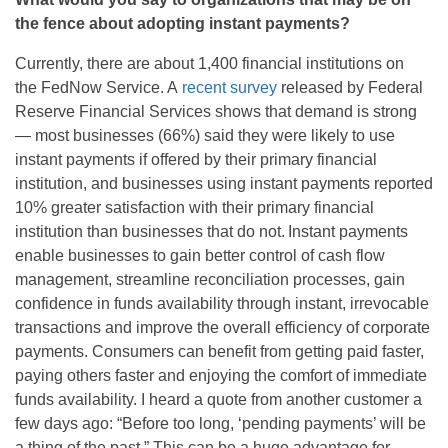
the fence about adopting instant payments?
Currently
,
there are about 1,400 financial institutions on
the
FedNow
Service. A
recent survey
released by Federal
Reserve Financial Services shows that demand is strong
— most businesses (66%) said they were likely to use
instant payments if offered by their primary financial
institution, and businesses using instant payments reported
10% greater satisfaction with their primary financial
institution than businesses that do not. Instant payments
enable businesses to gain better control of cash flow
management, streamline reconciliation processes, gain
confidence in funds availability through instant, irrevocable
transactions and improve the overall efficiency of corporate
payments. Consumers can
benefit
from getting paid faster,
paying others faster and enjoying the comfort of immediate
funds availability.
I heard a quote from another customer a
few days ago: “Before too long, ‘pending payments’ will be
a thing of the past.” This can be a huge advantage for