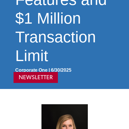
$1 Million
Transaction
Limit
Corporate One | 6/30/2025
NEWSLETTER