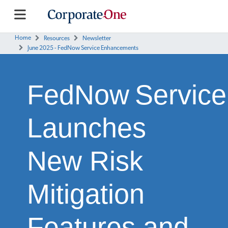
Home
Resources
Newsletter
June 2025 - FedNow Service Enhancements
FedNow Service
Launches
New Risk
Mitigation
Features and