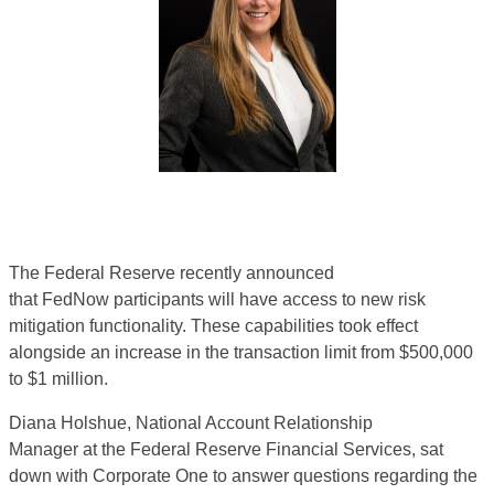
The Federal Reserve recently announced
that
FedNow
participants will have access to new risk
mitigation functionality. These capabilities took effect
alongside an increase in the transaction limit from $500,000
to $1 million
.
Diana Holshue,
National Account Relationship
Manager
at
the F
ederal Reserve Financial Services, sat
down with Corporate One to answer
questi
ons
regar
ding
the