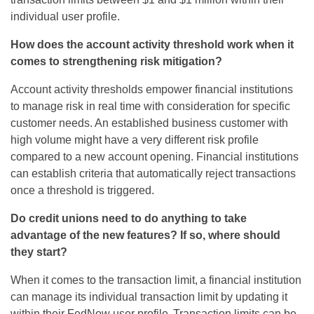
individual user profile.
How does the account activity threshold work when it
comes to strengthening risk mitigation?
Account activity thresholds empower financial institutions
to manage risk in real time with consideration for specific
customer needs. An established business customer with
high volume might have
a very different
risk profile
compared to
a new account opening
. Financial institutions
can
establish
criteria that automatically reject transactions
once a threshold is triggered.
Do credit unions need to do anything to take
advantage of the new features? If so, where should
they start?
When it comes to the transaction limit, a financial institution
can manage its individual transaction limit by updating it
within
their
FedNow
user profile. Transaction limits can be