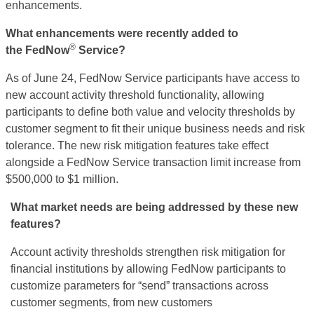
enhancements.
What enhancements
were recently added to
®
the
FedNow
Service?
As of June 24,
FedNow
Service participants have access to
new account activity threshold functionality, allowing
participants to define both value and velocity thresholds by
customer segment to fit their unique business needs and risk
tolerance. The new risk mitigation features take effect
alongside a
FedNow
Service transaction limit increase from
$500,000 to $1 million.
What market needs are being addressed by these new
features?
Account activity thresholds strengthen risk mitigation for
financial institutions by allowing
FedNow
participants to
customize parameters for “send” transactions across
customer segments, from new customers