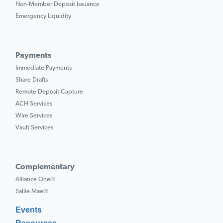
Non-Member Deposit Issuance
Emergency Liquidity
Payments
Immediate Payments
Share Drafts
Remote Deposit Capture
ACH Services
Wire Services
Vault Services
Complementary
Alliance One®
Sallie Mae®
Events