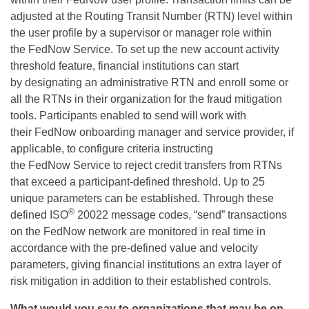
adjusted at the Routing Transit Number (RTN) level within
the user profile by a supervisor or manager role within
the
FedNow
Service. To set up the new account activity
threshold feature, financial institutions can start
by
designating
an administrative RTN and
enroll
some or
all the RTNs in their organization for the fraud mitigation
tools.
Participants enabled to send will work with
their
FedNow
onboarding manager and service provider, if
applicable, to configure criteria instructing
the
FedNow
Service to reject credit transfers from RTNs
that exceed a participant-defined threshold. Up to 25
unique parameters can be
established
.
Through these
®
defined ISO
20022 message codes, “send” transactions
on the
FedNow
network are
monitored
in real time
in
accordance with
the pre-defined value and velocity
parameters, giving financial institutions an extra layer of
risk mitigation in addition to their established controls.
What would you say to organizations
that
may be on