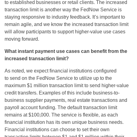
to
established
businesses or retail clients.
The increased
transaction limit is another way the
FedNow
Service is
staying responsive to industry feedback.
It’s
important to
remain agile, and we know the increased transaction limit
will allow participants to support higher-value use cases
moving forward.
What instant payment use cases can
benefit
from the
increased transaction limit?
As noted, we expect financial institutions configured
to
send on
the
FedNow
Service to
utilize
up to the
maximum $1 million transaction limit to send higher-value
credit transfers. Examples of this include business-to-
business supplier payments, real estate
transactions
and
payroll account funding.
The default transaction limit
remains at $100,000.
The service is flexible, as each
financial institution has its own unique business needs.
Financial institutions can choose to set their own
transaction limits between $1 and $1 million within their