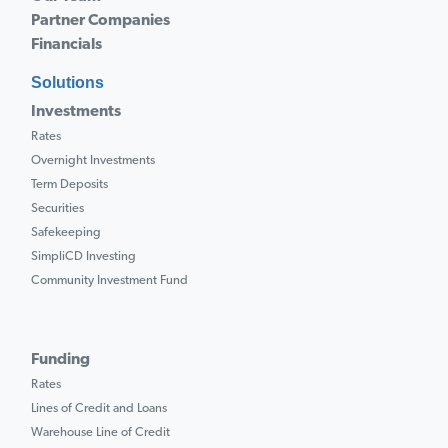
Partner Companies
Financials
Solutions
Investments
Rates
Overnight Investments
Term Deposits
Securities
Safekeeping
SimpliCD Investing
Community Investment Fund
Funding
Rates
Lines of Credit and Loans
Warehouse Line of Credit