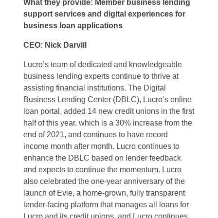
What they provide: Member business lending
support services and digital experiences for
business loan applications
CEO: Nick Darvill
Lucro’s team of dedicated and knowledgeable
business lending experts continue to thrive at
assisting financial institutions. The Digital
Business Lending Center (DBLC), Lucro’s online
loan portal, added 14 new credit unions in the first
half of this year, which is a 30% increase from the
end of 2021, and continues to have record
income month after month. Lucro continues to
enhance the DBLC based on lender feedback
and expects to continue the momentum. Lucro
also celebrated the one-year anniversary of the
launch of Evie, a home-grown, fully transparent
lender-facing platform that manages all loans for
Lucro and its credit unions, and Lucro continues