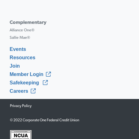
Complementary
Alliance One®
Sallie Mae®
Events
Resources
Join
Member Login
Safekeeping
Careers
Privacy Policy
© 2022 Corporate One Federal Credit Union