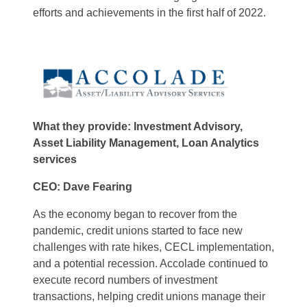
efforts and achievements in the first half of 2022.
What they provide: Investment Advisory,
Asset Liability Management, Loan Analytics
services
CEO: Dave Fearing
As the economy began to recover from the
pandemic, credit unions started to face new
challenges with rate hikes, CECL implementation,
and a potential recession. Accolade continued to
execute record numbers of investment
transactions, helping credit unions manage their