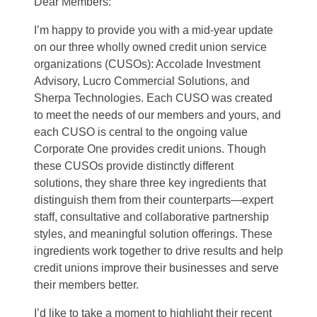
Dear Members:
I’m happy to provide you with a mid-year update
on our three wholly owned credit union service
organizations (CUSOs): Accolade Investment
Advisory, Lucro Commercial Solutions, and
Sherpa Technologies. Each CUSO was created
to meet the needs of our members and yours, and
each CUSO is central to the ongoing value
Corporate One provides credit unions. Though
these CUSOs provide distinctly different
solutions, they share three key ingredients that
distinguish them from their counterparts—expert
staff, consultative and collaborative partnership
styles, and meaningful solution offerings. These
ingredients work together to drive results and help
credit unions improve their businesses and serve
their members better.
I’d like to take a moment to highlight their recent