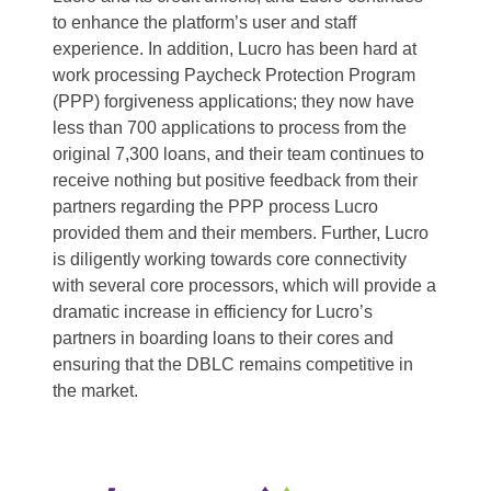
to enhance the platform’s user and staff
experience. In addition, Lucro has been hard at
work processing Paycheck Protection Program
(PPP) forgiveness applications; they now have
less than 700 applications to process from the
original 7,300 loans, and their team continues to
receive nothing but positive feedback from their
partners regarding the PPP process Lucro
provided them and their members. Further, Lucro
is diligently working towards core connectivity
with several core processors, which will provide a
dramatic increase in efficiency for Lucro’s
partners in boarding loans to their cores and
ensuring that the DBLC remains competitive in
the market.