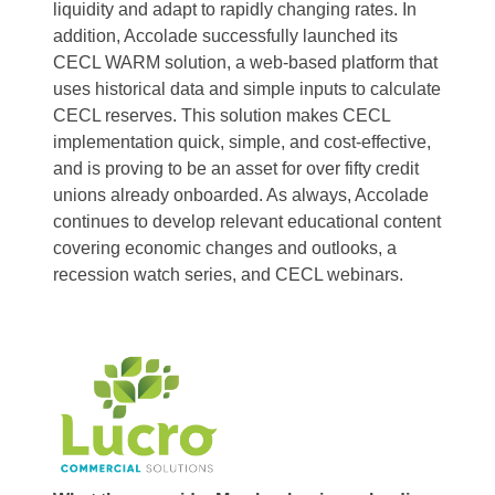
liquidity and adapt to rapidly changing rates. In
addition, Accolade successfully launched its
CECL WARM solution, a web-based platform that
uses historical data and simple inputs to calculate
CECL reserves. This solution makes CECL
implementation quick, simple, and cost-effective,
and is proving to be an asset for over fifty credit
unions already onboarded. As always, Accolade
continues to develop relevant educational content
covering economic changes and outlooks, a
recession watch series, and CECL webinars.