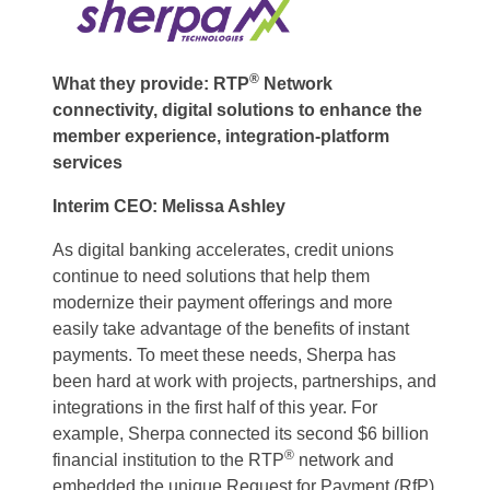
®
What they provide: RTP
Network
connectivity, digital solutions to enhance the
member experience, integration-platform
services
Interim CEO: Melissa Ashley
As digital banking accelerates, credit unions
continue to need solutions that help them
modernize their payment offerings and more
easily take advantage of the benefits of instant
payments. To meet these needs, Sherpa has
been hard at work with projects, partnerships, and
integrations in the first half of this year. For
example, Sherpa connected its second $6 billion
®
financial institution to the RTP
network and
embedded the unique Request for Payment (RfP)