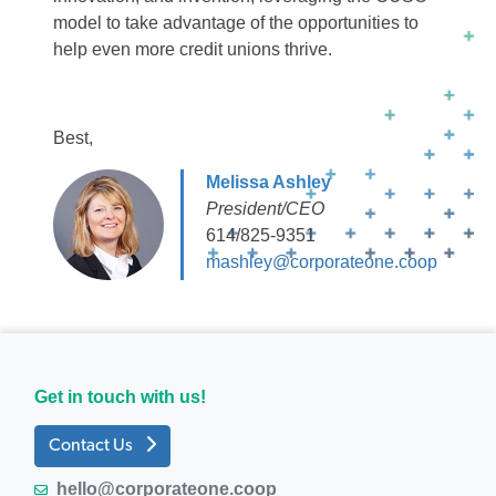
model to take advantage of the opportunities to
help even more credit unions thrive.
Best,
Melissa Ashley
President/CEO
614/825-9351
mashley@corporateone.coop
Get in touch with us!
Contact Us
hello@corporateone.coop