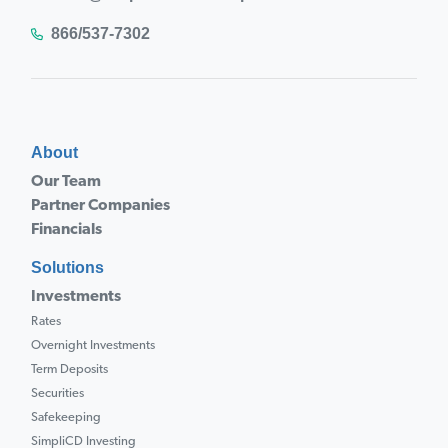
866/537-7302
About
Our Team
Partner Companies
Financials
Solutions
Investments
Rates
Overnight Investments
Term Deposits
Securities
Safekeeping
SimpliCD Investing