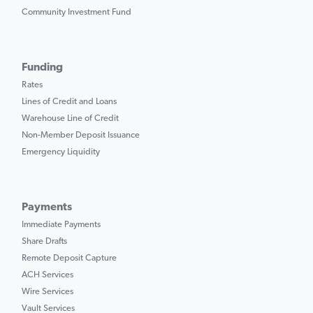
Community Investment Fund
Funding
Rates
Lines of Credit and Loans
Warehouse Line of Credit
Non-Member Deposit Issuance
Emergency Liquidity
Payments
Immediate Payments
Share Drafts
Remote Deposit Capture
ACH Services
Wire Services
Vault Services