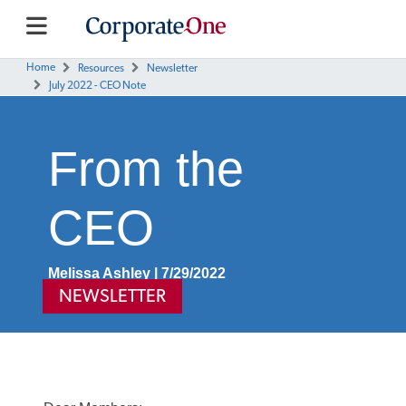
Home
Resources
Newsletter
July 2022 - CEO Note
From the
CEO
Melissa Ashley | 7/29/2022
NEWSLETTER