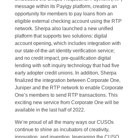
message within its Payigy platform, creating an
opportunity for members to pay loans from an
eligible external checking account using the RTP
network. Sherpa also launched a new unified
platform that supports two solutions: digital
account opening, which includes integration with
our state-of-the-art identity verification service;
and no credit impact, pre-qualification digital
lending with soft inquiry technology that had five
early adopter credit unions. In addition, Sherpa
finalized the integration between Corporate One,
Juniper and the RTP network to enable Corporate
One’s members to send RTP transactions. This
exciting new service from Corporate One will be
available in the last half of 2022.
We’re proud of all the many ways our CUSOs
continue to shine as incubators of creativity,
innovation, and invention, leveraging the CUSO