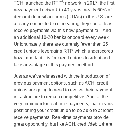
®
TCH launched the RTP
network in 2017, the first
new payment network in 40 years, nearly 60% of
demand deposit accounts (DDAs) in the U.S. are
already connected to it, meaning they can at least
receive payments via this new payment rail. And
an additional 10-20 banks onboard every week.
Unfortunately, there are currently fewer than 25
credit unions leveraging RTP, which underscores
how important it is for credit unions to adopt and
take advantage of this payment method.
Just as we’ve witnessed with the introduction of
previous payment options, such as ACH, credit
unions are going to need to evolve their payment
infrastructure to remain competitive. And, at the
very minimum for real-time payments, that means
positioning your credit union to be able to at least
receive payments. Real-time payments provide
great opportunity, but like ACH, credit/debit, there