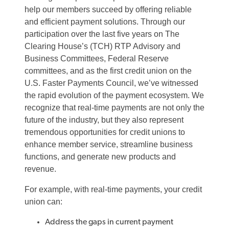
help our members succeed by offering reliable
and efficient payment solutions. Through our
participation over the last five years on The
Clearing House’s (TCH) RTP Advisory and
Business Committees, Federal Reserve
committees, and as the first credit union on the
U.S. Faster Payments Council, we’ve witnessed
the rapid evolution of the payment ecosystem. We
recognize that real-time payments are not only the
future of the industry, but they also represent
tremendous opportunities for credit unions to
enhance member service, streamline business
functions, and generate new products and
revenue.
For example, with real-time payments, your credit
union can:
Address the gaps in current payment