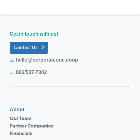
Get in touch with us!
Contact Us
hello@corporateone.coop
866/537-7302
About
Our Team
Partner Companies
Financials