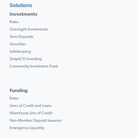
Solutions
Investments
Rates
Overnight Investments
Term Deposits
Securities
Safekeeping
SimpliCD Investing
Community Investment Fund
Funding
Rates
Lines of Credit and Loans
Warehouse Line of Credit
Non-Member Deposit Issuance
Emergency Liquidity