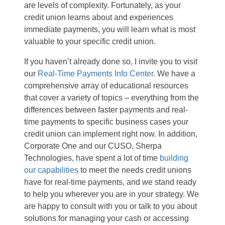
are levels of complexity. Fortunately, as your
credit union learns about and experiences
immediate payments, you will learn what is most
valuable to your specific credit union.
If you haven’t already done so, I invite you to visit
our
Real-Time Payments Info Center
. We have a
comprehensive array of educational resources
that cover a variety of topics – everything from the
differences between faster payments and real-
time payments to specific business cases your
credit union can implement right now. In addition,
Corporate One and our CUSO, Sherpa
Technologies, have spent a lot of time
building
our capabilities
to meet the needs credit unions
have for real-time payments, and we stand ready
to help you wherever you are in your strategy. We
are happy to consult with you or talk to you about
solutions for managing your cash or accessing