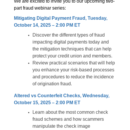
We are excited to invite you to our upcoming two-
part fraud webinar series:
Mitigating Digital Payment Fraud, Tuesday,
October 14, 2025 – 2:00 PM ET
Discover the different types of fraud
impacting digital payments today and
the mitigation techniques that can help
protect your credit union and members.
Review practical scenarios that will help
you enhance your risk-based processes
and procedures to reduce the incidence
of origination fraud.
Altered vs Counterfeit Checks, Wednesday,
October 15, 2025 – 2:00 PM ET
Learn about the most common check
fraud schemes and how scammers
manipulate the check image