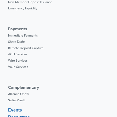
Non-Member Deposit Issuance
Emergency Liquidity
Payments
Immediate Payments
Share Drafts
Remote Deposit Capture
ACH Services
Wire Services
Vault Services
Complementary
Alliance One®
Sallie Mae®
Events