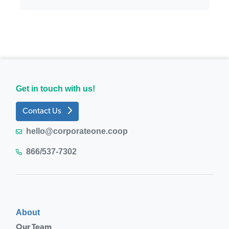
Get in touch with us!
Contact Us
hello@corporateone.coop
866/537-7302
About
Our Team