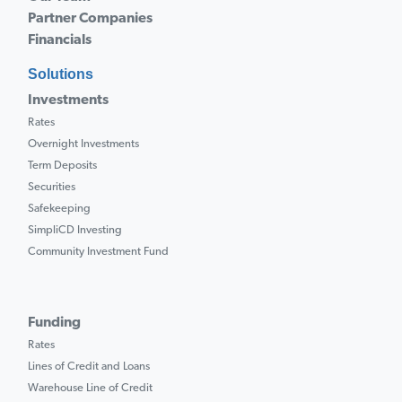
Partner Companies
Financials
Solutions
Investments
Rates
Overnight Investments
Term Deposits
Securities
Safekeeping
SimpliCD Investing
Community Investment Fund
Funding
Rates
Lines of Credit and Loans
Warehouse Line of Credit