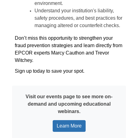
environment.
Understand your institution's liability,
safety procedures, and best practices for
managing altered or counterfeit checks.
Don’t miss this opportunity to strengthen your
fraud prevention strategies and learn directly from
EPCOR experts Marcy Cauthon and Trevor
Witchey.
Sign up today to save your spot.
Visit our events page to see more on-
demand and upcoming educational
webinars.
Learn More