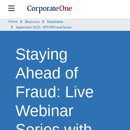
Home
Resources
Newsletter
September 2025 - EPCOR Fraud Series
Staying
Ahead of
Fraud: Live
Webinar
Series with