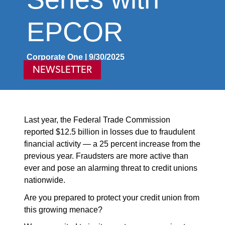
EPCOR
Corporate One | 9/30/2025
NEWSLETTER
Last year, the Federal Trade Commission
reported $12.5 billion in losses due to fraudulent
financial activity — a 25 percent increase from the
previous year. Fraudsters are more active than
ever and pose an alarming threat to credit unions
nationwide.
Are you prepared to protect your credit union from
this growing menace?