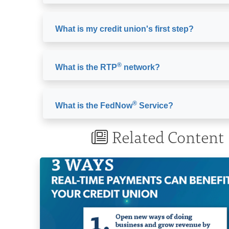
What is my credit union's first step?
®
What is the RTP
network?
®
What is the FedNow
Service?
Related Content