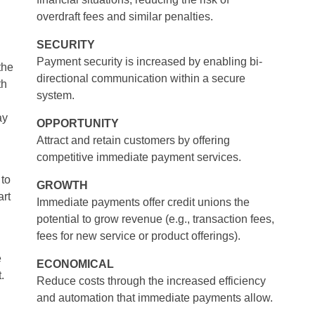
overdraft fees and similar penalties.
SECURITY
Payment security is increased by enabling bi-
the
directional communication within a secure
th
system.
ay
OPPORTUNITY
Attract and retain customers by offering
competitive immediate payment services.
 to
GROWTH
rt
Immediate payments offer credit unions the
potential to grow revenue (e.g., transaction fees,
fees for new service or product offerings).
e
ECONOMICAL
.
Reduce costs through the increased efficiency
and automation that immediate payments allow.