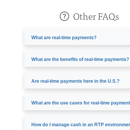
Other FAQs
What are real-time payments?
What are the benefits of real-time payments?
Are real-time payments here in the U.S.?
What are the use cases for real-time paymen
How do I manage cash in an RTP environme