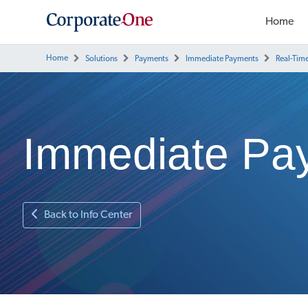
Home
Home
Solutions
Payments
Immediate Payments
Real-Tim
Immediate Pa
Back to Info Center