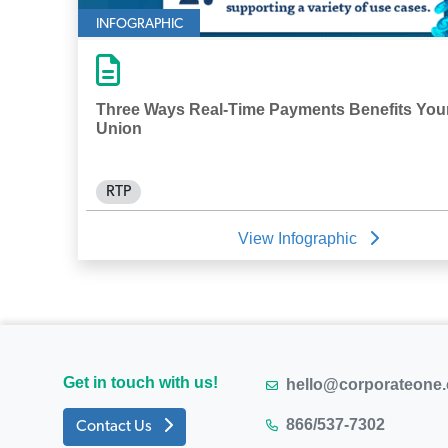
INFOGRAPHIC
Three Ways Real-Time Payments Benefits Your
Union
RTP
View Infographic
Get in touch with us!
hello@corporateone
866/537-7302
Contact Us