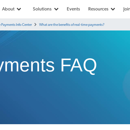
About
Solutions
Events
Resources
Joi
e Payments Info Center
What are the benefits of real-time payments?
yments FAQ