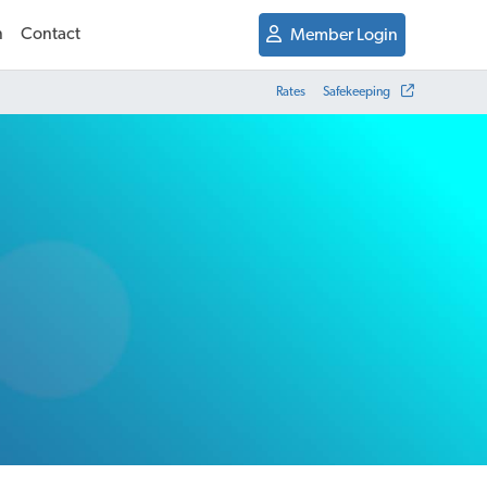
n
Contact
Member Login
Rates
Safekeeping