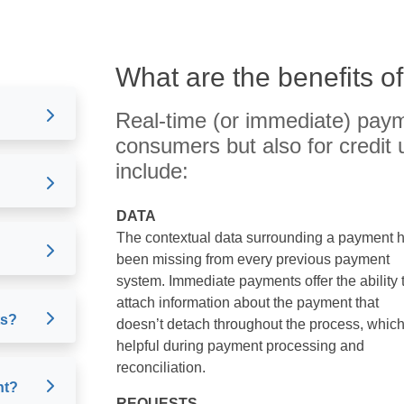
What are the benefits o
Real-time (or immediate) paym
consumers but also for credit 
include:
DATA
The contextual data surrounding a payment 
been missing from every previous payment
system. Immediate payments offer the ability 
attach information about the payment that
ts?
doesn’t detach throughout the process, which
helpful during payment processing and
reconciliation.
nt?
REQUESTS