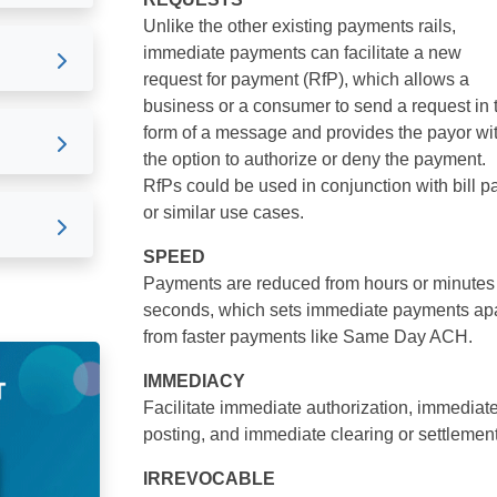
Unlike the other existing payments rails,
immediate payments can facilitate a new
request for payment (RfP), which allows a
business or a consumer to send a request in 
form of a message and provides the payor wi
the option to authorize or deny the payment.
RfPs could be used in conjunction with bill p
or similar use cases.
SPEED
Payments are reduced from hours or minutes
seconds, which sets immediate payments apa
from faster payments like Same Day ACH.
IMMEDIACY
Facilitate immediate authorization, immediat
posting, and immediate clearing or settlement
IRREVOCABLE