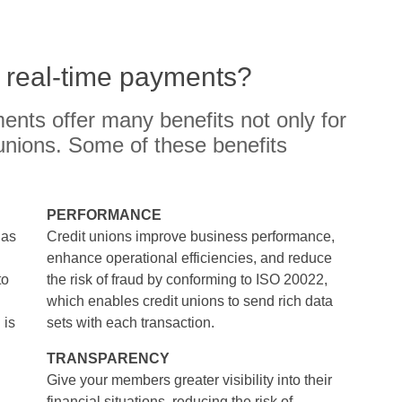
f real-time payments?
ents offer many benefits not only for
unions. Some of these benefits
PERFORMANCE
has
Credit unions improve business performance,
enhance operational efficiencies, and reduce
to
the risk of fraud by conforming to ISO 20022,
which enables credit unions to send rich data
 is
sets with each transaction.
TRANSPARENCY
Give your members greater visibility into their
financial situations, reducing the risk of