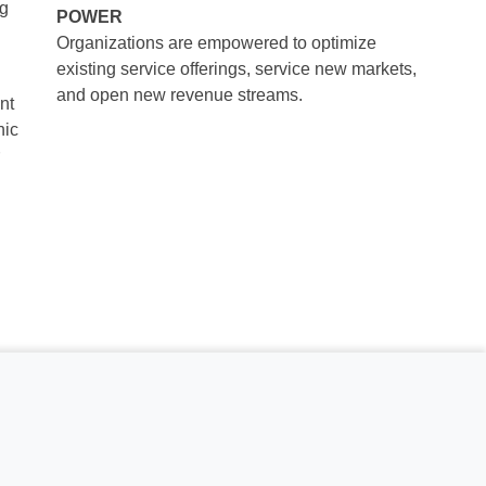
ng
POWER
Organizations are empowered to optimize
existing service offerings, service new markets,
and open new revenue streams.
nt
nic