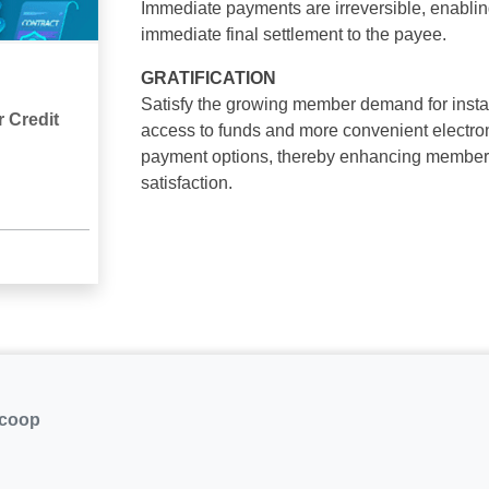
Immediate payments are irreversible, enabli
immediate final settlement to the payee.
GRATIFICATION
Satisfy the growing member demand for insta
 Credit
access to funds and more convenient electro
payment options, thereby enhancing member
satisfaction.
.coop