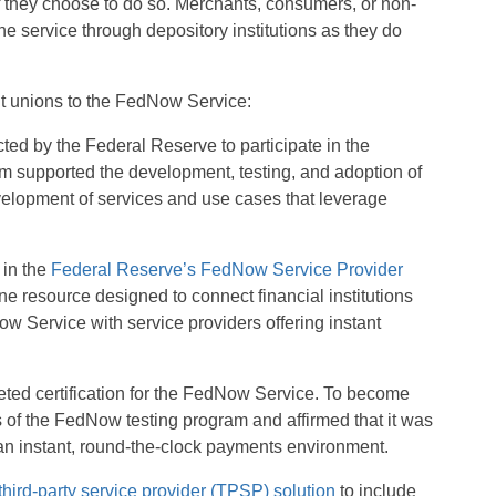
f they choose to do so. Merchants, consumers, or non-
e service through depository institutions as they do
dit unions to the FedNow Service:
d by the Federal Reserve to participate in the
 supported the development, testing, and adoption of
lopment of services and use cases that leverage
 in the
Federal Reserve’s FedNow Service Provider
ne resource designed to connect financial institutions
w Service with service providers offering instant
ed certification for the FedNow Service. To become
 of the FedNow testing program and affirmed that it was
 an instant, round-the-clock payments environment.
third-party service provider (TPSP) solution
to include