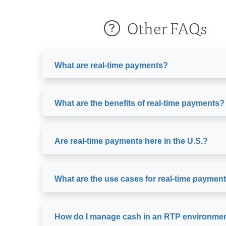
Other FAQs
What are real-time payments?
What are the benefits of real-time payments?
Are real-time payments here in the U.S.?
What are the use cases for real-time paymen
How do I manage cash in an RTP environme