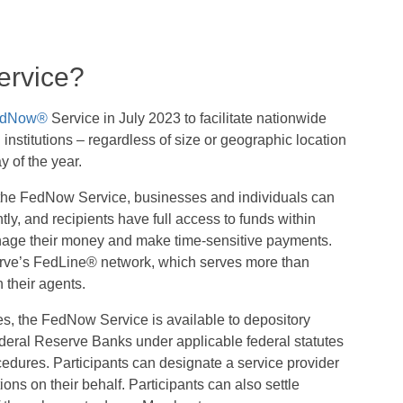
rvice?
dNow®
Service in July 2023 to facilitate nationwide
 institutions – regardless of size or geographic location
y of the year.
in the FedNow Service, businesses and individuals can
y, and recipients have full access to funds within
manage their money and make time-sensitive payments.
erve’s FedLine® network, which serves more than
h their agents.
s, the FedNow Service is available to depository
Federal Reserve Banks under applicable federal statutes
cedures. Participants can designate a service provider
ons on their behalf. Participants can also settle