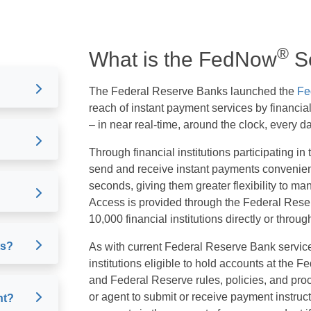
®
What is the FedNow
Se
The Federal Reserve Banks launched the
Fe
reach of instant payment services by financial
– in near real-time, around the clock, every da
Through financial institutions participating 
send and receive instant payments convenientl
seconds, giving them greater flexibility to 
Access is provided through the Federal Res
10,000 financial institutions directly or throug
ts?
As with current Federal Reserve Bank service
institutions eligible to hold accounts at the 
and Federal Reserve rules, policies, and pro
or agent to submit or receive payment instructi
nt?