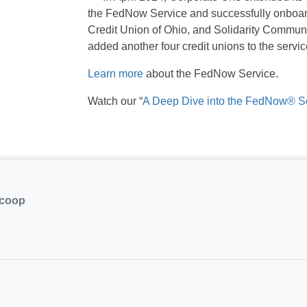
the FedNow Service and successfully onboard
Credit Union of Ohio, and Solidarity Commun
added another four credit unions to the serv
Learn more
about the FedNow Service.
Watch our “
A Deep Dive into the FedNow® S
.coop