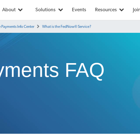
About
Solutions
Events
Resources
Joi
e Payments Info Center
What is the FedNow® Service?
yments FAQ