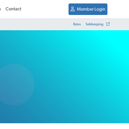
n
Contact
Member Login
Rates
Safekeeping