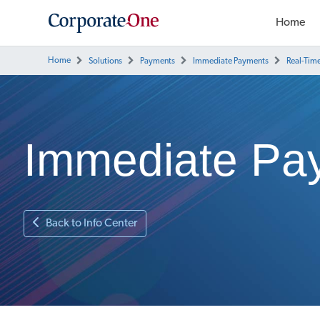
Home
Home
Solutions
Payments
Immediate Payments
Real-Tim
Immediate Pa
Back to Info Center