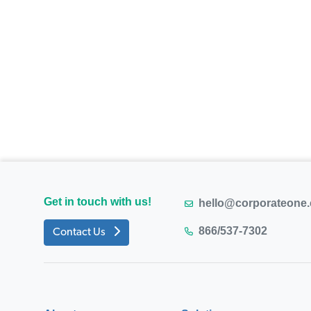
Get in touch with us!
hello@corporateone
866/537-7302
Contact Us