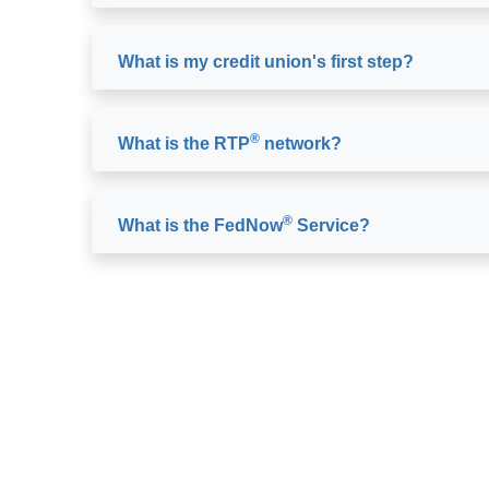
What is my credit union's first step?
®
What is the RTP
network?
®
What is the FedNow
Service?