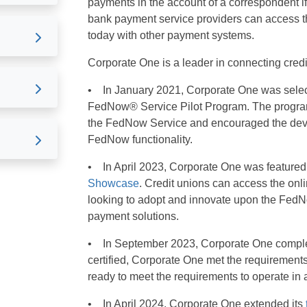
payments in the account of a correspondent i
bank payment service providers can access th
today with other payment systems.
Corporate One is a leader in connecting cre
• In January 2021, Corporate One was selecte
FedNow® Service Pilot Program. The program
the FedNow Service and encouraged the deve
FedNow functionality.
• In April 2023, Corporate One was featured
Showcase
. Credit unions can access the onli
looking to adopt and innovate upon the FedNo
payment solutions.
• In September 2023, Corporate One complet
certified, Corporate One met the requirements
ready to meet the requirements to operate in
• In April 2024, Corporate One extended its