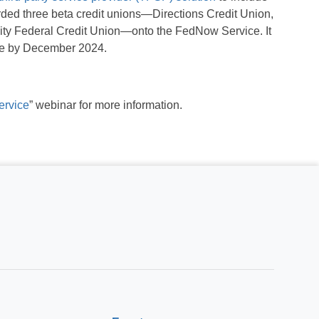
ed three beta credit unions—Directions Credit Union,
ity Federal Credit Union—onto the FedNow Service. It
ice by December 2024.
ervice
” webinar for more information.